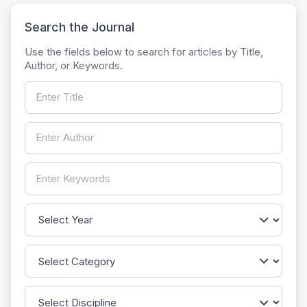
Search the Journal
Use the fields below to search for articles by Title,
Author, or Keywords.