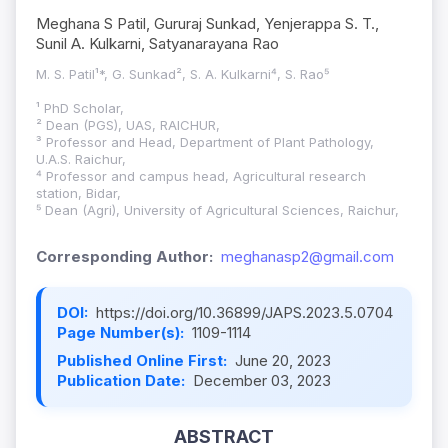
Meghana S Patil, Gururaj Sunkad, Yenjerappa S. T.,
Sunil A. Kulkarni, Satyanarayana Rao
M. S. Patil¹*, G. Sunkad², S. A. Kulkarni⁴, S. Rao⁵
¹ PhD Scholar,
² Dean (PGS), UAS, RAICHUR,
³ Professor and Head, Department of Plant Pathology,
U.A.S. Raichur,
⁴ Professor and campus head, Agricultural research
station, Bidar,
⁵ Dean (Agri), University of Agricultural Sciences, Raichur,
Corresponding Author:
meghanasp2@gmail.com
DOI:
https://doi.org/10.36899/JAPS.2023.5.0704
Page Number(s):
1109-1114
Published Online First:
June 20, 2023
Publication Date:
December 03, 2023
ABSTRACT