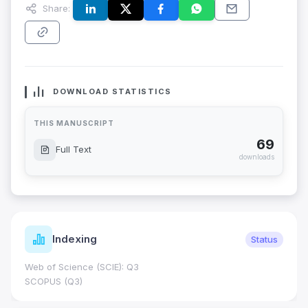
Share:
DOWNLOAD STATISTICS
THIS MANUSCRIPT
69
Full Text
downloads
Indexing
Status
Web of Science (SCIE): Q3
SCOPUS (Q3)