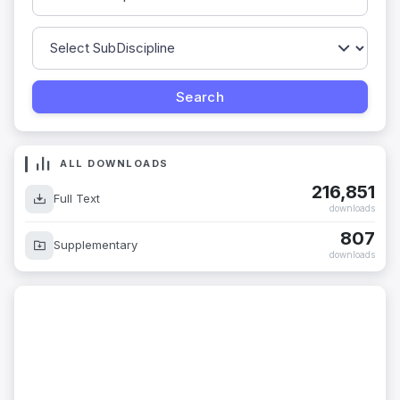
ALL DOWNLOADS
216,851
Full Text
downloads
807
Supplementary
downloads