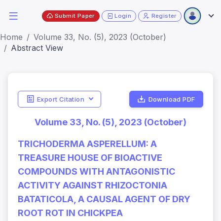
Submit Paper
Login
Register
Home
Volume 33, No. (5), 2023 (October)
Abstract View
Export Citation
Download PDF
Volume 33, No. (5), 2023 (October)
TRICHODERMA ASPERELLUM: A
TREASURE HOUSE OF BIOACTIVE
COMPOUNDS WITH ANTAGONISTIC
ACTIVITY AGAINST RHIZOCTONIA
BATATICOLA, A CAUSAL AGENT OF DRY
ROOT ROT IN CHICKPEA