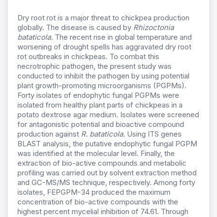
Dry root rot is a major threat to chickpea production
globally. The disease is caused by
Rhizoctonia
bataticola.
The recent rise in global temperature and
worsening of drought spells has aggravated dry root
rot outbreaks in chickpeas. To combat this
necrotrophic pathogen, the present study was
conducted to inhibit the pathogen by using potential
plant growth-promoting microorganisms (PGPMs).
Forty isolates of endophytic fungal PGPMs were
isolated from healthy plant parts of chickpeas in a
potato dextrose agar medium. Isolates were screened
for antagonistic potential and bioactive compound
production against
R. bataticola.
Using ITS genes
BLAST analysis, the putative endophytic fungal PGPM
was identified at the molecular level. Finally, the
extraction of bio-active compounds and metabolic
profiling was carried out by solvent extraction method
and GC-MS/MS technique, respectively. Among
forty
isolates,
FEPGPM-34 produced the maximum
concentration of bio-active compounds with the
highest percent mycelial inhibition of 74.61. Through