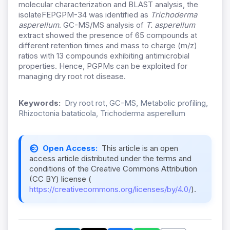
molecular characterization and BLAST analysis, the
isolateFEPGPM-34 was identified as
Trichoderma
asperellum
. GC-MS/MS analysis of
T. asperellum
extract showed the presence of 65 compounds at
different retention times and mass to charge (m/z)
ratios with 13 compounds exhibiting antimicrobial
properties. Hence, PGPMs can be exploited for
managing dry root rot disease.
Keywords:
Dry root rot, GC-MS, Metabolic profiling,
Rhizoctonia bataticola, Trichoderma asperellum
Open Access:
This article is an open
access article distributed under the terms and
conditions of the Creative Commons Attribution
(CC BY) license (
https://creativecommons.org/licenses/by/4.0/
).