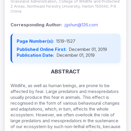
Grassland Administration, College of Wildlife and Protected
2 Areas, Northeast Forestry University, Harbin 150040, P.R.
China.
Corresponding Author:
jgshun@126.com
Page Number(s):
1519-1527
Published Online First:
December 01, 2019
Publication Date:
December 01, 2019
ABSTRACT
Wildlife, as well as human beings, are prone to be
affected by fear. Large predators and mesopredators
usually produce this fear in animals. This effect is
recognised in the form of various behavioural changes
and adaptations, which, in turn, affects the whole
ecosystem. However, we often overlook the role of
large predators and mesopredators in the sustenance
of our ecosystem by such non-lethal effects, because