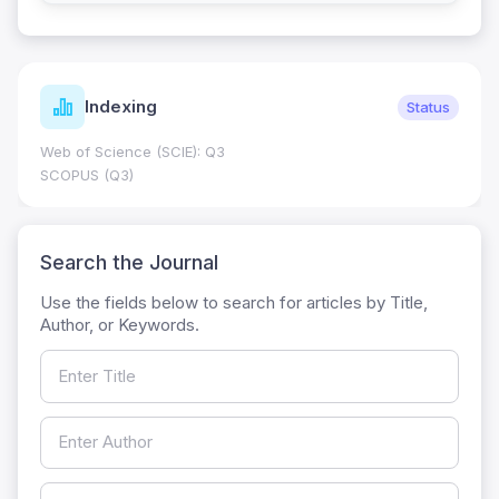
Indexing
Status
Web of Science (SCIE): Q3
SCOPUS (Q3)
Search the Journal
Use the fields below to search for articles by Title,
Author, or Keywords.