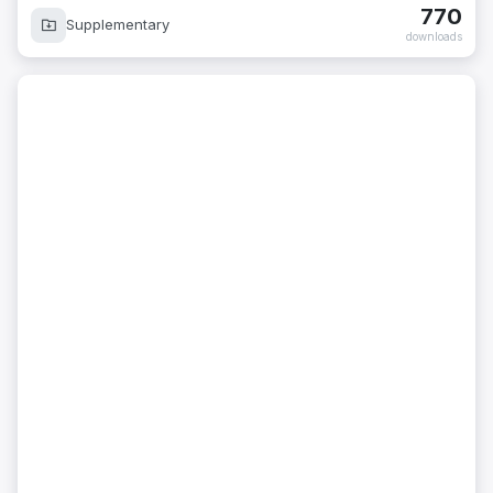
770
Supplementary
downloads