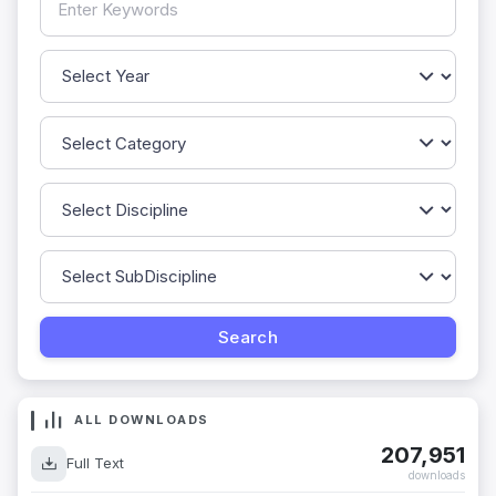
ALL DOWNLOADS
207,951
Full Text
downloads