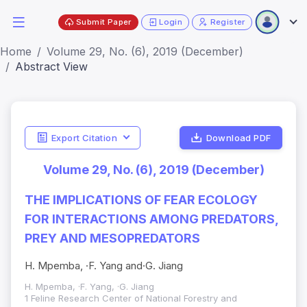
Submit Paper
Login
Register
Home
Volume 29, No. (6), 2019 (December)
Abstract View
Export Citation
Download PDF
Volume 29, No. (6), 2019 (December)
THE IMPLICATIONS OF FEAR ECOLOGY
FOR INTERACTIONS AMONG PREDATORS,
PREY AND MESOPREDATORS
H. Mpemba, ·F. Yang and·G. Jiang
H. Mpemba, ·F. Yang, ·G. Jiang
1 Feline Research Center of National Forestry and