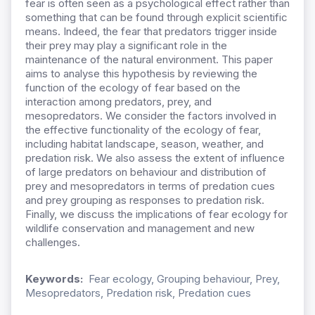
fear is often seen as a psychological effect rather than
something that can be found through explicit scientific
means. Indeed, the fear that predators trigger inside
their prey may play a significant role in the
maintenance of the natural environment. This paper
aims to analyse this hypothesis by reviewing the
function of the ecology of fear based on the
interaction among predators, prey, and
mesopredators. We consider the factors involved in
the effective functionality of the ecology of fear,
including habitat landscape, season, weather, and
predation risk. We also assess the extent of influence
of large predators on behaviour and distribution of
prey and mesopredators in terms of predation cues
and prey grouping as responses to predation risk.
Finally, we discuss the implications of fear ecology for
wildlife conservation and management and new
challenges.
Keywords:
Fear ecology, Grouping behaviour, Prey,
Mesopredators, Predation risk, Predation cues