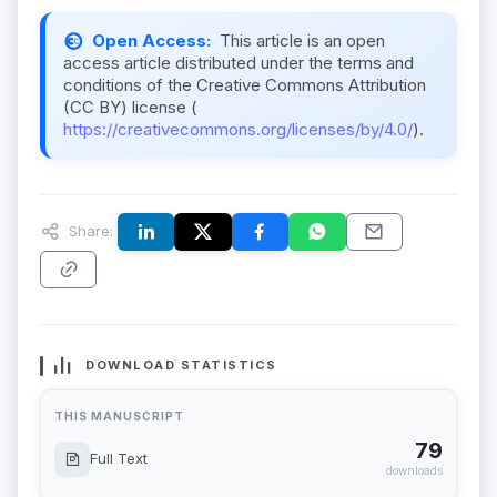
Open Access:
This article is an open
access article distributed under the terms and
conditions of the Creative Commons Attribution
(CC BY) license (
https://creativecommons.org/licenses/by/4.0/
).
Share:
DOWNLOAD STATISTICS
THIS MANUSCRIPT
79
Full Text
downloads