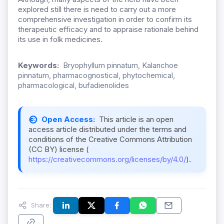
explored still there is need to carry out a more
comprehensive investigation in order to confirm its
therapeutic efficacy and to appraise rationale behind
its use in folk medicines.
Keywords:
Bryophyllum pinnatum, Kalanchoe
pinnatum, pharmacognostical, phytochemical,
pharmacological, bufadienolides
Open Access:
This article is an open
access article distributed under the terms and
conditions of the Creative Commons Attribution
(CC BY) license (
https://creativecommons.org/licenses/by/4.0/
).
Share: