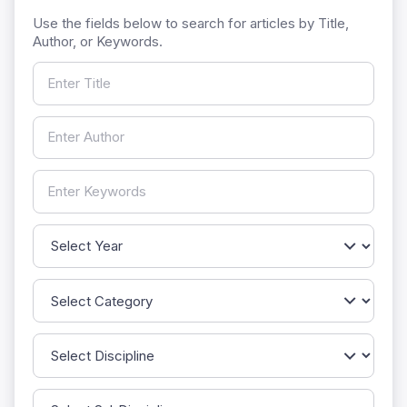
Use the fields below to search for articles by Title,
Author, or Keywords.