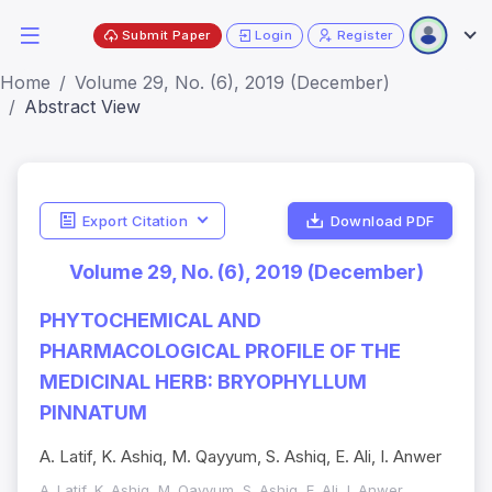
Submit Paper
Login
Register
Home
Volume 29, No. (6), 2019 (December)
Abstract View
Export Citation
Download PDF
Volume 29, No. (6), 2019 (December)
PHYTOCHEMICAL AND
PHARMACOLOGICAL PROFILE OF THE
MEDICINAL HERB: BRYOPHYLLUM
PINNATUM
A. Latif, K. Ashiq, M. Qayyum, S. Ashiq, E. Ali, I. Anwer
A. Latif, K. Ashiq, M. Qayyum, S. Ashiq, E. Ali, I. Anwer