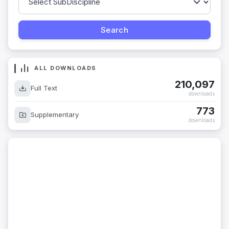
ALL DOWNLOADS
210,097
Full Text
downloads
773
Supplementary
downloads