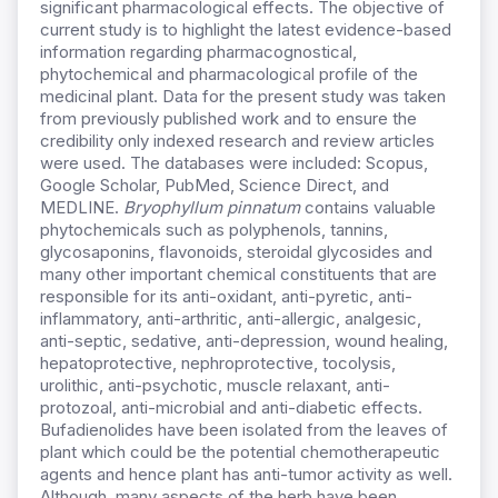
significant pharmacological effects. The objective of
current study is to highlight the latest evidence-based
information regarding pharmacognostical,
phytochemical and pharmacological profile of the
medicinal plant. Data for the present study was taken
from previously published work and to ensure the
credibility only indexed research and review articles
were used. The databases were included: Scopus,
Google Scholar, PubMed, Science Direct, and
MEDLINE.
Bryophyllum pinnatum
contains valuable
phytochemicals such as polyphenols, tannins,
glycosaponins, flavonoids, steroidal glycosides and
many other important chemical constituents that are
responsible for its anti-oxidant, anti-pyretic, anti-
inflammatory, anti-arthritic, anti-allergic, analgesic,
anti-septic, sedative, anti-depression, wound healing,
hepatoprotective, nephroprotective, tocolysis,
urolithic, anti-psychotic, muscle relaxant, anti-
protozoal, anti-microbial and anti-diabetic effects.
Bufadienolides have been isolated from the leaves of
plant which could be the potential chemotherapeutic
agents and hence plant has anti-tumor activity as well.
Although, many aspects of the herb have been