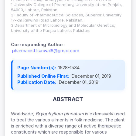
1 University College of Pharmacy, University of the Punjab,
54000, Lahore, Pakistan.
2 Faculty of Pharmaceutical Sciences, Superior University
17-km Raiwind Road Lahore, Pakistan.
3 Department of Microbiology and Molecular Genetics,
University of the Punjab Lahore, Pakistan.
Corresponding Author:
pharmacist.kanwal6@gmail.com
Page Number(s):
1528-1534
Published Online First:
December 01, 2019
Publication Date:
December 01, 2019
ABSTRACT
Worldwide,
Bryophyllum pinnatum
is extensively used
to treat the various ailments in folk medicine. The plant
is enriched with a diverse range of active therapeutic
constituents which are responsible for various