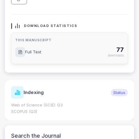
DOWNLOAD STATISTICS
THIS MANUSCRIPT
77
Full Text
downloads
Indexing
Status
Web of Science (SCIE): Q3
SCOPUS (Q3)
Search the Journal