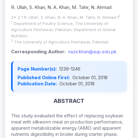
R. Ullah, S. Khan, N. A. Khan, M. Tahir, N. Ahmad
2
2* 2 1 R. Ullah, S. Khan, N. A. Khan, M. Tahir, N. Ahmad 1
1
Department of Poultry Science, The University of
Agriculture Peshawar, Pakistan; Department of Animal
Nutrition,
2
The University of Agriculture Peshawar, Pakistan
Corresponding Author:
nazir.khan@aup.edu.pk
Page Number(s):
1239-1246
Published Online First:
October 01, 2018
Publication Date:
October 01, 2018
ABSTRACT
This study evaluated the effect of replacing soybean
meal with silkworm meal on production performance,
apparent metabolizable energy (AME) and apparent
nutrients digestibility in broiler during starter phase.