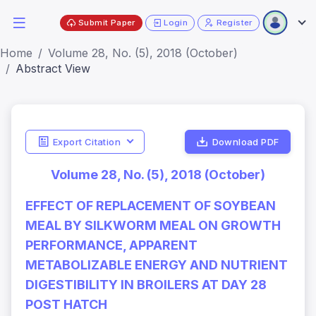
Submit Paper
Login
Register
Home
Volume 28, No. (5), 2018 (October)
Abstract View
Export Citation
Download PDF
Volume 28, No. (5), 2018 (October)
EFFECT OF REPLACEMENT OF SOYBEAN
MEAL BY SILKWORM MEAL ON GROWTH
PERFORMANCE, APPARENT
METABOLIZABLE ENERGY AND NUTRIENT
DIGESTIBILITY IN BROILERS AT DAY 28
POST HATCH