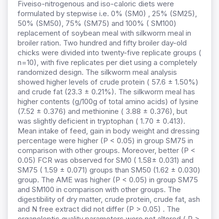
Fiveiso-nitrogenous and iso-caloric diets were
formulated by stepwise i.e. 0% (SM0) , 25% (SM25),
50% (SM50), 75% (SM75) and 100% ( SM100)
replacement of soybean meal with silkworm meal in
broiler ration. Two hundred and fifty broiler day-old
chicks were divided into twenty-five replicate groups (
n=10), with five replicates per diet using a completely
randomized design. The silkworm meal analysis
showed higher levels of crude protein ( 57.6 ± 1.50%)
and crude fat (23.3 ± 0.21%). The silkworm meal has
higher contents (g/100g of total amino acids) of lysine
(7.52 ± 0.376) and methionine ( 3.88 ± 0.376), but
was slightly deficient in tryptophan ( 1.70 ± 0.413).
Mean intake of feed, gain in body weight and dressing
percentage were higher (P < 0.05) in group SM75 in
comparison with other groups. Moreover, better (P <
0.05) FCR was observed for SM0 ( 1.58± 0.031) and
SM75 ( 1.59 ± 0.071) groups than SM50 (1.62 ± 0.030)
group. The AME was higher (P < 0.05) in group SM75
and SM100 in comparison with other groups. The
digestibility of dry matter, crude protein, crude fat, ash
and N free extract did not differ (P > 0.05) . The
organoleptic quality parameters were not altered ( P >