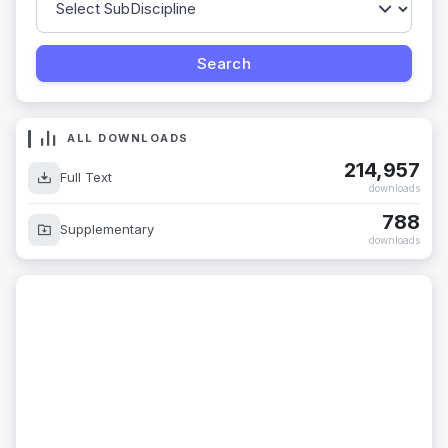
ALL DOWNLOADS
214,957
Full Text
downloads
788
Supplementary
downloads