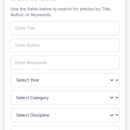
Use the fields below to search for articles by Title,
Author, or Keywords.