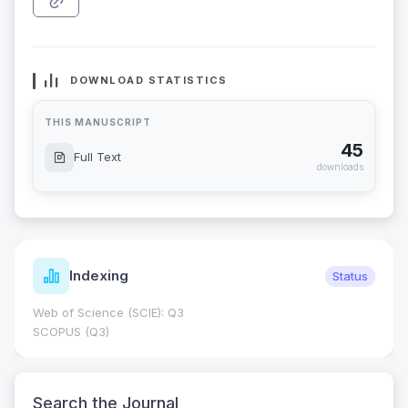
DOWNLOAD STATISTICS
THIS MANUSCRIPT
45
Full Text
downloads
Indexing
Status
Web of Science (SCIE): Q3
SCOPUS (Q3)
Search the Journal