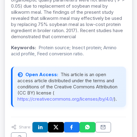
0.05) due to replacement of soybean meal by
silkworm meal. The findings of the present study
revealed that silkworm meal may effectively be used
by replacing 75% soybean meal as low-cost protein
ingredient in broiler ration. 2017). Recent studies have
demonstrated that commercial
Keywords:
Protein source; Insect protein; Amino
acid profile, Feed conversion ratio.
Open Access:
This article is an open
access article distributed under the terms and
conditions of the Creative Commons Attribution
(CC BY) license (
https://creativecommons.org/licenses/by/4.0/
).
Share: