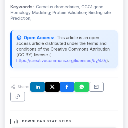
Keywords:
Camelus dromedaries, OGG1 gene,
Homology Modeling; Protein Validation; Binding site
Prediction,
Open Access:
This article is an open
access article distributed under the terms and
conditions of the Creative Commons Attribution
(CC BY) license (
https://creativecommons.org/licenses/by/4.0/
).
Share:
DOWNLOAD STATISTICS