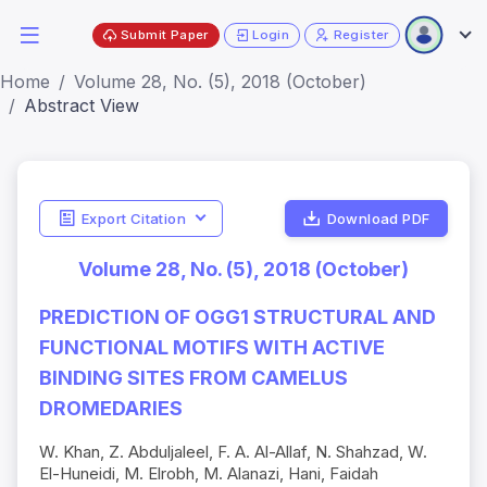
Submit Paper
Login
Register
Home
Volume 28, No. (5), 2018 (October)
Abstract View
Export Citation
Download PDF
Volume 28, No. (5), 2018 (October)
PREDICTION OF OGG1 STRUCTURAL AND
FUNCTIONAL MOTIFS WITH ACTIVE
BINDING SITES FROM CAMELUS
DROMEDARIES
W. Khan, Z. Abduljaleel, F. A. Al-Allaf, N. Shahzad, W.
El-Huneidi, M. Elrobh, M. Alanazi, Hani, Faidah