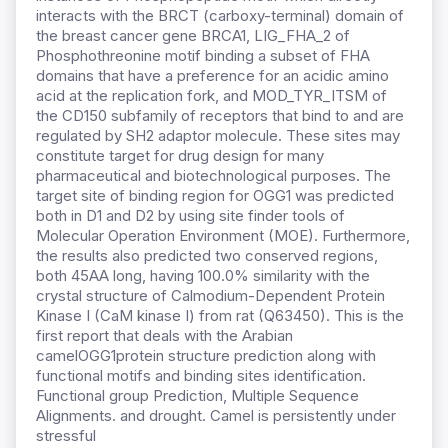
interacts with the BRCT (carboxy-terminal) domain of
the breast cancer gene BRCA1, LIG_FHA_2 of
Phosphothreonine motif binding a subset of FHA
domains that have a preference for an acidic amino
acid at the replication fork, and MOD_TYR_ITSM of
the CD150 subfamily of receptors that bind to and are
regulated by SH2 adaptor molecule. These sites may
constitute target for drug design for many
pharmaceutical and biotechnological purposes. The
target site of binding region for OGG1 was predicted
both in D1 and D2 by using site finder tools of
Molecular Operation Environment (MOE). Furthermore,
the results also predicted two conserved regions,
both 45AA long, having 100.0% similarity with the
crystal structure of Calmodium-Dependent Protein
Kinase I (CaM kinase I) from rat (Q63450). This is the
first report that deals with the Arabian
camelOGG1protein structure prediction along with
functional motifs and binding sites identification.
Functional group Prediction, Multiple Sequence
Alignments. and drought. Camel is persistently under
stressful