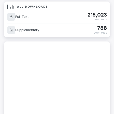
ALL DOWNLOADS
215,023
Full Text
downloads
788
Supplementary
downloads