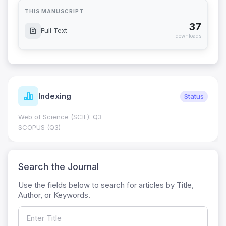
THIS MANUSCRIPT
37
Full Text
downloads
Indexing
Status
Web of Science (SCIE): Q3
SCOPUS (Q3)
Search the Journal
Use the fields below to search for articles by Title,
Author, or Keywords.