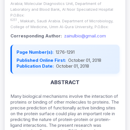
Arabia; Molecular Diagnostics Unit, Department of
Laboratory and Blood Bank, Al Noor Specialized Hospital
P.O.Box:
6251
, Makkah, Saudi Arabia. Department of Microbiology,
College of Medicine, Umm Al-Qura University, P.O.Box:
Corresponding Author:
zainulbio@gmail.com
Page Number(s):
1276-1291
Published Online First:
October 01, 2018
Publication Date:
October 01, 2018
ABSTRACT
Many biological mechanisms involve the interaction of
proteins or binding of other molecules to proteins. The
precise prediction of functionally active binding sites
on the protein surface could play an important role in
predicting the nature of protein-protein or protein-
ligand interactions. The present research was