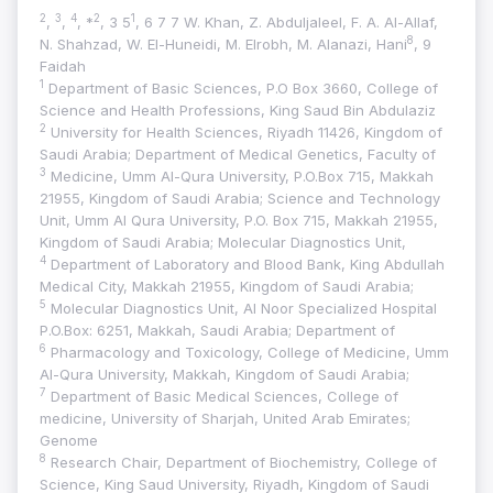
2
3
4
2
1
,
,
, *
, 3 5
, 6 7 7 W. Khan, Z. Abduljaleel, F. A. Al-Allaf,
8
N. Shahzad, W. El-Huneidi, M. Elrobh, M. Alanazi, Hani
, 9
Faidah
1
Department of Basic Sciences, P.O Box 3660, College of
Science and Health Professions, King Saud Bin Abdulaziz
2
University for Health Sciences, Riyadh 11426, Kingdom of
Saudi Arabia; Department of Medical Genetics, Faculty of
3
Medicine, Umm Al-Qura University, P.O.Box 715, Makkah
21955, Kingdom of Saudi Arabia; Science and Technology
Unit, Umm Al Qura University, P.O. Box 715, Makkah 21955,
Kingdom of Saudi Arabia; Molecular Diagnostics Unit,
4
Department of Laboratory and Blood Bank, King Abdullah
Medical City, Makkah 21955, Kingdom of Saudi Arabia;
5
Molecular Diagnostics Unit, Al Noor Specialized Hospital
P.O.Box: 6251, Makkah, Saudi Arabia; Department of
6
Pharmacology and Toxicology, College of Medicine, Umm
Al-Qura University, Makkah, Kingdom of Saudi Arabia;
7
Department of Basic Medical Sciences, College of
medicine, University of Sharjah, United Arab Emirates;
Genome
8
Research Chair, Department of Biochemistry, College of
Science, King Saud University, Riyadh, Kingdom of Saudi