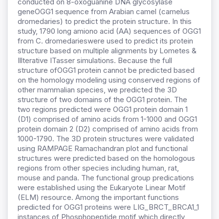
conducted on 8-oxoguanine DNA glycosylase
geneOGG1 sequence from Arabian camel (camelus
dromedaries) to predict the protein structure. In this
study, 1790 long amiono acid (AA) sequences of OGG1
from C. dromedarieswere used to predict its protein
structure based on multiple alignments by Lometes &
Illterative ITasser simulations. Because the full
structure ofOGG1 protein cannot be predicted based
on the homology modeling using conserved regions of
other mammalian species, we predicted the 3D
structure of two domains of the OGG1 protein. The
two regions predicted were OGG1 protein domain 1
(D1) comprised of amino acids from 1-1000 and OGG1
protein domain 2 (D2) comprised of amino acids from
1000-1790. The 3D protein structures were validated
using RAMPAGE Ramachandran plot and functional
structures were predicted based on the homologous
regions from other species including human, rat,
mouse and panda. The functional group predications
were established using the Eukaryote Linear Motif
(ELM) resource. Among the important functions
predicted for OGG1 proteins were LIG_BRCT_BRCA1_1
instances of Phosphopeptide motif which directly