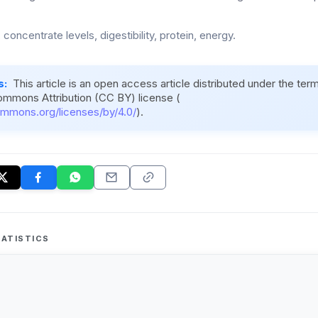
 concentrate levels, digestibility, protein, energy.
s:
This article is an open access article distributed under the ter
ommons Attribution (CC BY) license (
ommons.org/licenses/by/4.0/
).
ATISTICS