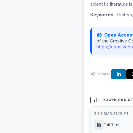
scientific literature is
Keywords:
Heifers,
Open Acces
of the Creative C
https://creativec
Share:
DOWNLOAD ST
THIS MANUSCRIPT
Full Text