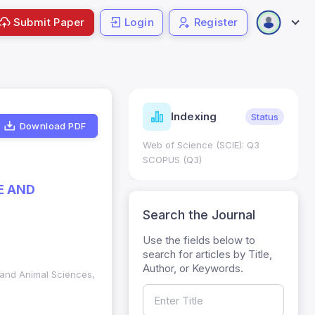
Submit Paper
Login
Register
ndicators
Indexing
Metrics
Status
Download PDF
core: 0.65; h Index:51
Web of Science (SCIE): Q3
0
SCOPUS (Q3)
E AND
Search the Journal
Use the fields below to
search for articles by Title,
Author, or Keywords.
y and Animal Sciences,