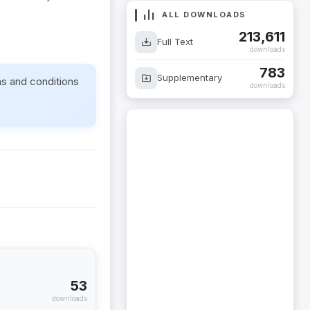
ALL DOWNLOADS
213,611
Full Text
downloads
783
Supplementary
ms and conditions
downloads
53
downloads