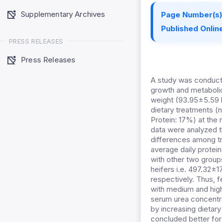
Supplementary Archives
Page Number(s)
Published Online
PRESS RELEASES
Press Releases
A study was conducte
growth and metabolic
weight (93.95±5.59 k
dietary treatments (
Protein: 17%) at the 
data were analyzed t
differences among t
average daily protei
with other two group
heifers i.e. 497.32±
respectively. Thus, 
with medium and high
serum urea concentra
by increasing dietar
concluded better for 