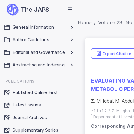
The JAPS
Home
Volume 28, No. 
General Information
Author Guidelines
Editorial and Governance
Export Citation
Abstracting and Indexing
EVALUATING VA
PUBLICATIONS
METABOLIC PER
Published Online First
Z. M. Iqbal, M. Abdull
Latest Issues
*1 1 *1 2 2 Z. M. Iqbal,
1
Department of Livesto
Journal Archives
Corresponding Aut
Supplementary Series