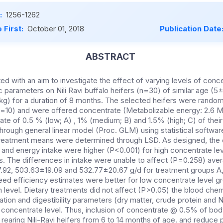
:
1256-1262
 First:
October 01, 2018
Publication Date
ABSTRACT
d with an aim to investigate the effect of varying levels of conc
 parameters on Nili Ravi buffalo heifers (n=30) of similar age (5
g) for a duration of 8 months. The selected heifers were randoml
n=10) and were offered concentrate (Metabolizable energy: 2.6 
rate of 0.5 % (low; A) , 1% (medium; B) and 1.5% (high; C) of the
hrough general linear model (Proc. GLM) using statistical softwar
reatment means were determined through LSD. As designed, the 
n and energy intake were higher (P<0.001) for high concentrate l
s. The differences in intake were unable to affect (P=0.258) aver
17.92, 503.63±19.09 and 532.77±20.67 g/d for treatment groups A,
feed efficiency estimates were better for low concentrate level
 level. Dietary treatments did not affect (P>0.05) the blood che
tion and digestibility parameters (dry matter, crude protein and
y concentrate level. Thus, inclusion of concentrate @ 0.5% of bod
rearing Nili-Ravi heifers from 6 to 14 months of age. and reduce pr