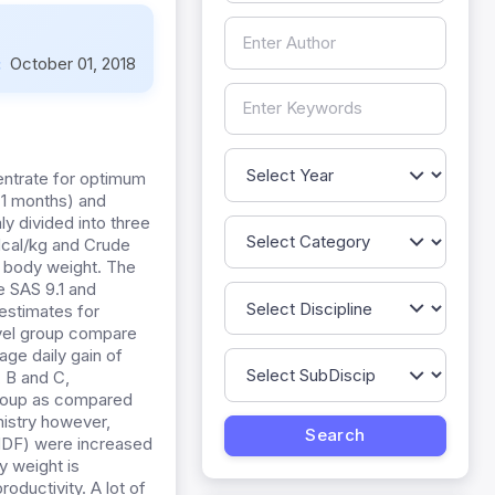
:
October 01, 2018
entrate for optimum
±1 months) and
y divided into three
Mcal/kg and Crude
ir body weight. The
e SAS 9.1 and
estimates for
evel group compare
age daily gain of
 B and C,
 group as compared
mistry however,
 NDF) were increased
y weight is
oductivity. A lot of