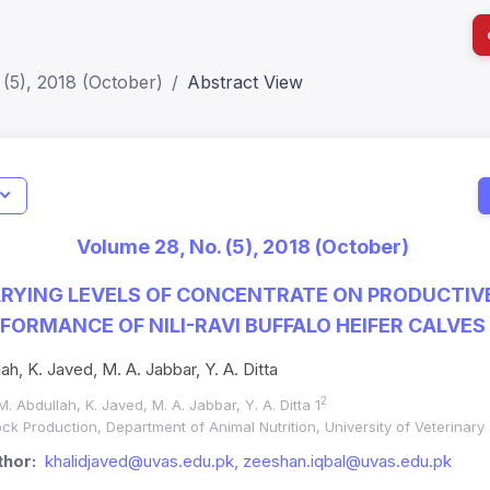
(5), 2018 (October)
Abstract View
I
Impact S
Volume 28, No. (5), 2018 (October)
SJR: 0.2
RYING LEVELS OF CONCENTRATE ON PRODUCTIV
FORMANCE OF NILI-RAVI BUFFALO HEIFER CALVES
ah, K. Javed, M. A. Jabbar, Y. A. Ditta
2
 M. Abdullah, K. Javed, M. A. Jabbar, Y. A. Ditta 1
ck Production, Department of Animal Nutrition, University of Veterinar
hor:
khalidjaved@uvas.edu.pk, zeeshan.iqbal@uvas.edu.pk