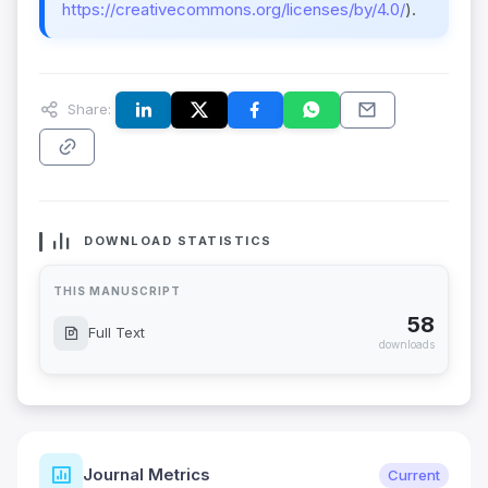
https://creativecommons.org/licenses/by/4.0/
).
Share:
DOWNLOAD STATISTICS
THIS MANUSCRIPT
58
Full Text
downloads
Journal Metrics
Current