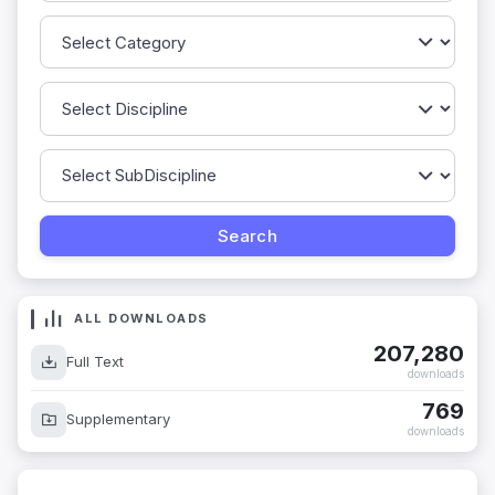
ALL DOWNLOADS
207,280
Full Text
downloads
769
Supplementary
downloads