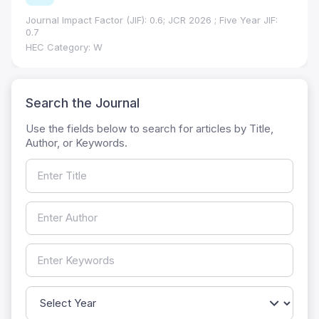
Journal Impact Factor (JIF): 0.6; JCR 2026 ; Five Year JIF:
0.7
HEC Category: W
Search the Journal
Use the fields below to search for articles by Title,
Author, or Keywords.