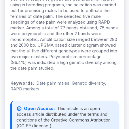
using in breeding programs, the selection was carried
out for promising males to be used to pollinate the
females of date palm. The selected five male
seedlings of date palm were analyzed using RAPD
marker. Among a total of 77 bands obtained, 75 bands
were polymorphic and the other 2 bands were
monomorphic. Amplification size ranged between 280
and 2000 bp. UPGMA based cluster diagram showed
that the all five different genotypes were grouped into
two major clusters. Polymorphism percentage
(96.4%) was indicated a high genetic diversity among
the date palm studied.
Keywords:
Date palm males, Genetic diversity,
RAPD markers
Open Access:
This article is an open
access article distributed under the terms and
conditions of the Creative Commons Attribution
(CC BY) license (