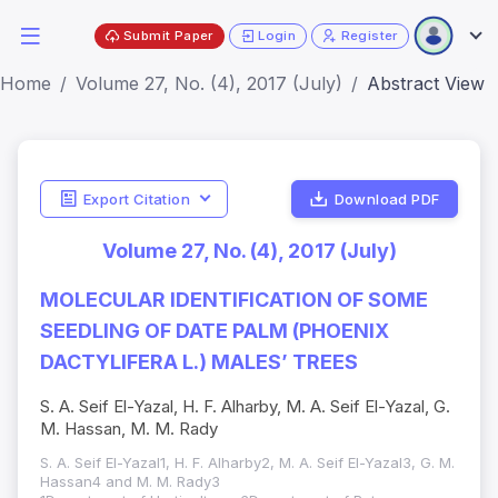
Submit Paper
Login
Register
Home
Volume 27, No. (4), 2017 (July)
Abstract View
Export Citation
Download PDF
Volume 27, No. (4), 2017 (July)
MOLECULAR IDENTIFICATION OF SOME
SEEDLING OF DATE PALM (PHOENIX
DACTYLIFERA L.) MALES’ TREES
S. A. Seif El-Yazal, H. F. Alharby, M. A. Seif El-Yazal, G.
M. Hassan, M. M. Rady
S. A. Seif El-Yazal1, H. F. Alharby2, M. A. Seif El-Yazal3, G. M.
Hassan4 and M. M. Rady3