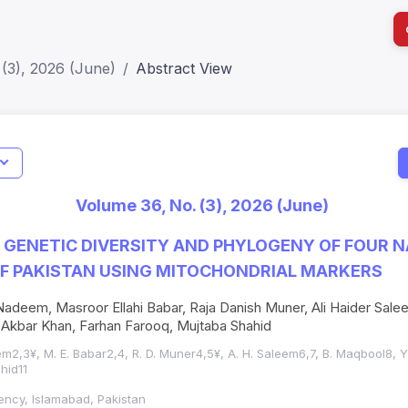
(3), 2026 (June)
Abstract View
I
Impact S
Volume 36, No. (3), 2026 (June)
SJR: 0.2
 GENETIC DIVERSITY AND PHYLOGENY OF FOUR N
OF PAKISTAN USING MITOCHONDRIAL MARKERS
adeem, Masroor Ellahi Babar, Raja Danish Muner, Ali Haider Sal
 Akbar Khan, Farhan Farooq, Mujtaba Shahid
2,3¥, M. E. Babar2,4, R. D. Muner4,5¥, A. H. Saleem6,7, B. Maqbool8, Y.
hid11
ency, Islamabad, Pakistan