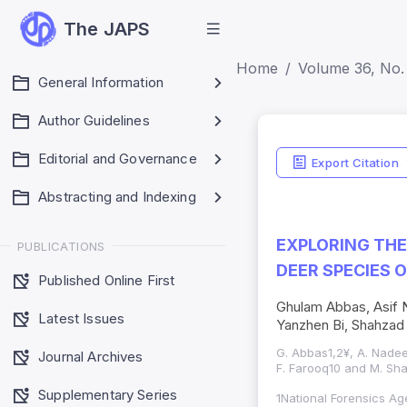
The JAPS
Home
Volume 36, No. 
General Information
Author Guidelines
Editorial and Governance
Export Citation
Abstracting and Indexing
EXPLORING THE
PUBLICATIONS
DEER SPECIES 
Published Online First
Ghulam Abbas, Asif N
Latest Issues
Yanzhen Bi, Shahzad
G. Abbas1,2¥, A. Nadeem
Journal Archives
F. Farooq10 and M. Sha
Supplementary Series
1National Forensics Ag