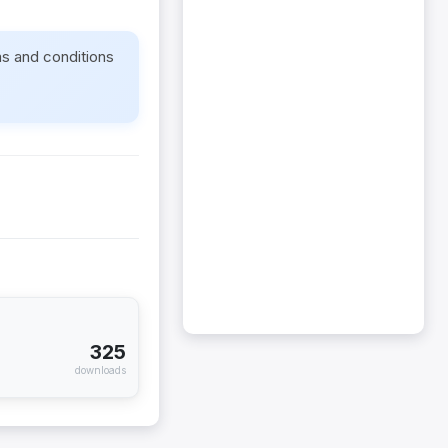
ms and conditions
325
downloads