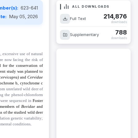
ALL DOWNLOADS
mber(s):
623-641
214,876
ate:
May 05, 2026
Full Text
downloads
788
Supplementary
downloads
 excessive use of natural
re now facing the risk of
l for the conservation of
rrent study was planned to
 cervicapra)
and
Cervidae
tochrome b, cytochrome c
rom unrelated wild deer of
ng the phenol-chloroform
 were sequenced in
Foster
g members of
Bovidae
and
ss of the studied wild deer
ation genetic variability;
onmental conditions
.