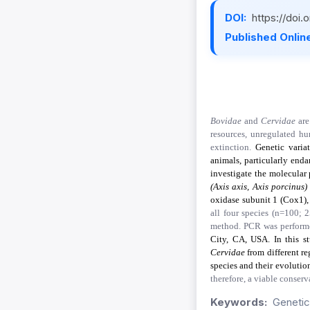
DOI:
https://doi
Published Online
Bovidae
and
Cervidae
are
resources, unregulated hu
extinction.
Genetic varia
animals, particularly enda
investigate the molecular
(Axis axis, Axis porcinus)
oxidase subunit 1 (Cox1),
all four species (n=100;
method. PCR was performe
City, CA, USA. In this s
Cervidae
from different re
species and their evoluti
therefore, a viable conser
Keywords:
Genetic