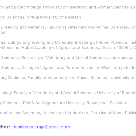
stry and Biotechnology, University of Veterinary and Animal Sciences, L
al Sciences, Virtual University of Pakistan
Breeding and Genetics, Faculty of Veterinary and Animal Sciences, Univ
stan
mal Embryo Engineering and Molecular Breeding of Hubei Province, Inst
y Medicine, Hubei Academy of Agricultural Sciences, Wuhan 430064, 
 Sciences, University of Veterinary and Animal Sciences, sub-campus 
Sciences, College of Agriculture, Purdue University, West Lafayette, I
ary Medicine, Faculty of Veterinary and Animal Sciences, University of 
ology, Faculty of Veterinary and Animal Sciences, University of Poonc
y Sciences, PMAS Arid Agriculture University, Rawalpindi, Pakistan
 and Animal Sciences, University of Agriculture, Dera Ismail Khan, Pakis
hor:
danishmunirraja@gmail.com