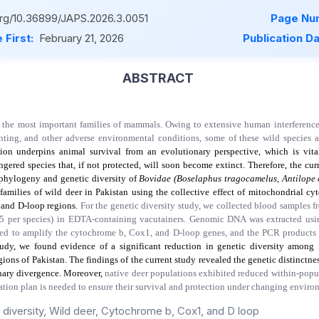
.org/10.36899/JAPS.2026.3.0051
Page Nu
 First:
February 21, 2026
Publication D
ABSTRACT
 the most important families of mammals. Owing to extensive human interference,
nting, and other adverse environmental conditions, some of these wild species a
tion underpins animal survival from an evolutionary perspective, which is vita
ngered species that, if not protected, will soon become extinct. Therefore, the cu
 phylogeny and genetic diversity of
Bovidae (Boselaphus tragocamelus, Antilope
families of wild deer in Pakistan using the collective effect of mitochondrial
cy
 and
D-loop
regions.
For the genetic diversity study, we collected blood samples f
 25 per species) in EDTA-containing vacutainers. Genomic DNA was extracted usi
d to amplify the cytochrome b, Cox1, and D-loop genes, and the PCR products
tudy, we found evidence of a significant reduction in genetic diversity amon
gions of Pakistan. The findings of the current study revealed the genetic distinctne
onary divergence. Moreover,
native deer populations exhibited reduced within-popul
vation plan is needed to ensure their survival and protection under changing envir
 diversity, Wild deer, Cytochrome b, Cox1, and D loop