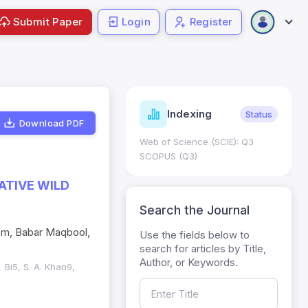
Submit Paper
Login
Register
ndicators
Indexing
Metrics
Status
Download PDF
core: 0.65; h Index:51
Web of Science (SCIE): Q3
0
SCOPUS (Q3)
ATIVE WILD
Search the Journal
eem, Babar Maqbool,
Use the fields below to
search for articles by Title,
Author, or Keywords.
 Bi5, S. A. Khan9,