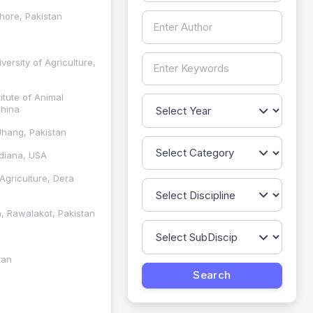
ahore, Pakistan
ersity of Agriculture,
itute of Animal
China
Jhang, Pakistan
ndiana, USA
Agriculture, Dera
h, Rawalakot, Pakistan
tan