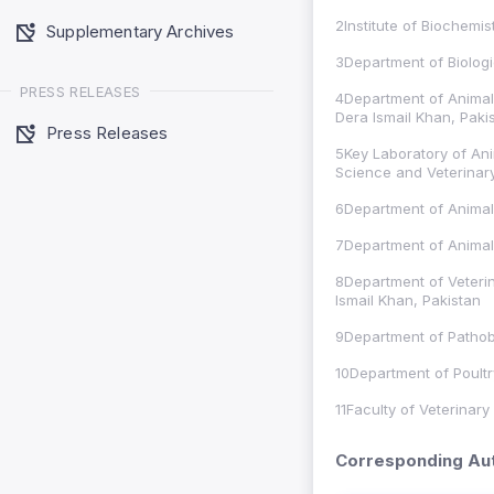
2Institute of Biochemi
Supplementary Archives
3Department of Biologic
PRESS RELEASES
4Department of Animal 
Dera Ismail Khan, Paki
Press Releases
5Key Laboratory of Ani
Science and Veterinar
6Department of Animal
7Department of Animal 
8Department of Veterin
Ismail Khan, Pakistan
9Department of Pathobi
10Department of Poultr
11Faculty of Veterinary
Corresponding Aut