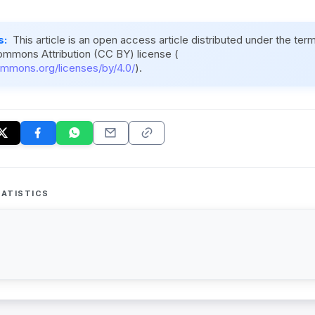
s:
This article is an open access article distributed under the ter
ommons Attribution (CC BY) license (
ommons.org/licenses/by/4.0/
).
ATISTICS