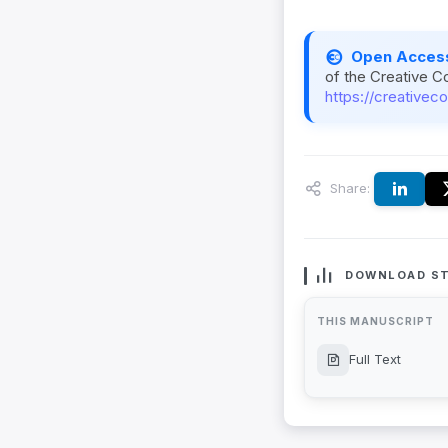
Open Acces
of the Creative C
https://creativec
Share:
DOWNLOAD ST
THIS MANUSCRIPT
Full Text