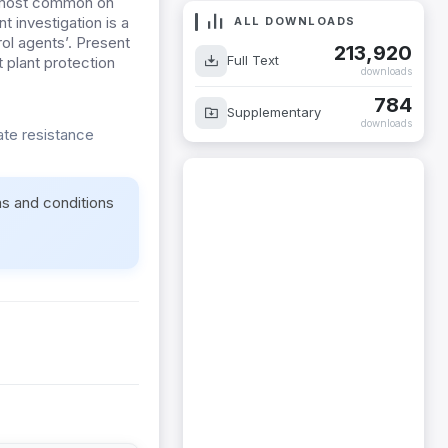
s most common on
t investigation is a
ol agents’. Present
ALL DOWNLOADS
t plant protection
213,920
Full Text
downloads
784
Supplementary
ate resistance
downloads
ms and conditions