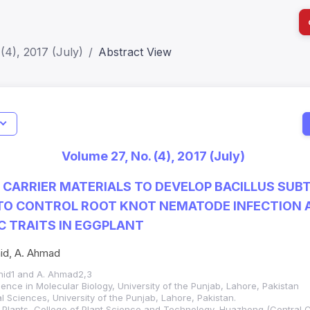
(4), 2017 (July)
Abstract View
Indicators
I
Metrics
Impact Score: 0.65; h Index:51
Web of 
Volume 27, No. (4), 2017 (July)
SJR: 0.20
SCOPUS
 CARRIER MATERIALS TO DEVELOP BACILLUS SUBT
TO CONTROL ROOT KNOT NEMATODE INFECTION
 TRAITS IN EGGPLANT
hid, A. Ahmad
ahid1 and A. Ahmad2,3
ence in Molecular Biology, University of the Punjab, Lahore, Pakistan
ral Sciences, University of the Punjab, Lahore, Pakistan.
al Plants, College of Plant Science and Technology, Huazhong (Central C