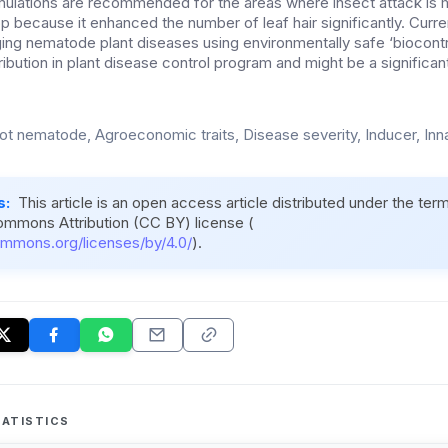
ulations are recommended for the areas where insect attack i
rop because it enhanced the number of leaf hair significantly. Curren
ging nematode plant diseases using environmentally safe ‘biocontr
ribution in plant disease control program and might be a significan
ot nematode, Agroeconomic traits, Disease severity, Inducer, Inn
s:
This article is an open access article distributed under the ter
ommons Attribution (CC BY) license (
ommons.org/licenses/by/4.0/
).
ATISTICS