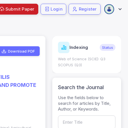
Submit Paper
Login
Register
Journal
ndexing
Status
Current
Metrics
Download PDF
Science (SCIE): Q3
Journal Impact Factor (JIF): 0.6;
 (Q3)
JCR 2026 ; Five Year JIF: 0.7
HEC Category: W
ILIS
 AND PROMOTE
Search the Journal
Use the fields below to
search for articles by Title,
Author, or Keywords.
hina) Agricultural