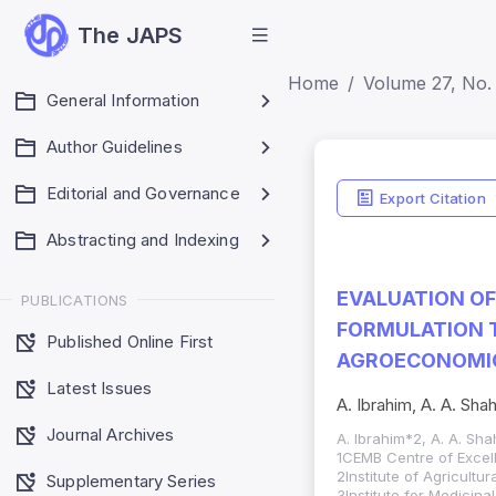
The JAPS
Home
Volume 27, No. 
General Information
Author Guidelines
Editorial and Governance
Export Citation
Abstracting and Indexing
EVALUATION OF
PUBLICATIONS
FORMULATION 
Published Online First
AGROECONOMIC
Latest Issues
A. Ibrahim, A. A. Sha
Journal Archives
A. Ibrahim*2, A. A. Sh
1CEMB Centre of Excell
2Institute of Agricultu
Supplementary Series
3Institute for Medicin