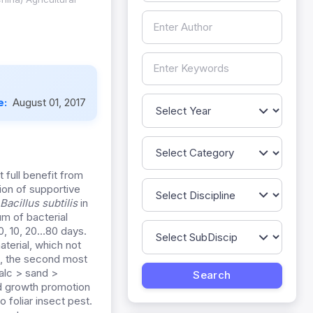
e:
August 01, 2017
t full benefit from
ion of supportive
Bacillus subtilis
in
m of bacterial
 0, 10, 20…80 days.
aterial, which not
re, the second most
talc > sand >
d growth promotion
o foliar insect pest.