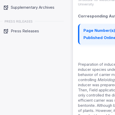
University
Supplementary Archives
Corresponding Aut
PRESS RELEASES
Page Number(s)
Press Releases
Published Online
Preparation of induce
inducer species unde
behavior of carrier m
controlling
Meloidog
inducer was prepared
Then, Field applicati
only controlled the 
efficient carrier was
bentonite. Although
of plants. However, it