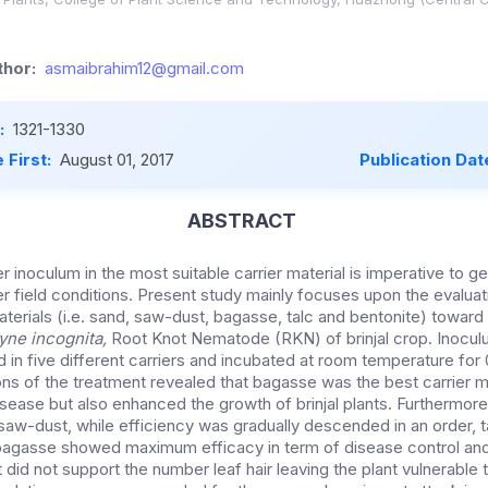
hor:
asmaibrahim12@gmail.com
:
1321-1330
 First:
August 01, 2017
Publication Dat
ABSTRACT
r inoculum in the most suitable carrier material is imperative to ge
r field conditions. Present study mainly focuses upon the evaluat
aterials (i.e. sand, saw-dust, bagasse, talc and bentonite) toward
yne incognita,
Root Knot Nematode (RKN) of brinjal crop. Inoculu
 in five different carriers and incubated at room temperature for
ons of the treatment revealed that bagasse was the best carrier m
disease but also enhanced the growth of brinjal plants. Furthermo
 saw-dust, while efficiency was gradually descended in an order, 
 bagasse showed maximum efficacy in term of disease control an
 did not support the number leaf hair leaving the plant vulnerable t