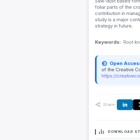
Saw-dust based form
foliar parts of the c
contribution in mana
study is a major cont
strategy in future.
Keywords:
Root kn
Open Acces
of the Creative C
https://creativec
Share:
DOWNLOAD ST