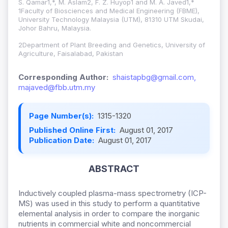
S. Qamar1,*, M. Aslam2, F. Z. Huyop1 and M. A. Javed1,*
1Faculty of Biosciences and Medical Engineering (FBME),
University Technology Malaysia (UTM), 81310 UTM Skudai,
Johor Bahru, Malaysia.
2Department of Plant Breeding and Genetics, University of
Agriculture, Faisalabad, Pakistan
Corresponding Author:
shaistapbg@gmail.com,
majaved@fbb.utm.my
Page Number(s):
1315-1320
Published Online First:
August 01, 2017
Publication Date:
August 01, 2017
ABSTRACT
Inductively coupled plasma-mass spectrometry (ICP-
MS) was used in this study to perform a quantitative
elemental analysis in order to compare the inorganic
nutrients in commercial white and noncommercial