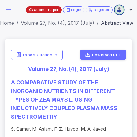
Submit Paper
Login
Register
Home
Volume 27, No. (4), 2017 (July)
Abstract View
Export Citation
Download PDF
Volume 27, No. (4), 2017 (July)
A COMPARATIVE STUDY OF THE
INORGANIC NUTRIENTS IN DIFFERENT
TYPES OF ZEA MAYS L. USING
INDUCTIVELY COUPLED PLASMA MASS
SPECTROMETRY
S. Qamar, M. Aslam, F. Z. Huyop, M. A. Javed