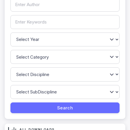
ALL DOWNLOADS