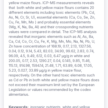
yellow maize flours. ICP-MS measurements reveals
that both white and yellow maize flours contains 20
different elements including toxic elements (Pb, Cd,
As, Ni, Cr, Sr, U), essential elements (Ca, Co, Se, Zn,
Cu, Fe, Mn, Mo ) and probably essential elements
(Mg, K, Na, Ba, Al) and their crossponding nutrients
values were compared in detail. The ICP-MS analysis
revealed that inorganic elements such as Al, As, Ba,
Ca, Cd, Co, Cr, Cu, Fe, K, Mg, Mn, Mo, Na, Ni, Pb, U,
Zn have concentration of 168.19, 0.17, 2.13, 1327.56,
0.04, 0.12, 9.14, 5.43, 82.03, 34.90, 99.62, 2.83, 0.74,
96.09, 4.5, 9.49, 6.12, 0.03, 6.47 µg/g in white and
200.05, 0.17, 2.53, 1290.27, 0.04, 0.145, 9.85, 11.46,
115.13, 914.98, 1594.14, 21.48, 1.71, 63.89, 6.08, 17.05,
5.23, 0.027, 33.89 µg/g in yellow maize flour,
respectively. On the other hand toxic elements such
as Cd or Pb in both white and yellow maize flours does
not exceed their maximum limit set by the European
Legislation or values recommended by the codex
alimentarius.
Keywords:
inorganic nutrients, white and yellow