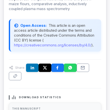
maize flours, comparative analysis, inductively
coupled plasma mass spectrometry
Open Access:
This article is an open
access article distributed under the terms and
conditions of the Creative Commons Attribution
(CC BY) license (
https://creativecommons.org/licenses/by/4.0/
).
Share:
DOWNLOAD STATISTICS
THIS MANUSCRIPT