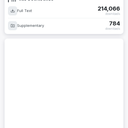
214,066
Full Text
downloads
784
Supplementary
downloads