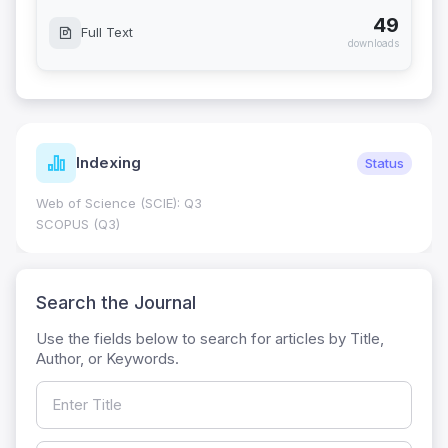
49
Full Text
downloads
Indexing
Status
Web of Science (SCIE): Q3
SCOPUS (Q3)
Search the Journal
Use the fields below to search for articles by Title,
Author, or Keywords.