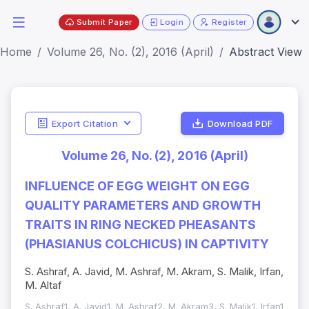
Submit Paper
Login
Register
Home
Volume 26, No. (2), 2016 (April)
Abstract View
Export Citation
Download PDF
Volume 26, No. (2), 2016 (April)
INFLUENCE OF EGG WEIGHT ON EGG
QUALITY PARAMETERS AND GROWTH
TRAITS IN RING NECKED PHEASANTS
(PHASIANUS COLCHICUS) IN CAPTIVITY
S. Ashraf, A. Javid, M. Ashraf, M. Akram, S. Malik, Irfan,
M. Altaf
S. Ashraf1, A. Javid1, M. Ashraf2, M. Akram3, S. Malik1, Irfan1