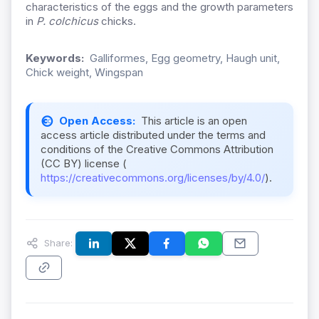
characteristics of the eggs and the growth parameters
in
P. colchicus
chicks.
Keywords:
Galliformes, Egg geometry, Haugh unit,
Chick weight, Wingspan
Open Access:
This article is an open
access article distributed under the terms and
conditions of the Creative Commons Attribution
(CC BY) license (
https://creativecommons.org/licenses/by/4.0/
).
Share: