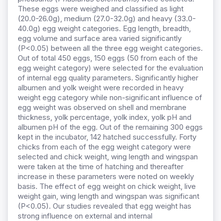
These eggs were weighed and classified as light
(20.0-26.0g), medium (27.0-32.0g) and heavy (33.0-
40.0g) egg weight categories. Egg length, breadth,
egg volume and surface area varied significantly
(P<0.05) between all the three egg weight categories.
Out of total 450 eggs, 150 eggs (50 from each of the
egg weight category) were selected for the evaluation
of internal egg quality parameters. Significantly higher
albumen and yolk weight were recorded in heavy
weight egg category while non-significant influence of
egg weight was observed on shell and membrane
thickness, yolk percentage, yolk index, yolk pH and
albumen pH of the egg. Out of the remaining 300 eggs
kept in the incubator, 142 hatched successfully. Forty
chicks from each of the egg weight category were
selected and chick weight, wing length and wingspan
were taken at the time of hatching and thereafter
increase in these parameters were noted on weekly
basis. The effect of egg weight on chick weight, live
weight gain, wing length and wingspan was significant
(P<0.05). Our studies revealed that egg weight has
strong influence on external and internal