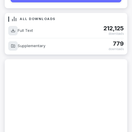
ALL DOWNLOADS
212,125
Full Text
downloads
779
Supplementary
downloads