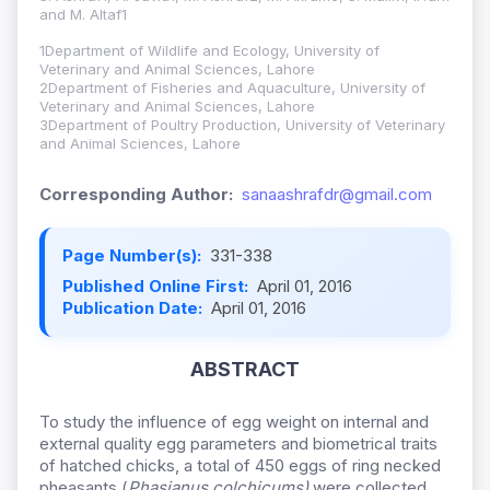
and M. Altaf1
1Department of Wildlife and Ecology, University of
Veterinary and Animal Sciences, Lahore
2Department of Fisheries and Aquaculture, University of
Veterinary and Animal Sciences, Lahore
3Department of Poultry Production, University of Veterinary
and Animal Sciences, Lahore
Corresponding Author:
sanaashrafdr@gmail.com
Page Number(s):
331-338
Published Online First:
April 01, 2016
Publication Date:
April 01, 2016
ABSTRACT
To study the influence of egg weight on internal and
external quality egg parameters and biometrical traits
of hatched chicks, a total of 450 eggs of ring necked
pheasants (
Phasianus colchicums)
were collected.