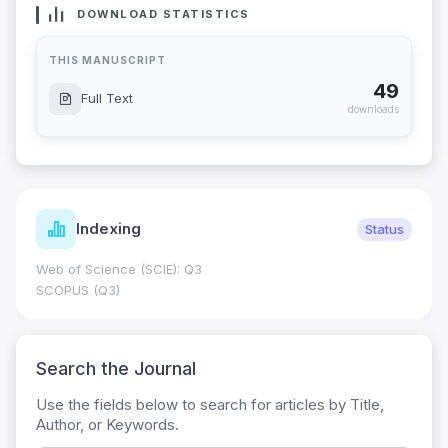
DOWNLOAD STATISTICS
THIS MANUSCRIPT
49
Full Text
downloads
Indexing
Status
Web of Science (SCIE): Q3
SCOPUS (Q3)
Search the Journal
Use the fields below to search for articles by Title,
Author, or Keywords.