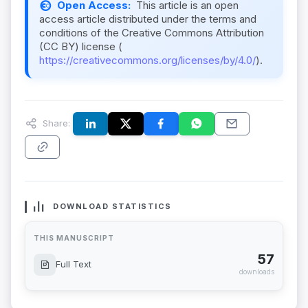
Open Access:
This article is an open
access article distributed under the terms and
conditions of the Creative Commons Attribution
(CC BY) license (
https://creativecommons.org/licenses/by/4.0/
).
Share:
DOWNLOAD STATISTICS
THIS MANUSCRIPT
57
Full Text
downloads