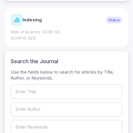
Indexing
Status
Web of Science (SCIE): Q3
SCOPUS (Q3)
Search the Journal
Use the fields below to search for articles by Title,
Author, or Keywords.