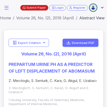
Submit Paper
Login
Register
Home
Volume 26, No. (2), 2016 (April)
Abstract View
Export Citation
Download PDF
Volume 26, No. (2), 2016 (April)
PREPARTUM URINE PH AS A PREDICTOR
OF LEFT DISPLACEMENT OF ABOMASUM
Z. Mecitoglu, S. Senturk, C. Kara, G. Akgul, E. Uzabacı
Z. Mecitoglu1*, S. Senturk1, C. Kara2, G. Akgul1 and E.
Uzabacı3
1
Uludag University, Faculty of Veterinary Medicine,
Department of Internal Medicine,