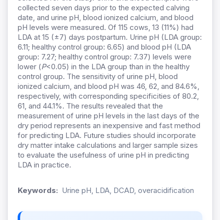
collected seven days prior to the expected calving
date, and urine pH, blood ionized calcium, and blood
pH levels were measured. Of 115 cows, 13 (11%) had
LDA at 15 (±7) days postpartum. Urine pH (LDA group:
6.11; healthy control group: 6.65) and blood pH (LDA
group: 7.27; healthy control group: 7.37) levels were
lower (
P
<0.05) in the LDA group than in the healthy
control group. The sensitivity of urine pH, blood
ionized calcium, and blood pH was 46, 62, and 84.6%,
respectively, with corresponding specificities of 80.2,
61, and 44.1%. The results revealed that the
measurement of urine pH levels in the last days of the
dry period represents an inexpensive and fast method
for predicting LDA. Future studies should incorporate
dry matter intake calculations and larger sample sizes
to evaluate the usefulness of urine pH in predicting
LDA in practice.
Keywords:
Urine pH, LDA, DCAD, overacidification