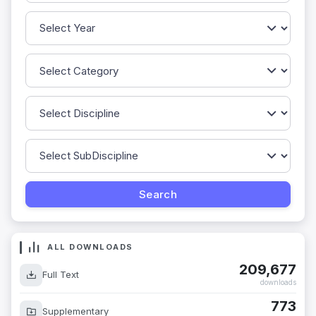
ALL DOWNLOADS
209,677
Full Text
downloads
773
Supplementary