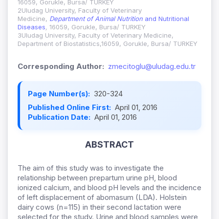
16059, Gorukle, Bursa/ TURKEY
2Uludag University, Faculty of Veterinary
Medicine,
Department of Animal Nutrition
and Nutritional
Diseases
,
16059, Gorukle, Bursa/ TURKEY
3Uludag University, Faculty of Veterinary Medicine,
Department of Biostatistics,16059, Gorukle, Bursa/ TURKEY
Corresponding Author:
zmecitoglu@uludag.edu.tr
Page Number(s):
320-324
Published Online First:
April 01, 2016
Publication Date:
April 01, 2016
ABSTRACT
The aim of this study was to investigate the
relationship between prepartum urine pH, blood
ionized calcium, and blood pH levels and the incidence
of left displacement of abomasum (LDA). Holstein
dairy cows (n=115) in their second lactation were
selected for the study. Urine and blood samples were