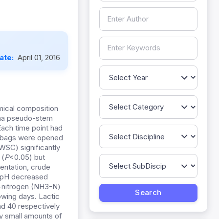
Date:
April 01, 2016
mical composition
ana pseudo-stem
Each time point had
ne bags were opened
WSC) significantly
 (
P
<0.05) but
entation, crude
 pH decreased
-nitrogen (NH3-N)
owing days. Lactic
nd 40 respectively
ly small amounts of