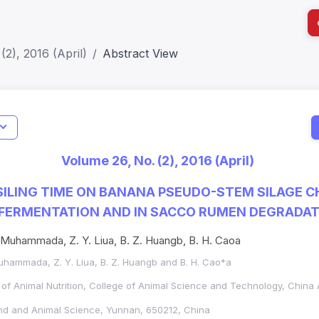
(2), 2016 (April)
Abstract View
I
Impact S
Volume 26, No. (2), 2016 (April)
SJR: 0.2
SILING TIME ON BANANA PSEUDO-STEM SILAGE 
 FERMENTATION AND IN SACCO RUMEN DEGRADA
. Muhammada, Z. Y. Liua, B. Z. Huangb, B. H. Caoa
Muhammada, Z. Y. Liua, B. Z. Huangb and B. H. Cao*a
of Animal Nutrition,
College of Animal Science and Technology,
China A
nd and Animal Science, Yunnan, 650212, China