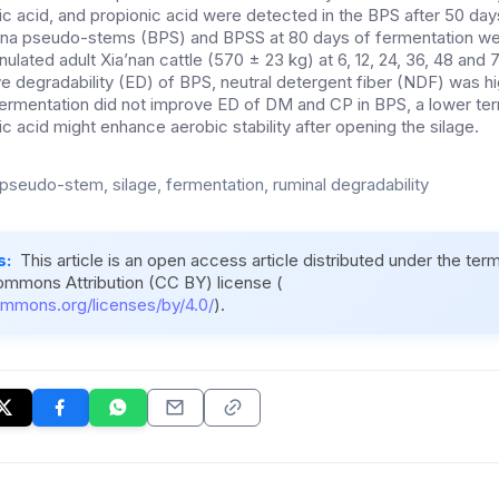
yric acid, and propionic acid were detected in the BPS after 50 da
nana pseudo-stems (BPS) and BPSS at 80 days of fermentation w
nulated adult Xia’nan cattle (570 ± 23 kg) at 6, 12, 24, 36, 48 and 
e degradability (ED) of BPS, neutral detergent fiber (NDF) was hi
ermentation did not improve ED of DM and CP in BPS, a lower ter
ic acid might enhance aerobic stability after opening the silage.
pseudo-stem, silage, fermentation, ruminal degradability
s:
This article is an open access article distributed under the ter
ommons Attribution (CC BY) license (
ommons.org/licenses/by/4.0/
).