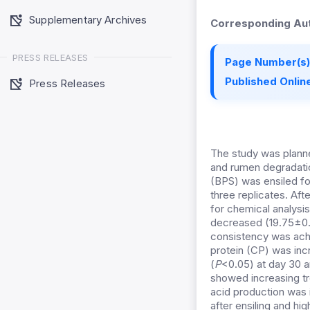
Supplementary Archives
Corresponding Aut
PRESS RELEASES
Page Number(s)
Published Online
Press Releases
The study was planne
and rumen degradati
(BPS) was ensiled for
three replicates. Aft
for chemical analysi
decreased (19.75±0.5
consistency was achi
protein (CP) was inc
(
P
<0.05) at day 30 
showed increasing tr
acid production was 
after ensiling and hi