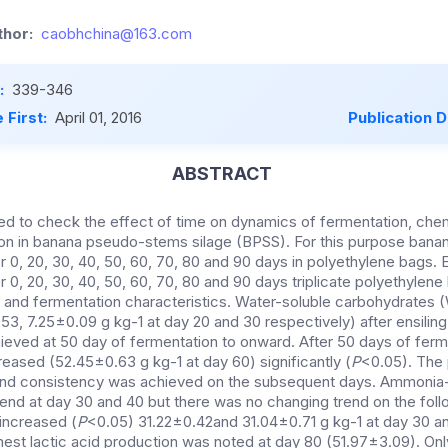
hor:
caobhchina@163.com
:
339-346
 First:
April 01, 2016
Publication 
ABSTRACT
d to check the effect of time on dynamics of fermentation, che
on in banana pseudo-stems silage (BPSS). For this purpose ban
 0, 20, 30, 40, 50, 60, 70, 80 and 90 days in
polyethylene bags. 
er 0, 20, 30, 40, 50, 60, 70, 80 and 90 days triplicate polyethyle
s and fermentation characteristics. Water-soluble carbohydrates (
3, 7.25±0.09 g kg-1 at day 20 and 30 respectively) after ensiling
eved at 50 day of fermentation to onward. After 50 days of ferm
reased (52.45±0.63 g kg-1 at day 60) significantly (
P
<0.05). The
and consistency was achieved on the subsequent days. Ammonia
end at day 30 and 40 but there was no changing trend on the foll
increased (
P
<0.05) 31.22±0.42and 31.04±0.71 g kg-1 at day 30 a
ghest lactic acid production was noted at day 80 (51.97±3.09). On