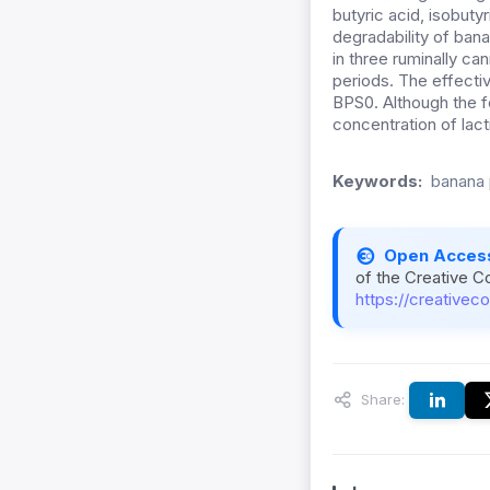
butyric acid, isobut
degradability of ba
in three ruminally can
periods. The effectiv
BPS0. Although the f
concentration of lact
Keywords:
banana 
Open Acces
of the Creative C
https://creativec
Share: