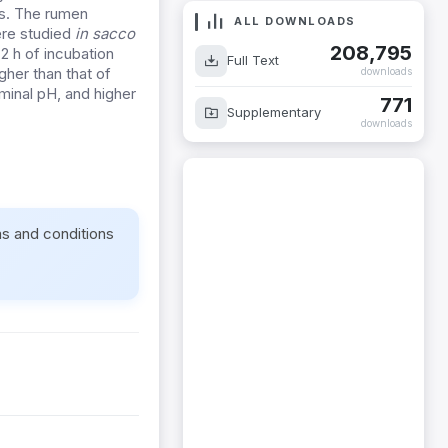
ys. The rumen
ALL DOWNLOADS
ere studied
in sacco
208,795
72 h of incubation
Full Text
gher than that of
downloads
minal pH, and higher
771
Supplementary
downloads
ms and conditions