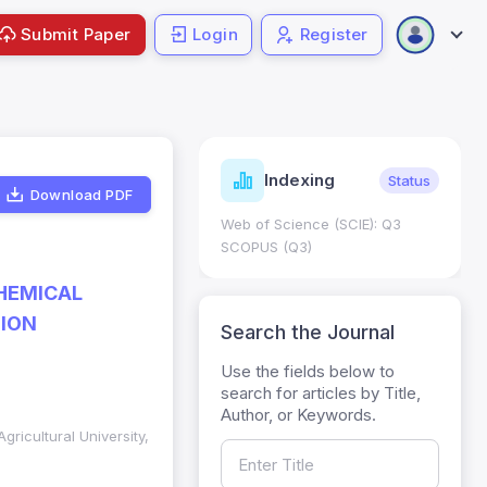
Submit Paper
Login
Register
ndicators
Indexing
Metrics
Status
Download PDF
core: 0.65; h Index:51
Web of Science (SCIE): Q3
0
SCOPUS (Q3)
CHEMICAL
TION
Search the Journal
Use the fields below to
search for articles by Title,
Author, or Keywords.
gricultural University,