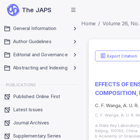
The JAPS
Home
Volume 26, No. 
General Information
Author Guidelines
Editorial and Governance
Export Citation
Abstracting and Indexing
EFFECTS OF EN
PUBLICATIONS
COMPOSITION,
Published Online First
C. F. Wanga, A. U. R
Latest Issues
C. F. Wanga, A. U. R. 
Journal Archives
a State Key Laboratory 
Beijing, 100193, China
Supplementary Series
b Academy of Grassla