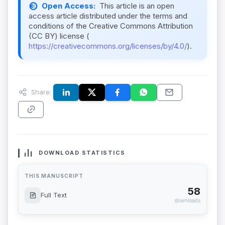
Open Access:
This article is an open
access article distributed under the terms and
conditions of the Creative Commons Attribution
(CC BY) license (
https://creativecommons.org/licenses/by/4.0/
).
Share:
DOWNLOAD STATISTICS
THIS MANUSCRIPT
58
Full Text
downloads