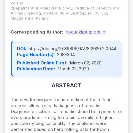
Poland
2Depatment of Molecular Biology, Institute of Genetics and
Animal Breeding, Postępu 36 A, Jastrzębiec, 05-552
Magdalenka, Poland
Corresponding Author:
bogucki@utp.edu.pl
DOI:
https://doi.org/10.36899/JAPS.2020.2.0044
Page Number(s):
298-304
Published Online First:
March 02, 2020
Publication Date:
March 02, 2020
ABSTRACT
The new techniques for automation of the milking
process allow for early diagnosis of mastitis.
Diagnosis of subclinical mastitis should be a priority for
every producer aiming to obtain raw milk of highest
possible cytological quality. The analyses were
performed based on herd milking data for Polish