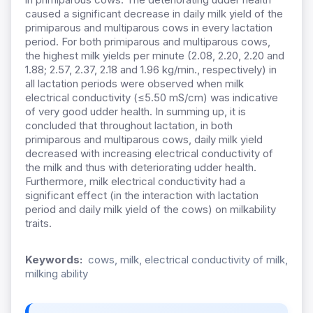
caused a significant decrease in daily milk yield of the
primiparous and multiparous cows in every lactation
period. For both primiparous and multiparous cows,
the highest milk yields per minute (2.08, 2.20, 2.20 and
1.88; 2.57, 2.37, 2.18 and 1.96 kg/min., respectively) in
all lactation periods were observed when milk
electrical conductivity (≤5.50 mS/cm) was indicative
of very good udder health. In summing up, it is
concluded that throughout lactation, in both
primiparous and multiparous cows, daily milk yield
decreased with increasing electrical conductivity of
the milk and thus with deteriorating udder health.
Furthermore, milk electrical conductivity had a
significant effect (in the interaction with lactation
period and daily milk yield of the cows) on milkability
traits.
Keywords:
cows, milk, electrical conductivity of milk,
milking ability