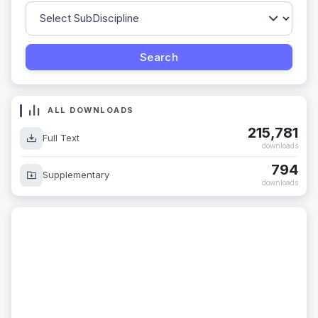
ALL DOWNLOADS
215,781
Full Text
downloads
794
Supplementary
downloads