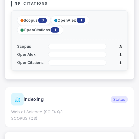
CITATIONS
Scopus
OpenAlex
3
1
OpenCitations
1
3
Scopus
1
OpenAlex
1
OpenCitations
Indexing
Status
Web of Science (SCIE): Q3
SCOPUS (Q3)