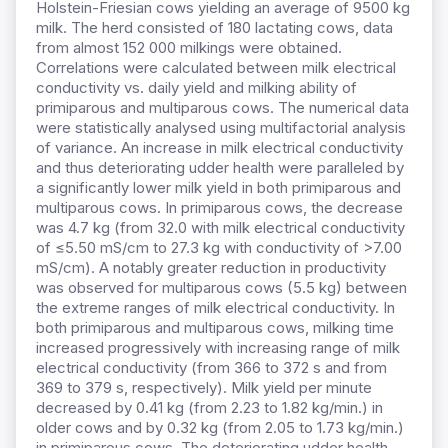
Holstein-Friesian cows yielding an average of 9500 kg
milk. The herd consisted of 180 lactating cows, data
from almost 152 000 milkings were obtained.
Correlations were calculated between milk electrical
conductivity vs. daily yield and milking ability of
primiparous and multiparous cows. The numerical data
were statistically analysed using multifactorial analysis
of variance. An increase in milk electrical conductivity
and thus deteriorating udder health were paralleled by
a significantly lower milk yield in both primiparous and
multiparous cows. In primiparous cows, the decrease
was 4.7 kg (from 32.0 with milk electrical conductivity
of ≤5.50 mS/cm to 27.3 kg with conductivity of >7.00
mS/cm). A notably greater reduction in productivity
was observed for multiparous cows (5.5 kg) between
the extreme ranges of milk electrical conductivity. In
both primiparous and multiparous cows, milking time
increased progressively with increasing range of milk
electrical conductivity (from 366 to 372 s and from
369 to 379 s, respectively). Milk yield per minute
decreased by 0.41 kg (from 2.23 to 1.82 kg/min.) in
older cows and by 0.32 kg (from 2.05 to 1.73 kg/min.)
in primiparous cows. The deteriorating udder health