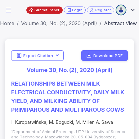
Submit Paper
Login
Register
Home
Volume 30, No. (2), 2020 (April)
Abstract View
Export Citation
Download PDF
Volume 30, No. (2), 2020 (April)
RELATIONSHIPS BETWEEN MILK
ELECTRICAL CONDUCTIVITY, DAILY MILK
YIELD, AND MILKING ABILITY OF
PRIMIPAROUS AND MULTIPAROUS COWS
I. Kuropatwińska, M. Bogucki, M. Miller, A. Sawa
1Department of Animal Breeding, UTP University of Science
and Technology, Mazowiecka 28, 85-084 Bydgoszcz,