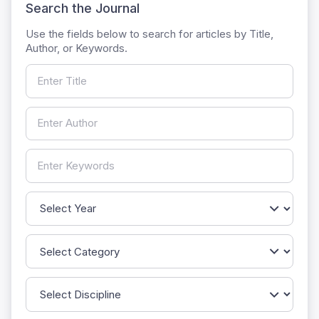
Search the Journal
Use the fields below to search for articles by Title,
Author, or Keywords.