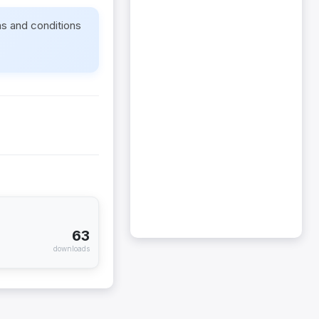
ms and conditions
63
downloads