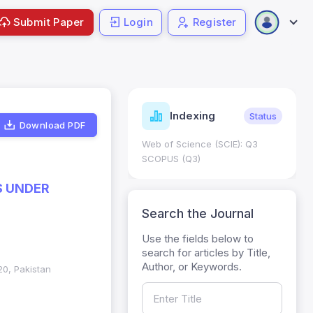
Submit Paper
Login
Register
ndicators
Indexing
Metrics
Status
Download PDF
core: 0.65; h Index:51
Web of Science (SCIE): Q3
0
SCOPUS (Q3)
S UNDER
Search the Journal
Use the fields below to
search for articles by Title,
Author, or Keywords.
20, Pakistan