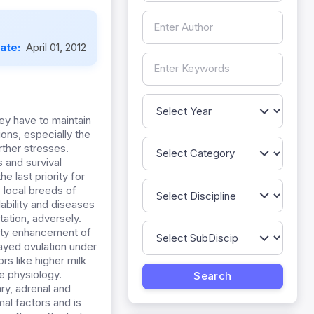
Date:
April 01, 2012
ey have to maintain
ons, especially the
rther stresses.
s and survival
e last priority for
e local breeds of
lability and diseases
ation, adversely.
vity enhancement of
ayed ovulation under
rs like higher milk
e physiology.
ry, adrenal and
al factors and is