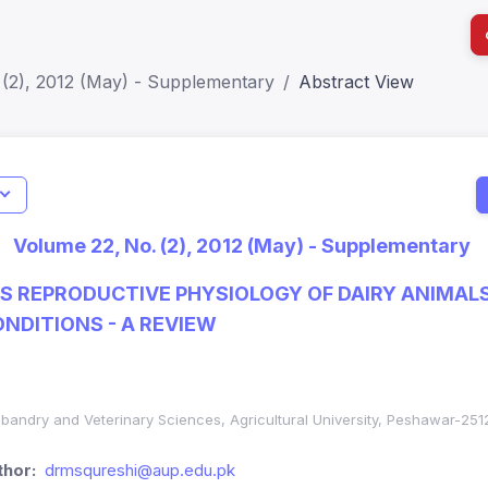
 (2), 2012 (May) - Supplementary
Abstract View
I
Impact S
Volume 22, No. (2), 2012 (May) - Supplementary
SJR: 0.2
S REPRODUCTIVE PHYSIOLOGY OF DAIRY ANIMAL
ONDITIONS - A REVIEW
sbandry and Veterinary Sciences, Agricultural University, Peshawar-251
hor:
drmsqureshi@aup.edu.pk