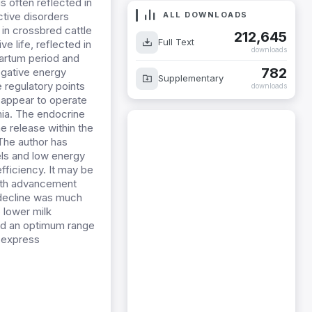
s often reflected in
ALL DOWNLOADS
ctive disorders
in crossbred cattle
212,645
Full Text
ve life, reflected in
downloads
partum period and
782
egative energy
Supplementary
e regulatory points
downloads
 appear to operate
mia. The endocrine
e release within the
 The author has
els and low energy
fficiency. It may be
with advancement
e decline was much
 lower milk
eed an optimum range
o express