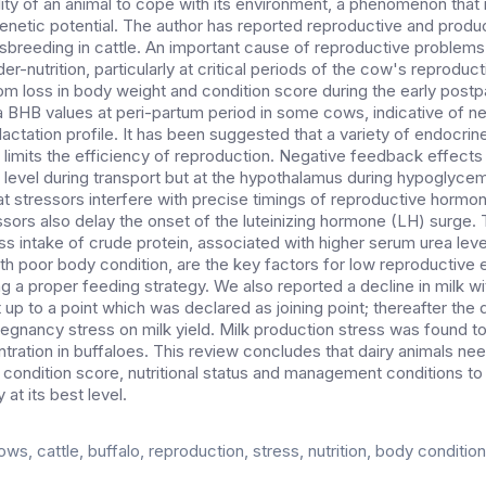
lity of an animal to cope with its environment, a phenomenon that i
genetic potential. The author has reported reproductive and produ
sbreeding in cattle. An important cause of reproductive problems 
er-nutrition, particularly at critical periods of the cow's reproducti
om loss in body weight and condition score during the early post
 BHB values at peri-partum period in some cows, indicative of n
 lactation profile. It has been suggested that a variety of endocrin
 limits the efficiency of reproduction. Negative feedback effects
ry level during transport but at the hypothalamus during hypoglyce
 stressors interfere with precise timings of reproductive hormon
essors also delay the onset of the luteinizing hormone (LH) surge.
s intake of crude protein, associated with higher serum urea lev
th poor body condition, are the key factors for low reproductive e
g a proper feeding strategy. We also reported a decline in milk 
 up to a point which was declared as joining point; thereafter th
regnancy stress on milk yield. Milk production stress was found to
ration in buffaloes. This review concludes that dairy animals n
 condition score, nutritional status and management conditions t
 at its best level.
ows, cattle, buffalo, reproduction, stress, nutrition, body condition