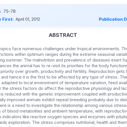
:
75-78
 First:
April 01, 2012
Publication 
ABSTRACT
 tropics face numerous challenges under tropical environments. Th
unctions within optimum ranges during the extreme seasonal variati
ing summer. The malnutrition and prevalence of diseases exert fu
ces the animal has to re-visit its priorities for the body function
iority over growth, productivity and fertility. Reproduction gets th
ng and hence it is the first to be affected by any type of stress. Th
l adapted to local environment of temperature variation, feed avai
the stress factors do affect the reproductive physiology and lact
 is reduced with the genetic improvement coupled with producti
ally improved animals exhibit repeat breeding probably due to del
ere is a need to investigate the relationship among various stresso
ls of blood metabolites and ambient temperature, with reproductiv
s indicators like reactive oxygen species and enzymes with pituita
ds exploration. The stress comprises nutritional, health and therm