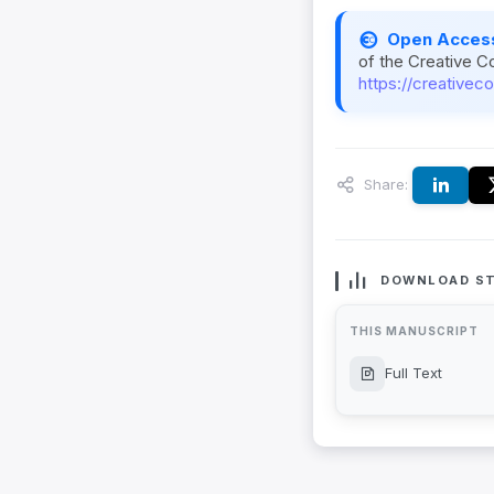
Open Acces
of the Creative C
https://creativec
Share:
DOWNLOAD ST
THIS MANUSCRIPT
Full Text