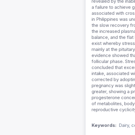
revealed by the inabi
a failure to achieve 
associated with cros
in Philippines was und
the slow recovery fr
the increased plasma
balance, and the flat
exist whereby stress
mainly at the pituita
evidence showed that
follicular phase. Str
concluded that exces
intake, associated wi
corrected by adoptin
pregnancy was slight
greater, showing a p
progesterone concent
of metabolites, body
reproductive cyclicity
Keywords:
Dairy, c