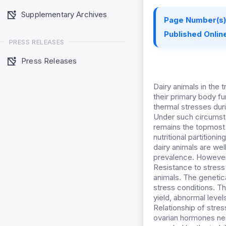
Supplementary Archives
Page Number(s)
Published Online
PRESS RELEASES
Press Releases
Dairy animals in the
their primary body f
thermal stresses dur
Under such circumstan
remains the topmost pr
nutritional partitioni
dairy animals are wel
prevalence. However 
Resistance to stress
animals. The genetic
stress conditions. Th
yield, abnormal leve
Relationship of stres
ovarian hormones nee