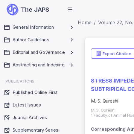
The JAPS
Home
Volume 22, No.
General Information
Author Guidelines
Editorial and Governance
Export Citation
Abstracting and Indexing
STRESS IMPEDE
PUBLICATIONS
SUBTRIPICAL C
Published Online First
M. S. Qureshi
Latest Issues
M. S. Qureshi
1 Faculty of Animal Hu
Journal Archives
Corresponding Aut
Supplementary Series