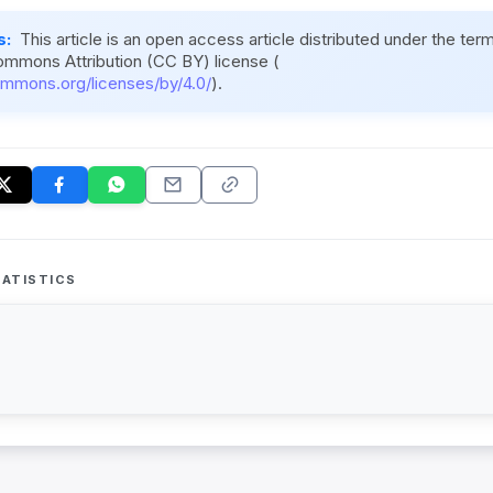
s:
This article is an open access article distributed under the ter
ommons Attribution (CC BY) license (
ommons.org/licenses/by/4.0/
).
ATISTICS