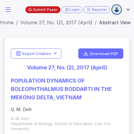
Submit Paper
Login
Register
Home
Volume 27, No. (2), 2017 (April)
Abstract View
Export Citation
Download PDF
Volume 27, No. (2), 2017 (April)
POPULATION DYNAMICS OF
BOLEOPHTHALMUS BODDARTI IN THE
MEKONG DELTA, VIETNAM
Q. M. Dinh
Q. M. Dinh
Department of Biology, School of Education, Can Tho
University