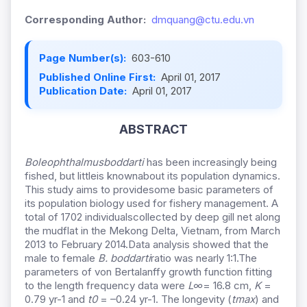
Corresponding Author:
dmquang@ctu.edu.vn
Page Number(s):
603-610
Published Online First:
April 01, 2017
Publication Date:
April 01, 2017
ABSTRACT
Boleophthalmusboddarti
has been increasingly being
fished, but littleis knownabout its population dynamics.
This study aims to providesome basic parameters of
its population biology used for fishery management. A
total of 1702 individualscollected by deep gill net along
the mudflat in the Mekong Delta, Vietnam, from March
2013 to February 2014.Data analysis showed that the
male to female
B. boddarti
ratio was nearly 1:1.The
parameters of von Bertalanffy growth function fitting
to the length frequency data were
L∞
= 16.8 cm,
K
=
0.79 yr-1 and
t0
= –0.24 yr-1. The longevity (
tmax
) and