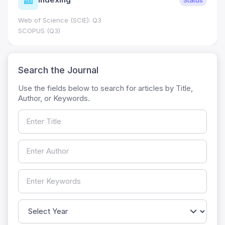
Web of Science (SCIE): Q3
SCOPUS (Q3)
Search the Journal
Use the fields below to search for articles by Title,
Author, or Keywords.