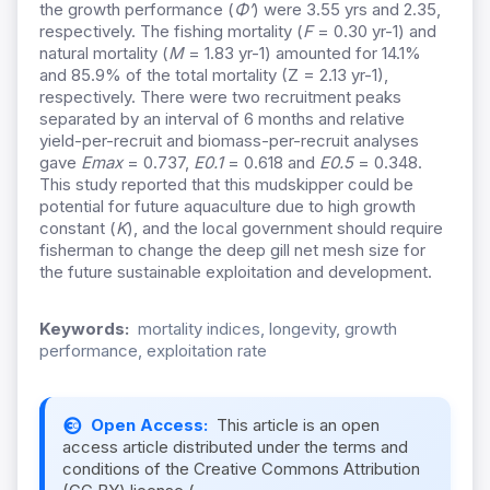
the growth performance (
Φ’
) were 3.55 yrs and 2.35,
respectively. The fishing mortality (
F
= 0.30 yr-1) and
natural mortality (
M
= 1.83 yr-1) amounted for 14.1%
and 85.9% of the total mortality (Z = 2.13 yr-1),
respectively. There were two recruitment peaks
separated by an interval of 6 months and relative
yield-per-recruit and biomass-per-recruit analyses
gave
Emax
= 0.737,
E0.1
= 0.618 and
E0.5
= 0.348.
This study reported that this mudskipper could be
potential for future aquaculture due to high growth
constant (
K
), and the local government should require
fisherman to change the deep gill net mesh size for
the future sustainable exploitation and development.
Keywords:
mortality indices, longevity, growth
performance, exploitation rate
Open Access:
This article is an open
access article distributed under the terms and
conditions of the Creative Commons Attribution