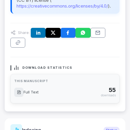
(CC BY) license (
https://creativecommons.org/licenses/by/4.0/
).
Share:
DOWNLOAD STATISTICS
THIS MANUSCRIPT
55
Full Text
downloads
Indexing
Status