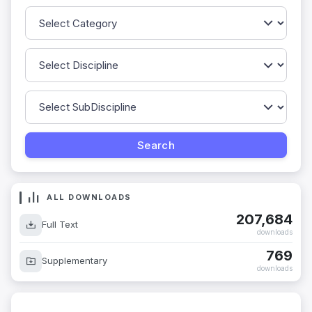
ALL DOWNLOADS
207,684
Full Text
downloads
769
Supplementary
downloads