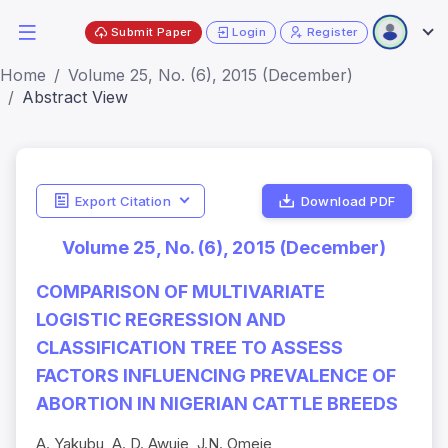
Submit Paper
Login
Register
Home
Volume 25, No. (6), 2015 (December)
Abstract View
Export Citation
Download PDF
Volume 25, No. (6), 2015 (December)
COMPARISON OF MULTIVARIATE
LOGISTIC REGRESSION AND
CLASSIFICATION TREE TO ASSESS
FACTORS INFLUENCING PREVALENCE OF
ABORTION IN NIGERIAN CATTLE BREEDS
A. Yakubu, A. D. Awuje, J.N. Omeje