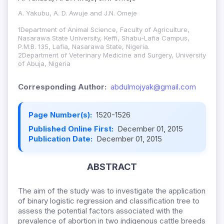
A. Yakubu, A. D. Awuje and J.N. Omeje
1Department of Animal Science, Faculty of Agriculture,
Nasarawa State University, Keffi, Shabu-Lafia Campus,
P.M.B. 135, Lafia, Nasarawa State, Nigeria.
2Department of Veterinary Medicine and Surgery, University
of Abuja, Nigeria
Corresponding Author:
abdulmojyak@gmail.com
Page Number(s):
1520-1526
Published Online First:
December 01, 2015
Publication Date:
December 01, 2015
ABSTRACT
The aim of the study was to investigate the application
of binary logistic regression and classification tree to
assess the potential factors associated with the
prevalence of abortion in two indigenous cattle breeds