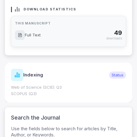
DOWNLOAD STATISTICS
THIS MANUSCRIPT
49
Full Text
downloads
Indexing
Status
Web of Science (SCIE): Q3
SCOPUS (Q3)
Search the Journal
Use the fields below to search for articles by Title,
Author, or Keywords.