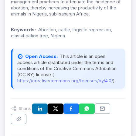
management practices to attenuate the incidence of
abortion, thereby increasing the productivity of the
animals in Nigeria, sub-saharan Africa.
Keywords:
Abortion, cattle, logistic regression,
classification tree, Nigeria
Open Access:
This article is an open
access article distributed under the terms and
conditions of the Creative Commons Attribution
(CC BY) license (
https://creativecommons.org/licenses/by/4.0/
).
Share: