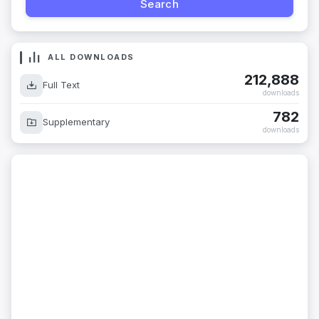
ALL DOWNLOADS
212,888
Full Text
downloads
782
Supplementary
downloads