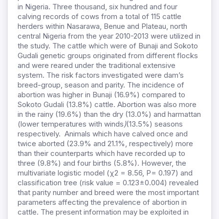
in Nigeria. Three thousand, six hundred and four
calving records of cows from a total of 115 cattle
herders within Nasarawa, Benue and Plateau, north
central Nigeria from the year 2010-2013 were utilized in
the study. The cattle which were of Bunaji and Sokoto
Gudali genetic groups originated from different flocks
and were reared under the traditional extensive
system. The risk factors investigated were dam’s
breed-group, season and parity. The incidence of
abortion was higher in Bunaji (16.9%) compared to
Sokoto Gudali (13.8%) cattle. Abortion was also more
in the rainy (19.6%) than the dry (13.0%) and harmattan
(lower temperatures with winds
)
(13.5%) seasons
respectively. Animals which have calved once and
twice aborted (23.9% and 21.1%, respectively) more
than their counterparts which have recorded up to
three (9.8%) and four births (5.8%). However, the
multivariate logistic model (χ2 = 8.56, P= 0.197) and
classification tree (risk value = 0.123±0.004) revealed
that parity number and breed were the most important
parameters affecting the prevalence of abortion in
cattle. The present information may be exploited in