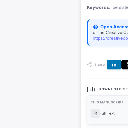
Keywords:
persist
Open Acces
of the Creative C
https://creativec
Share:
DOWNLOAD ST
THIS MANUSCRIPT
Full Text