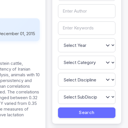
ecember 01, 2015
stein cattle,
tency of Iranian
sis, animals with 10
 persistency and
an correlations
d. The correlations
ranged between 0.32
MY varied from 0.35
ome measures of
ove lactation