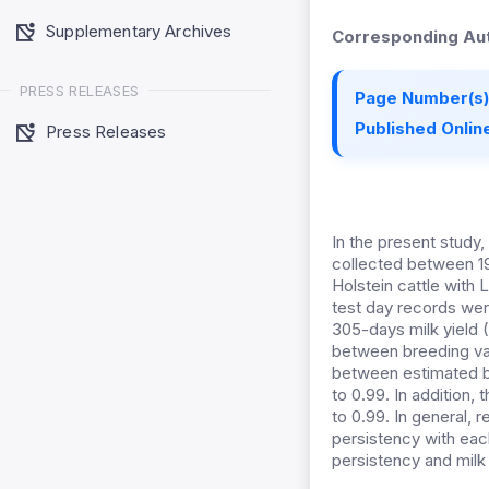
Supplementary Archives
Corresponding Aut
PRESS RELEASES
Page Number(s)
Published Online
Press Releases
In the present study, 
collected between 19
Holstein cattle with
test day records wer
305-days milk yield
between breeding va
between estimated br
to 0.99. In addition
to 0.99. In general,
persistency with eac
persistency and milk 