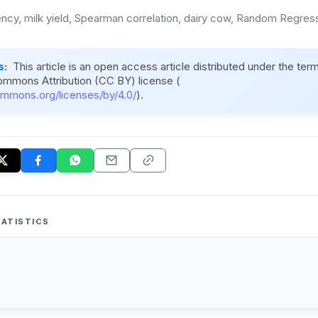
ency, milk yield, Spearman correlation, dairy cow, Random Regre
s:
This article is an open access article distributed under the ter
ommons Attribution (CC BY) license (
ommons.org/licenses/by/4.0/
).
ATISTICS