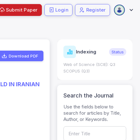
Submit Paper
Login
Register
ndicators
Indexing
Metrics
Status
Download PDF
core: 0.65; h Index:51
Web of Science (SCIE): Q3
0
SCOPUS (Q3)
LD IN IRANIAN
Search the Journal
Use the fields below to
search for articles by Title,
Author, or Keywords.