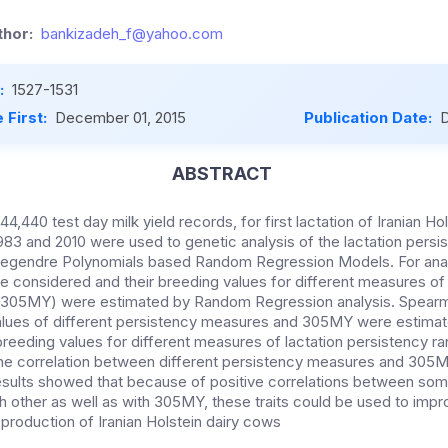
hor:
bankizadeh_f@yahoo.com
:
1527-1531
 First:
December 01, 2015
Publication Date:
D
ABSTRACT
44,440 test day milk yield records, for first lactation of Iranian Hol
83 and 2010 were used to genetic analysis of the lactation persis
 Legendre Polynomials based Random Regression Models. For analy
e considered and their breeding values for different measures of
 (305MY) were estimated by Random Regression analysis. Spearm
lues of different persistency measures and 305MY were estimate
eeding values for different measures of lactation persistency 
, the correlation between different persistency measures and 305
 results showed that because of positive correlations between s
h other as well as with 305MY, these traits could be used to impr
production of Iranian Holstein dairy cows