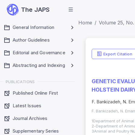
The JAPS
Home
Volume 25, No.
General Information
Author Guidelines
Editorial and Governance
Export Citation
Abstracting and Indexing
GENETIC EVALU
PUBLICATIONS
HOLSTEIN DAIR
Published Online First
F. Bankizadeh, N. Em
Latest Issues
F. Bankizadeh, N. Ema
Journal Archives
1Department of Animal 
-2
Department of Animal
Supplementary Series
3Animal and Poultry Nu