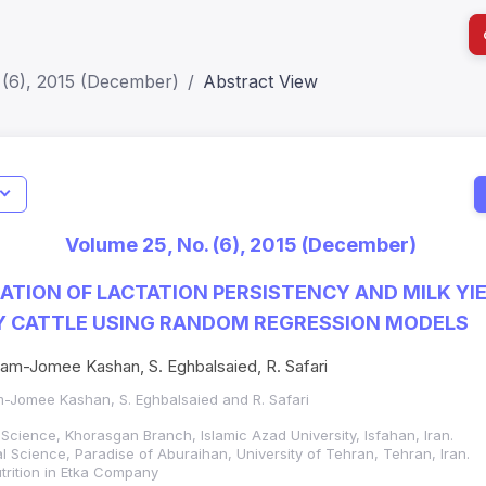
 (6), 2015 (December)
Abstract View
I
Impact S
Volume 25, No. (6), 2015 (December)
SJR: 0.2
ATION OF LACTATION PERSISTENCY AND MILK YIE
Y CATTLE USING RANDOM REGRESSION MODELS
am-Jomee Kashan, S. Eghbalsaied, R. Safari
m-Jomee Kashan, S. Eghbalsaied and R. Safari
Science, Khorasgan Branch, Islamic Azad University, Isfahan, Iran.
 Science, Paradise of Aburaihan, University of Tehran, Tehran, Iran.
trition in Etka Company