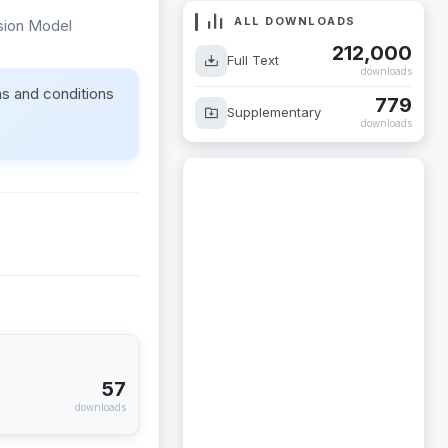
ALL DOWNLOADS
ssion Model
212,000
Full Text
downloads
ms and conditions
779
Supplementary
downloads
57
downloads