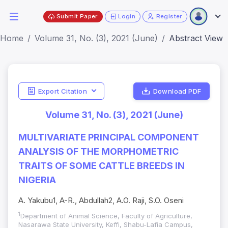
Submit Paper
Login
Register
Home
Volume 31, No. (3), 2021 (June)
Abstract View
Export Citation
Download PDF
Volume 31, No. (3), 2021 (June)
MULTIVARIATE PRINCIPAL COMPONENT
ANALYSIS OF THE MORPHOMETRIC
TRAITS OF SOME CATTLE BREEDS IN
NIGERIA
A. Yakubu1, A-R., Abdullah2, A.O. Raji, S.O. Oseni
1
Department of Animal Science, Faculty of Agriculture,
Nasarawa State University, Keffi, Shabu-Lafia Campus,