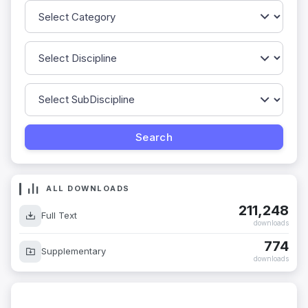
ALL DOWNLOADS
211,248
Full Text
downloads
774
Supplementary
downloads