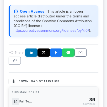
Open Access:
This article is an open
access article distributed under the terms and
conditions of the Creative Commons Attribution
(CC BY) license (
https://creativecommons.org/licenses/by/4.0/
).
Share:
DOWNLOAD STATISTICS
THIS MANUSCRIPT
39
Full Text
downloads