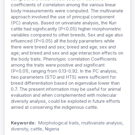
coefficients of correlation among the various linear
body measurements were computed. The multivariate
approach involved the use of principal component
(PC) analysis. Based on univariate analysis, the Kuri
cattle had significantly (P<0.05) higher morphometric
variables compared to other breeds. Sex and age also
influenced (P<0.05) all the body parameters while
there were breed and sex; breed and age; sex and
age; and breed and sex and age interaction effects on
the body traits. Phenotypic correlation Coefficients
among the traits were positive and significant
(P<0.01), ranging from 0.13-0.92. In the PC analysis,
two parameters (STD and HTS) were sufficient for
breed differentiation based on eigenvalue lower than
0.7. The present information may be useful for animal
evaluation and when complemented with molecular
diversity analysis, could be exploited in future efforts
aimed at conserving the indigenous cattle.
Keywords:
Morphological traits, multivariate analysis,
diversity, cattle, Nigeria