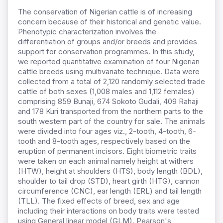
The conservation of Nigerian cattle is of increasing
concern because of their historical and genetic value.
Phenotypic characterization involves the
differentiation of groups and/or breeds and provides
support for conservation programmes. In this study,
we reported quantitative examination of four Nigerian
cattle breeds using multivariate technique. Data were
collected from a total of 2,120 randomly selected trade
cattle of both sexes (1,008 males and 1,112 females)
comprising 859 Bunaji, 674 Sokoto Gudali, 409 Rahaji
and 178 Kuri transported from the northern parts to the
south western part of the country for sale. The animals
were divided into four ages viz., 2-tooth, 4-tooth, 6-
tooth and 8-tooth ages, respectively based on the
eruption of permanent incisors. Eight biometric traits
were taken on each animal namely height at withers
(HTW), height at shoulders (HTS), body length (BDL),
shoulder to tail drop (STD), heart girth (HTG), cannon
circumference (CNC), ear length (ERL) and tail length
(TLL). The fixed effects of breed, sex and age
including their interactions on body traits were tested
using General linear model (GLM). Pearson's