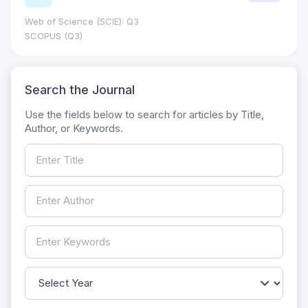
Journal Impact Factor (JIF): 0.6; JCR 
0.7
HEC Category: W
Search the Journal
Use the fields below to search for articles by Title,
Author, or Keywords.