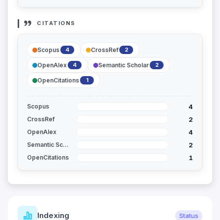
CITATIONS
Scopus
CrossRef
4
2
OpenAlex
Semantic Scholar
4
2
OpenCitations
1
4
Scopus
2
CrossRef
4
OpenAlex
2
Semantic Scholar
1
OpenCitations
Journal Metrics
Status