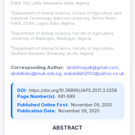
P.M.B. 135, Lafia, Nasarawa State, Nigeria.
2
Department of Animal Science, School of Agriculture and
Industrial Technology, Babcock University, Ilishan Remo,
P.M.B. 21244, Lagos State, Nigeria.
3
Department of Animal Science, Faculty of Agriculture,
University of Maiduguri, Maiduguri, Nigeria.
4
Department of Animal Science, Faculty of Agriculture,
Obafemi Awolowo University, Ile-Ife, Nigeria.
Corresponding Author:
abdulmojyak@gmail.com;
abdulkubu@nsuk.edu.ng; arabdullah2002@yahoo.co.uk
DOI:
https://doi.org/10.36899/JAPS.2021.3.0258
Page Number(s):
681-689
Published Online First:
November 09, 2020
Publication Date:
November 09, 2020
ABSTRACT