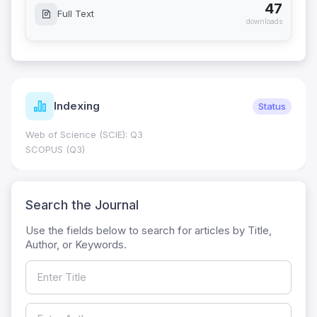
47
Full Text
downloads
Indexing
Status
Web of Science (SCIE): Q3
SCOPUS (Q3)
Search the Journal
Use the fields below to search for articles by Title,
Author, or Keywords.