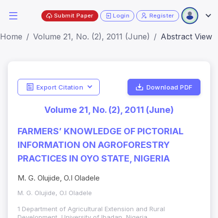
Submit Paper
Login
Register
Home
Volume 21, No. (2), 2011 (June)
Abstract View
Export Citation
Download PDF
Volume 21, No. (2), 2011 (June)
FARMERS’ KNOWLEDGE OF PICTORIAL
INFORMATION ON AGROFORESTRY
PRACTICES IN OYO STATE, NIGERIA
M. G. Olujide, O.I Oladele
M. G. Olujide, O.I Oladele
1 Department of Agricultural Extension and Rural
Development, University of Ibadan, Nigeria