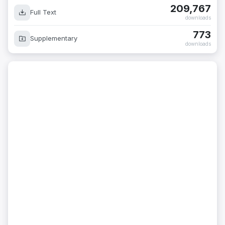
209,767
Full Text
downloads
773
Supplementary
downloads