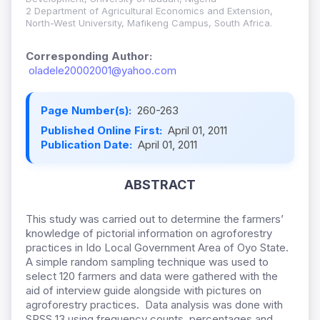
2 Department of Agricultural Economics and Extension,
North-West University, Mafikeng Campus, South Africa.
Corresponding Author:
oladele20002001@yahoo.com
Page Number(s):
260-263
Published Online First:
April 01, 2011
Publication Date:
April 01, 2011
ABSTRACT
This study was carried out to determine the farmers’
knowledge of pictorial information on agroforestry
practices in Ido Local Government Area of Oyo State.
A simple random sampling technique was used to
select 120 farmers and data were gathered with the
aid of interview guide alongside with pictures on
agroforestry practices. Data analysis was done with
SPSS 13 using frequency counts, percentages and