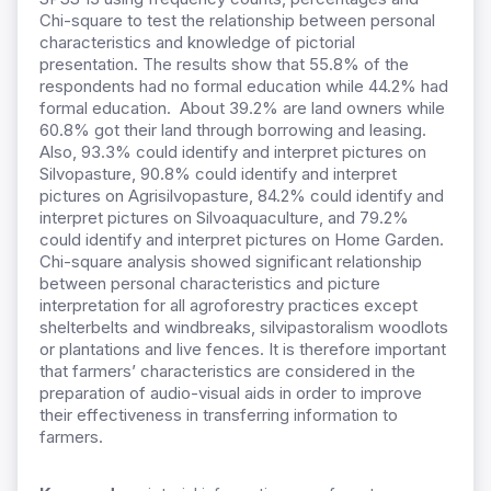
Chi-square to test the relationship between personal
characteristics and knowledge of pictorial
presentation. The results show that 55.8% of the
respondents had no formal education while 44.2% had
formal education. About 39.2% are land owners while
60.8% got their land through borrowing and leasing.
Also, 93.3% could identify and interpret pictures on
Silvopasture, 90.8% could identify and interpret
pictures on Agrisilvopasture, 84.2% could identify and
interpret pictures on Silvoaquaculture, and 79.2%
could identify and interpret pictures on Home Garden.
Chi-square analysis showed significant relationship
between personal characteristics and picture
interpretation for all agroforestry practices except
shelterbelts and windbreaks, silvipastoralism woodlots
or plantations and live fences. It is therefore important
that farmers’ characteristics are considered in the
preparation of audio-visual aids in order to improve
their effectiveness in transferring information to
farmers.