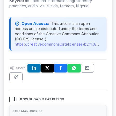
Keywords:
pictorial information, agroforestry
practices, audio-visual aids, farmers, Nigeria
Open Access:
This article is an open
access article distributed under the terms and
conditions of the Creative Commons Attribution
(CC BY) license (
https://creativecommons.org/licenses/by/4.0/
).
Share:
DOWNLOAD STATISTICS
THIS MANUSCRIPT