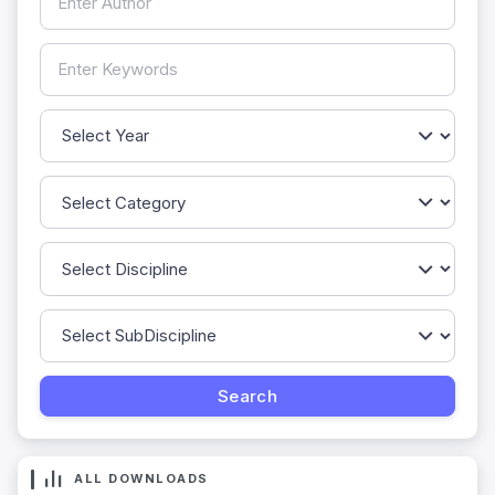
ALL DOWNLOADS