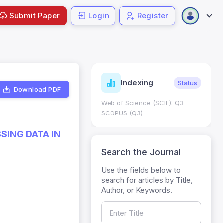
Submit Paper
Login
Register
ndicators
Indexing
Metrics
Status
Download PDF
core: 0.65; h Index:51
Web of Science (SCIE): Q3
0
SCOPUS (Q3)
SING DATA IN
Search the Journal
Use the fields below to
search for articles by Title,
Author, or Keywords.