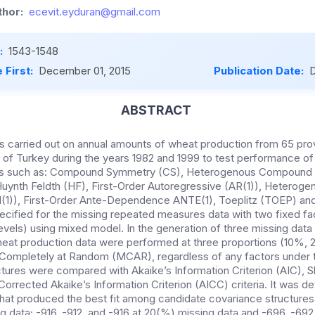
hor:
ecevit.eyduran@gmail.com
:
1543-1548
 First:
December 01, 2015
Publication Date:
D
ABSTRACT
as carried out on annual amounts of wheat production from 65 pro
 of Turkey during the years 1982 and 1999 to test performance of
res such as: Compound Symmetry (CS), Heterogenous Compound
uynth Feldth (HF), First-Order Autoregressive (AR(1)), Heteroge
(1)), First-Order Ante-Dependence ANTE(1), Toeplitz (TOEP) a
cified for the missing repeated measures data with two fixed fact
levels) using mixed model. In the generation of three missing data 
wheat production data were performed at three proportions (10%,
g Completely at Random (MCAR), regardless of any factors under
tures were compared with Akaike’s Information Criterion (AIC), 
Corrected Akaike’s Information Criterion (AICC) criteria. It was d
hat produced the best fit among candidate covariance structures w
ng data; -916, -912, and -916 at 20(%) missing data and -696, -69