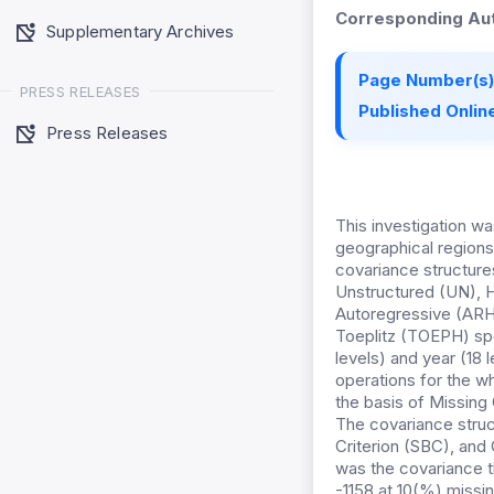
Corresponding Aut
Supplementary Archives
Page Number(s)
PRESS RELEASES
Published Online
Press Releases
This investigation w
geographical regions
covariance structu
Unstructured (UN), H
Autoregressive (ARH
Toeplitz (TOEPH) spe
levels) and year (18 
operations for the 
the basis of Missin
The covariance struc
Criterion (SBC), and 
was the covariance t
-1158 at 10(%) missi