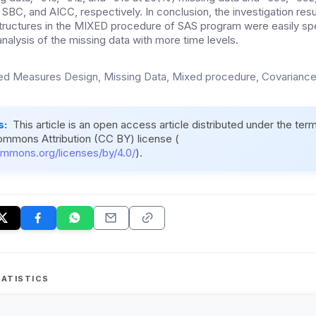
 SBC, and AICC, respectively. In conclusion, the investigation result
tructures in the MIXED procedure of SAS program were easily spe
alysis of the missing data with more time levels.
d Measures Design, Missing Data, Mixed procedure, Covariance
s:
This article is an open access article distributed under the ter
ommons Attribution (CC BY) license (
ommons.org/licenses/by/4.0/
).
ATISTICS