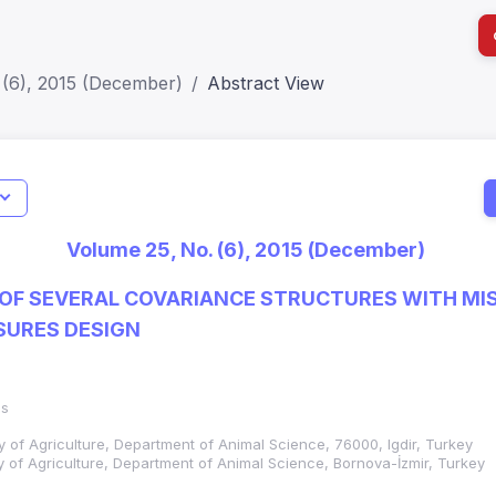
 (6), 2015 (December)
Abstract View
I
Impact S
Volume 25, No. (6), 2015 (December)
SJR: 0.2
F SEVERAL COVARIANCE STRUCTURES WITH MIS
SURES DESIGN
as
lty of Agriculture, Department of Animal Science, 76000, Igdir, Turkey
ty of Agriculture, Department of Animal Science, Bornova-İzmir, Turkey