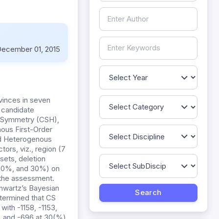
ecember 01, 2015
vinces in seven
 candidate
 Symmetry (CSH),
nous First-Order
nd Heterogenous
ors, viz., region (7
sets, deletion
 20%, and 30%) on
 the assessment.
Shwartz’s Bayesian
etermined that CS
ith -1158, -1153,
2, and -696 at 30(%)