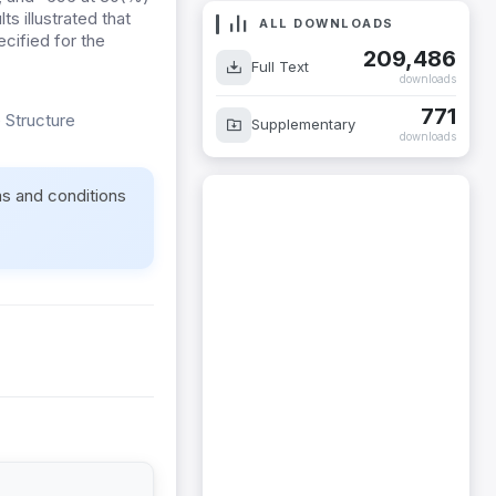
s illustrated that
ALL DOWNLOADS
cified for the
209,486
Full Text
downloads
771
 Structure
Supplementary
downloads
ms and conditions