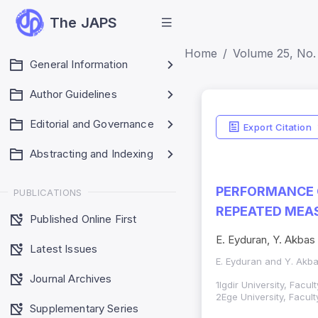
The JAPS
Home
Volume 25, No.
General Information
Author Guidelines
Editorial and Governance
Export Citation
Abstracting and Indexing
PERFORMANCE O
PUBLICATIONS
REPEATED MEA
Published Online First
E. Eyduran, Y. Akbas
Latest Issues
E. Eyduran and Y. Akb
Journal Archives
1Igdir University, Facu
2Ege University, Facul
Supplementary Series