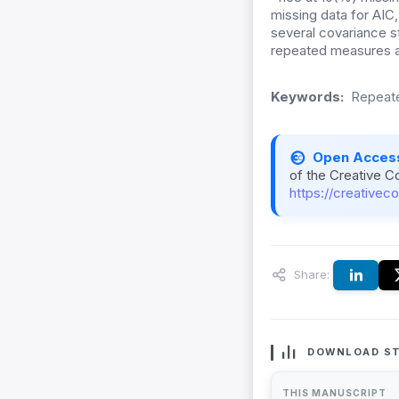
missing data for AIC,
several covariance s
repeated measures an
Keywords:
Repeate
Open Acces
of the Creative C
https://creativec
Share:
DOWNLOAD ST
THIS MANUSCRIPT