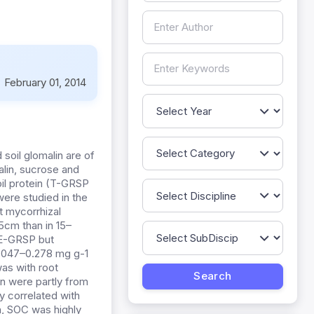
:
February 01, 2014
 soil glomalin are of
alin, sucrose and
oil protein (T-GRSP
ere studied in the
ot mycorrhizal
5cm than in 15–
EE-GRSP but
(0.047–0.278 mg g-1
was with root
n were partly from
y correlated with
n, SOC was highly