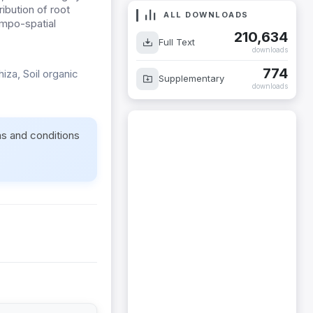
ribution of root
ALL DOWNLOADS
empo-spatial
210,634
Full Text
downloads
774
hiza, Soil organic
Supplementary
downloads
ms and conditions