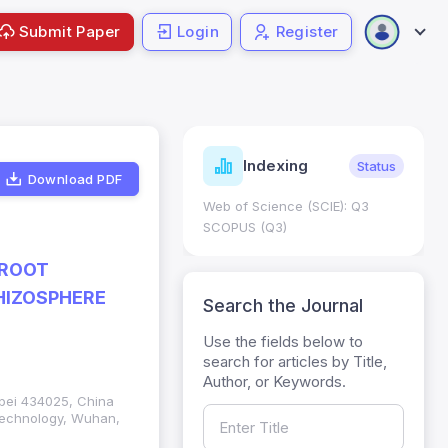
Submit Paper
Login
Register
ndicators
Indexing
Metrics
Status
Download PDF
core: 0.65; h Index:51
Web of Science (SCIE): Q3
0
SCOPUS (Q3)
 ROOT
RHIZOSPHERE
Search the Journal
Use the fields below to
search for articles by Title,
Author, or Keywords.
ubei 434025, China
 Technology, Wuhan,