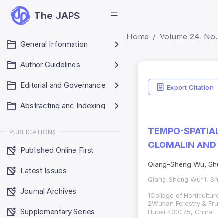
The JAPS
Home
Volume 24, No. 
General Information
Author Guidelines
Editorial and Governance
Export Citation
Abstracting and Indexing
TEMPO-SPATIAL
PUBLICATIONS
GLOMALIN AND 
Published Online First
Qiang-Sheng Wu, Shu
Latest Issues
Qiang-Sheng Wu*1, Sh
Journal Archives
1
College of Horticultu
2Wuhan Forestry & Fru
Supplementary Series
Hubei 430075, China