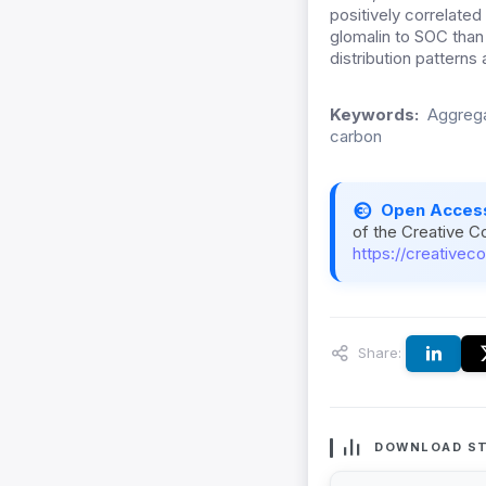
positively correlated
glomalin to SOC than
distribution patterns 
Keywords:
Aggregat
carbon
Open Acces
of the Creative C
https://creativec
Share:
DOWNLOAD ST