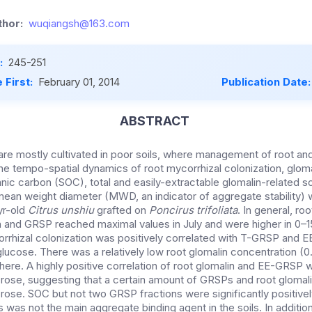
hor:
wuqiangsh@163.com
:
245-251
 First:
February 01, 2014
Publication Date
ABSTRACT
 are mostly cultivated in poor soils, where management of root and
The tempo-spatial dynamics of root mycorrhizal colonization, glom
nic carbon (SOC), total and easily-extractable glomalin-related s
an weight diameter (MWD, an indicator of aggregate stability) w
yr-old
Citrus
unshiu
grafted on
Poncirus trifoliata
. In general, ro
in and GRSP reached maximal values in July and were higher in 0
–1
orrhizal colonization was positively correlated with T-GRSP and 
 glucose. There was a relatively low root glomalin concentration 
here. A highly positive correlation of root glomalin and EE-GRSP 
rose, suggesting that a certain amount of GRSPs and root glomali
rose. SOC but not two GRSP fractions were significantly positivel
as not the main aggregate binding agent in the soils. In additio