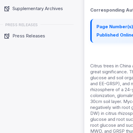
Supplementary Archives
Corresponding Aut
PRESS RELEASES
Page Number(s)
Published Online
Press Releases
Citrus trees in China
great significance. 
glucose and soil orga
and EE-GRSP), and me
rhizosphere of a 24-
colonization, glomal
30cm soil layer. Myc
negatively with root
DW) in citrus rhizosp
glucose and root suc
root glucose and suc
MWD, and GRSP thus w