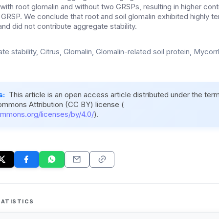
 with root glomalin and without two GRSPs, resulting in higher cont
 GRSP. We conclude that root and soil glomalin exhibited highly t
and did not contribute aggregate stability.
e stability, Citrus, Glomalin, Glomalin-related soil protein, Mycorr
s:
This article is an open access article distributed under the ter
ommons Attribution (CC BY) license (
ommons.org/licenses/by/4.0/
).
ATISTICS