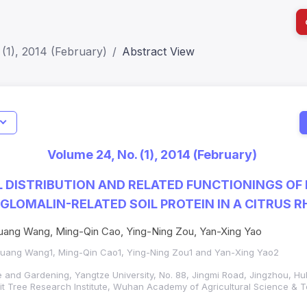
(1), 2014 (February)
Abstract View
I
Impact S
Volume 24, No. (1), 2014 (February)
SJR: 0.2
 DISTRIBUTION AND RELATED FUNCTIONINGS OF
GLOMALIN-RELATED SOIL PROTEIN IN A CITRUS 
ang Wang, Ming-Qin Cao, Ying-Ning Zou, Yan-Xing Yao
uang Wang1, Ming-Qin Cao1, Ying-Ning Zou1 and Yan-Xing Yao2
re and Gardening, Yangtze University, No. 88, Jingmi Road, Jingzhou, H
it Tree Research Institute, Wuhan Academy of Agricultural Science &