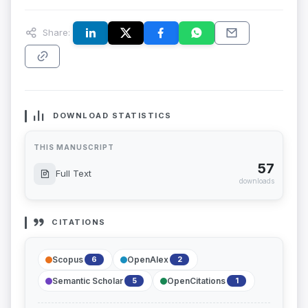
Share:
DOWNLOAD STATISTICS
THIS MANUSCRIPT
57
Full Text
downloads
CITATIONS
Scopus
OpenAlex
6
2
Semantic Scholar
OpenCitations
5
1