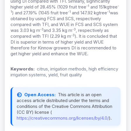
using DI compared with TFI. Similarly, significantly
-1
-
higher yield of 28.45% (1029 fruit tree
and 151kgtree
1
-1
-1
) and 27.19% (1045 fruit tree
and 147.92 kgtree
was
obtained by using FCS and SCS, respectively
compared with TFI, and WUE in FCS and SCS system
-3
-3
was 3.03 kg m
and 3.35 kg m
, respectively as
-3
compared with TFI (2.29 kg m
). It is concluded that
DI is superior in terms of higher yield and WUE
therefore for Kinnow growers DI is recommended to
get higher yield and enhance the WUE.
Keywords:
citrus, irrigation methods, high efficiency
irrigation systems, yield, fruit quality
Open Access:
This article is an open
access article distributed under the terms and
conditions of the Creative Commons Attribution
(CC BY) license (
https://creativecommons.org/licenses/by/4.0/
).