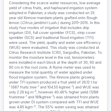
Considering the scarce water resources, low average
yield of citrus fruits, and haphazard irrigation system
adopted in Pakistan; a study was conducted on 25
year old Kinnow mandarin plants grafted onto Rough
lemon (
Citrus jambhiri
Lush.) during 2011–2015. In this
study four modes of irrigation that includes drip
irrigation (DI), full cover sprinkler (FCS), strip cover
sprinkler (SCS) and traditional flood irrigation (TFI)
were used. The yield, quality and water use efficiency
(WUE) were evaluated. This study was conducted at
Citrus Research Institute (CRI), Sargodha, Pakistan. To
monitor the moisture level in the soil, tensiometers
were installed in each block at the depth of 30, 60 and
90 cm in the root zone. A flume meter was used to
measure the total quantity of water applied under
flood irrigation system. The Kinnow plants growing
-
under TFI system produced a fruit yield of 26.12 t ha
1
-1
-1
(687 fruits tree
and 104.55 kgtree
) and WUE was
-3
only 2.29 kg m
, however 40.46% higher yield (1288
-1
-1
fruitstree
and 181kgtree
) was obtained from plants
grown under DI system compared with TFI and WUE
-3
was 4.85 kgm
. The 55% water saving was attained