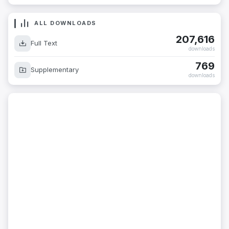
ALL DOWNLOADS
207,616
Full Text
downloads
769
Supplementary
downloads