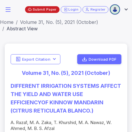
Submit Paper
Login
Register
Home
Volume 31, No. (5), 2021 (October)
Abstract View
Export Citation
Download PDF
Volume 31, No. (5), 2021 (October)
DIFFERENT IRRIGATION SYSTEMS AFFECT
THE YIELD AND WATER USE
EFFICIENCYOF KINNOW MANDARIN
(CITRUS RETICULATA BLANCO.)
A. Raza1, M. A. Zaka, T. Khurshid, M. A. Nawaz, W.
Ahmed, M. B. S. Afzal