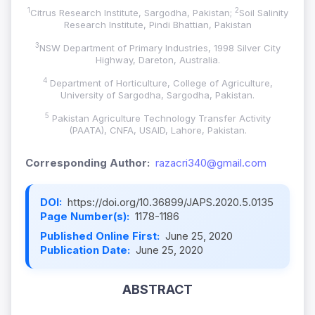
1
2
Citrus Research Institute, Sargodha, Pakistan;
Soil Salinity
Research Institute, Pindi Bhattian, Pakistan
3
NSW Department of Primary Industries, 1998 Silver City
Highway, Dareton, Australia.
4
Department of Horticulture, College of Agriculture,
University of Sargodha, Sargodha, Pakistan.
5
Pakistan Agriculture Technology Transfer Activity
(PAATA), CNFA, USAID, Lahore, Pakistan.
Corresponding Author:
razacri340@gmail.com
DOI:
https://doi.org/10.36899/JAPS.2020.5.0135
Page Number(s):
1178-1186
Published Online First:
June 25, 2020
Publication Date:
June 25, 2020
ABSTRACT