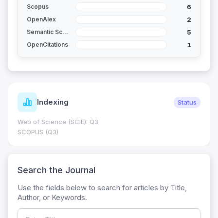
6
Scopus
2
OpenAlex
5
Semantic Scholar
1
OpenCitations
Indexing
Status
Web of Science (SCIE): Q3
SCOPUS (Q3)
Search the Journal
Use the fields below to search for articles by Title,
Author, or Keywords.