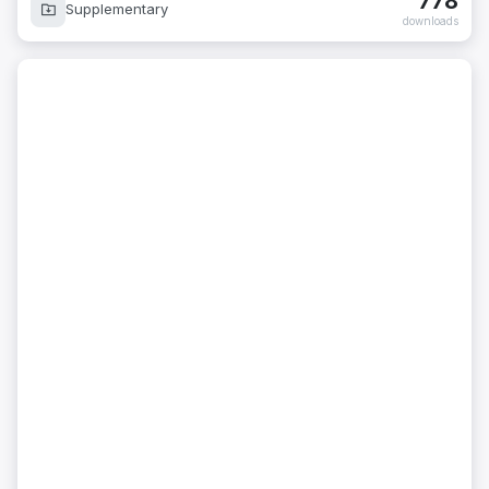
778
Supplementary
downloads