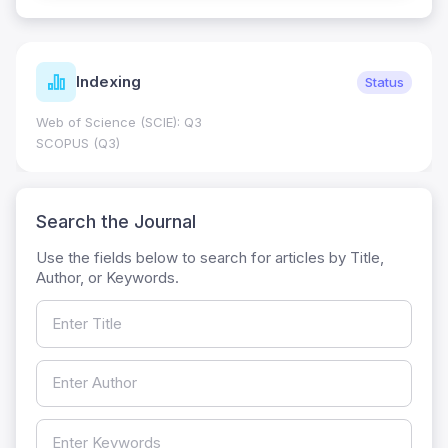
Indexing
Status
Web of Science (SCIE): Q3
SCOPUS (Q3)
Search the Journal
Use the fields below to search for articles by Title,
Author, or Keywords.