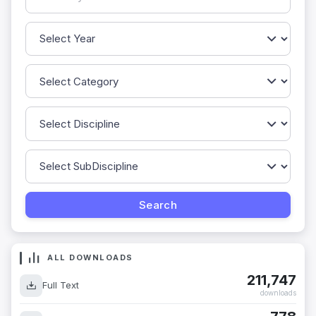
ALL DOWNLOADS
211,747
Full Text
downloads