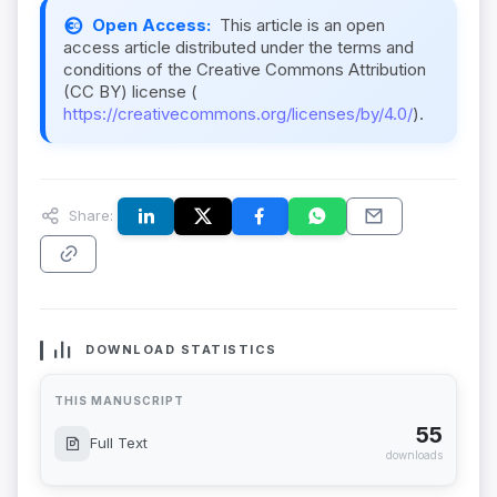
Open Access:
This article is an open
access article distributed under the terms and
conditions of the Creative Commons Attribution
(CC BY) license (
https://creativecommons.org/licenses/by/4.0/
).
Share:
DOWNLOAD STATISTICS
THIS MANUSCRIPT
55
Full Text
downloads