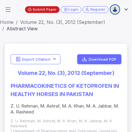
Submit Paper
Login
Register
Home
Volume 22, No. (3), 2012 (September)
Abstract View
Export Citation
Download PDF
Volume 22, No. (3), 2012 (September)
PHARMACOKINETICS OF KETOPROFEN IN
HEALTHY HORSES IN PAKISTAN
Z. U. Rehman, M. Ashraf, M. A. Khan, M. A. Jabbar, M.
A. Rasheed
Z. U. Rehman, M. Ashraf, M. A. Khan, M. A. Jabbar, M. A.
Rasheed
1 Department of Pharmacology and Toxicology, University