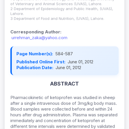
of Veterinary and Animal Sciences (UVAS), Lahore.
2 Department of Epidemiology and Public Health, (UVAS),
Lahore.
3 Department of Food and Nutrition, (UVAS), Lahore.
Corresponding Author:
urrehman_zaka@yahoo.com
Page Number(s):
584-587
Published Online First:
June 01, 2012
Publication Date:
June 01, 2012
ABSTRACT
Pharmacokinetic of ketoprofen was studied in sheep
after a single intravenous dose of 3mg/kg body mass.
Blood samples were collected before and within 24
hours after drug administration. Plasma was separated
immediately and concentration of ketoprofen at
different time intervals were determined by validated