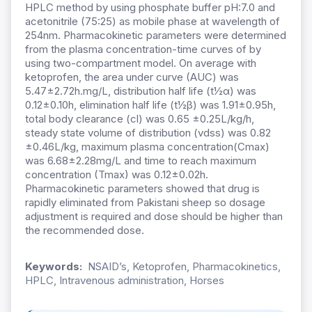
HPLC method by using phosphate buffer pH:7.0 and
acetonitrile (75:25) as mobile phase at wavelength of
254nm. Pharmacokinetic parameters were determined
from the plasma concentration-time curves of by
using two-compartment model. On average with
ketoprofen, the area under curve (AUC) was
5.47±2.72h.mg/L, distribution half life (t½α) was
0.12±0.10h, elimination half life (t½β) was 1.91±0.95h,
total body clearance (cl) was 0.65 ±0.25L/kg/h,
steady state volume of distribution (vdss) was 0.82
±0.46L/kg, maximum plasma concentration(Cmax)
was 6.68±2.28mg/L and time to reach maximum
concentration (Tmax) was 0.12±0.02h.
Pharmacokinetic parameters showed that drug is
rapidly eliminated from Pakistani sheep so dosage
adjustment is required and dose should be higher than
the recommended dose.
Keywords:
NSAID’s, Ketoprofen, Pharmacokinetics,
HPLC, Intravenous administration, Horses