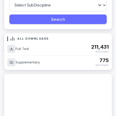
ALL DOWNLOADS
211,431
Full Text
downloads
775
Supplementary
downloads