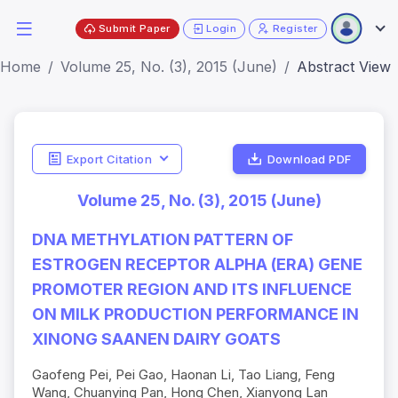
Submit Paper
Login
Register
Home
Volume 25, No. (3), 2015 (June)
Abstract View
Export Citation
Download PDF
Volume 25, No. (3), 2015 (June)
DNA METHYLATION PATTERN OF
ESTROGEN RECEPTOR ALPHA (ERΑ) GENE
PROMOTER REGION AND ITS INFLUENCE
ON MILK PRODUCTION PERFORMANCE IN
XINONG SAANEN DAIRY GOATS
Gaofeng Pei, Pei Gao, Haonan Li, Tao Liang, Feng
Wang, Chuanying Pan, Hong Chen, Xianyong Lan