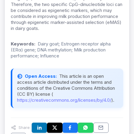
Therefore, the two specific CpG-dinucleotide loci can
be considered as epigenetic markers, which may
contribute in im
proving milk production performance
through epigenetic marker-assisted selection (eMAS)
in dairy goats.
Keywords:
Dairy goat; Estrogen receptor alpha
(ERα) gene; DNA methylation; Milk production
performance; Influence
Open Access:
This article is an open
access article distributed under the terms and
conditions of the Creative Commons Attribution
(CC BY) license (
https://creativecommons.org/licenses/by/4.0/
).
Share: