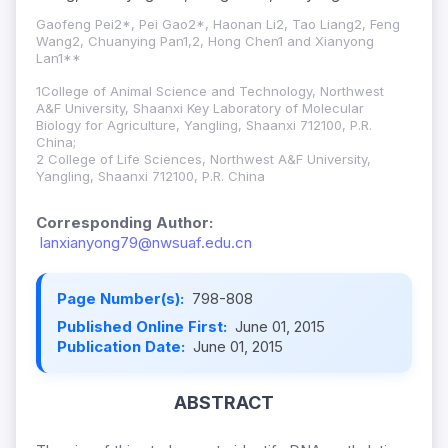
Gaofeng Pei2*, Pei Gao2*, Haonan Li2, Tao Liang2, Feng
Wang2, Chuanying Pan1,2, Hong Chen1 and Xianyong
Lan1**
1
College of Animal Science and Technology, Northwest
A&F University, Shaanxi Key Laboratory of Molecular
Biology for Agriculture, Yangling, Shaanxi 712100, P.R.
China;
2 College of Life Sciences, Northwest A&F University,
Yangling, Shaanxi 712100, P.R. China
Corresponding Author:
lanxianyong79@nwsuaf.edu.cn
Page Number(s):
798-808
Published Online First:
June 01, 2015
Publication Date:
June 01, 2015
ABSTRACT