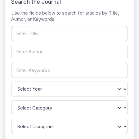
Search the Journal
Use the fields below to search for articles by Title,
Author, or Keywords.