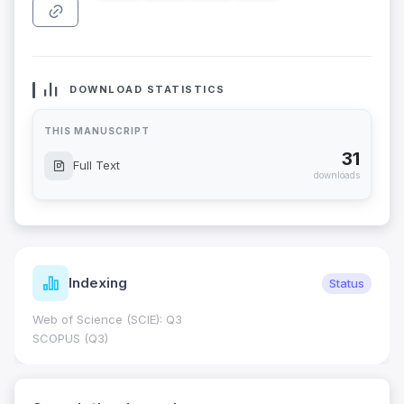
DOWNLOAD STATISTICS
THIS MANUSCRIPT
31
Full Text
downloads
Indexing
Status
Web of Science (SCIE): Q3
SCOPUS (Q3)