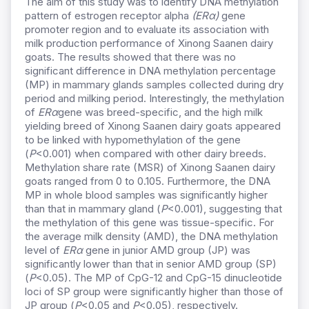
The aim of this study was to identify DNA methylation
pattern of estrogen receptor alpha
(ERα)
gene
promoter region and to evaluate its association with
milk production performance of Xinong Saanen dairy
goats. The results showed that there was no
significant difference in DNA methylation percentage
(MP) in mammary glands samples collected during dry
period and milking period. Interestingly, the methylation
of
ERα
gene was breed-specific, and the high milk
yielding breed of Xinong Saanen dairy goats appeared
to be linked with hypomethylation of the gene
(
P
<0.001) when compared with other dairy breeds.
Methylation share rate (MSR) of Xinong Saanen dairy
goats ranged from 0 to 0.105. Furthermore, the DNA
MP in whole blood samples was significantly higher
than that in mammary gland (
P
<0.001), suggesting that
the methylation of this gene was tissue-specific. For
the average milk density (AMD), the DNA methylation
level of
ERα
gene in junior AMD group (JP) was
significantly lower than that in senior AMD group (SP)
(
P
<0.05). The MP of CpG-12 and CpG-15 dinucleotide
loci of SP group were significantly higher than those of
JP group (
P
<0.05 and
P
<0.05), respectively.