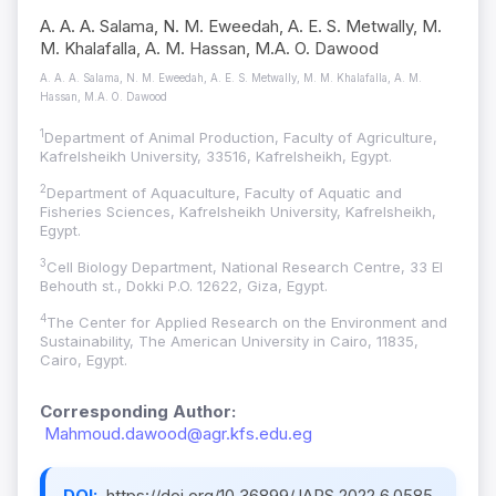
A. A. A. Salama, N. M. Eweedah, A. E. S. Metwally, M.
M. Khalafalla, A. M. Hassan, M.A. O. Dawood
A. A. A. Salama, N. M. Eweedah, A. E. S. Metwally, M. M. Khalafalla, A. M.
Hassan, M.A. O. Dawood
1
Department of Animal Production, Faculty of Agriculture,
Kafrelsheikh University, 33516, Kafrelsheikh, Egypt.
2
Department of Aquaculture, Faculty of Aquatic and
Fisheries Sciences, Kafrelsheikh University, Kafrelsheikh,
Egypt.
3
Cell Biology Department, National Research Centre, 33 El
Behouth st., Dokki P.O. 12622, Giza, Egypt.
4
The Center for Applied Research on the Environment and
Sustainability, The American University in Cairo, 11835,
Cairo, Egypt.
Corresponding Author:
Mahmoud.dawood@agr.kfs.edu.eg
DOI:
https://doi.org/10.36899/JAPS.2022.6.0585