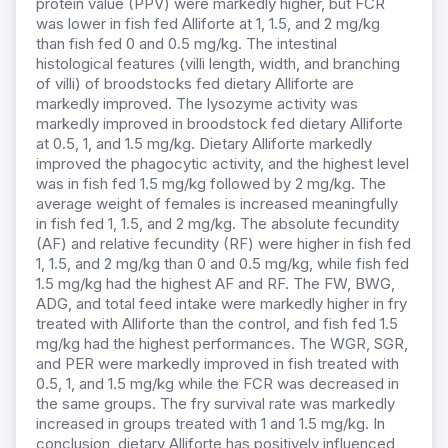
protein value (PPV) were markedly higher, but FCR
was lower in fish fed Alliforte at 1, 1.5, and 2 mg/kg
than fish fed 0 and 0.5 mg/kg. The intestinal
histological features (villi length, width, and branching
of villi) of broodstocks fed dietary Alliforte are
markedly improved. The lysozyme activity was
markedly improved in broodstock fed dietary Alliforte
at 0.5, 1, and 1.5 mg/kg. Dietary Alliforte markedly
improved the phagocytic activity, and the highest level
was in fish fed 1.5 mg/kg followed by 2 mg/kg. The
average weight of females is increased meaningfully
in fish fed 1, 1.5, and 2 mg/kg. The absolute fecundity
(AF) and relative fecundity (RF) were higher in fish fed
1, 1.5, and 2 mg/kg than 0 and 0.5 mg/kg, while fish fed
1.5 mg/kg had the highest AF and RF. The FW, BWG,
ADG, and total feed intake were markedly higher in fry
treated with Alliforte than the control, and fish fed 1.5
mg/kg had the highest performances. The WGR, SGR,
and PER were markedly improved in fish treated with
0.5, 1, and 1.5 mg/kg while the FCR was decreased in
the same groups. The fry survival rate was markedly
increased in groups treated with 1 and 1.5 mg/kg. In
conclusion, dietary Alliforte has positively influenced