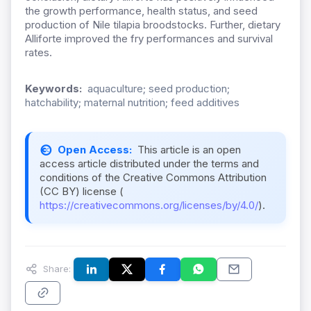
the growth performance, health status, and seed
production of Nile tilapia broodstocks. Further, dietary
Alliforte improved the fry performances and survival
rates.
Keywords:
aquaculture; seed production;
hatchability; maternal nutrition; feed additives
Open Access:
This article is an open
access article distributed under the terms and
conditions of the Creative Commons Attribution
(CC BY) license (
https://creativecommons.org/licenses/by/4.0/
).
Share: