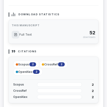
DOWNLOAD STATISTICS
THIS MANUSCRIPT
52
Full Text
downloads
CITATIONS
Scopus
CrossRef
2
2
OpenAlex
2
2
Scopus
2
CrossRef
2
OpenAlex