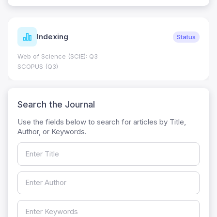
Indexing
Status
Web of Science (SCIE): Q3
SCOPUS (Q3)
Search the Journal
Use the fields below to search for articles by Title,
Author, or Keywords.