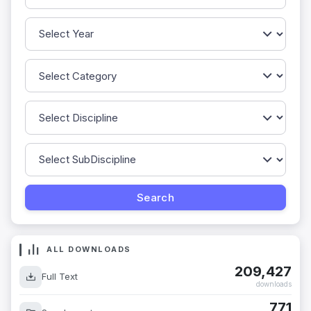
ALL DOWNLOADS
209,427
Full Text
downloads
771