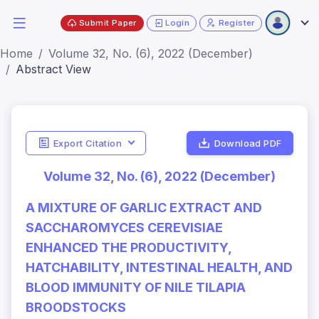
Submit Paper
Login
Register
Home
Volume 32, No. (6), 2022 (December)
Abstract View
Export Citation
Download PDF
Volume 32, No. (6), 2022 (December)
A MIXTURE OF GARLIC EXTRACT AND
SACCHAROMYCES CEREVISIAE
ENHANCED THE PRODUCTIVITY,
HATCHABILITY, INTESTINAL HEALTH, AND
BLOOD IMMUNITY OF NILE TILAPIA
BROODSTOCKS