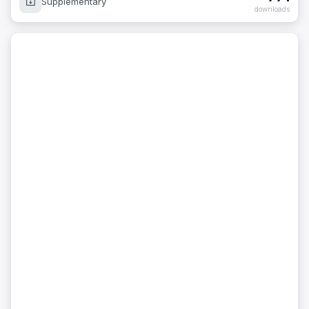
Supplementary
downloads