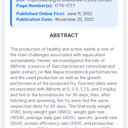
Page Number(s):
1770-1777
Published Online First:
June 11, 2022
Publication Date:
November 20, 2022
ABSTRACT
The production of healthy and active seeds is one of
the main challenges associated with aquaculture
sustainability. Herein, we investigated the role of
Alliforte, a source of
Saccharomyces cerevisiae
and
garlic extract, on Nile tilapia broodstock performances
and the seed production as well as the growth
performance of the produced fry. Five test diets were
incorporated with Alliforte at 0, 0.5, 1, 1.5, and 2 mg/kg
and fed to the broodstocks for 36 days; then, after
hatching and spawning, the fry were fed the same
respective diets for 60 days. The final body weight
(FW), body weight gain (BWG), weight gain rate
(WGR), average daily gain (ADG), specific growth rate
(SGR), protein efficiency ratio (PER), and productive