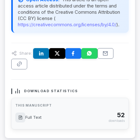
access article distributed under the terms and
conditions of the Creative Commons Attribution
(CC BY) license (
https://creativecommons.org/licenses/by/4.0/
).
Share:
DOWNLOAD STATISTICS
THIS MANUSCRIPT
52
Full Text
downloads