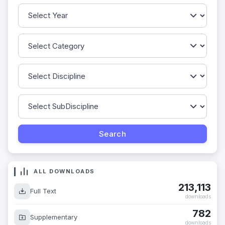
ALL DOWNLOADS
213,113
Full Text
downloads
782
Supplementary
downloads