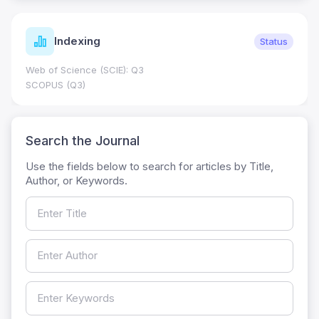
Indexing
Status
Web of Science (SCIE): Q3
SCOPUS (Q3)
Search the Journal
Use the fields below to search for articles by Title,
Author, or Keywords.