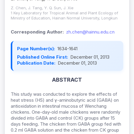
Z. Chen, J. Tang, Y. Q. Sun, J. Xie
1 Key Laboratory for Tropical Animal and Plant Ecology of
Ministry of Education, Hainan Normal University, Longkun
Corresponding Author:
zh.chen@hainnu.edu.cn
Page Number(s):
1634-1641
Published Online First:
December 01, 2013
Publication Date:
December 01, 2013
ABSTRACT
This study was conducted to explore the effects of
heat stress (HS) and γ-aminobutyric acid (GABA) on
antioxidation in intestinal mucosa of Wenchang
chickens. One-day-old male chickens were randomly
divided into GABA and control (CK) groups after 15
days feeding. The chicken from GABA group fed with
0.2 ml GABA solution and the chicken from CK group