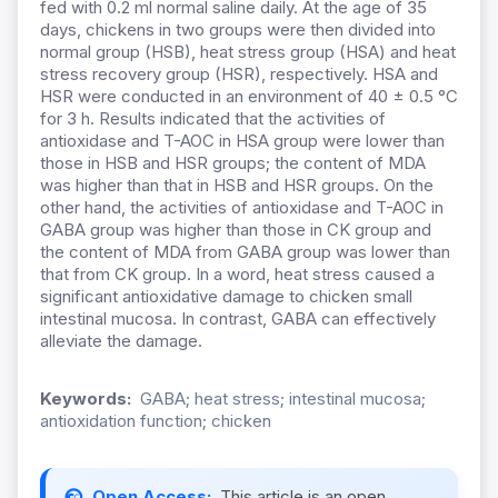
fed with 0.2 ml normal saline daily. At the age of 35
days, chickens in two groups were then divided into
normal group (HSB), heat stress group (HSA) and heat
stress recovery group (HSR), respectively. HSA and
HSR were conducted in an environment of 40 ± 0.5 °C
for 3 h. Results indicated that the activities of
antioxidase and T-AOC in HSA group were lower than
those in HSB and HSR groups; the content of MDA
was higher than that in HSB and HSR groups. On the
other hand, the activities of antioxidase and T-AOC in
GABA group was higher than those in CK group and
the content of MDA from GABA group was lower than
that from CK group. In a word, heat stress caused a
significant antioxidative damage to chicken small
intestinal mucosa. In contrast, GABA can effectively
alleviate the damage.
Keywords:
GABA; heat stress; intestinal mucosa;
antioxidation function; chicken
Open Access:
This article is an open