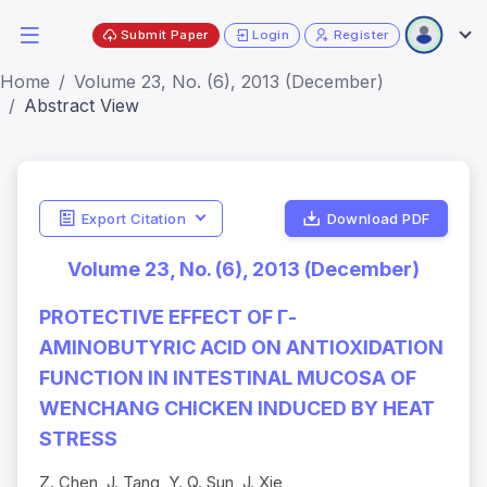
Submit Paper
Login
Register
Home
Volume 23, No. (6), 2013 (December)
Abstract View
Export Citation
Download PDF
Volume 23, No. (6), 2013 (December)
PROTECTIVE EFFECT OF Γ-
AMINOBUTYRIC ACID ON ANTIOXIDATION
FUNCTION IN INTESTINAL MUCOSA OF
WENCHANG CHICKEN INDUCED BY HEAT
STRESS
Z. Chen, J. Tang, Y. Q. Sun, J. Xie