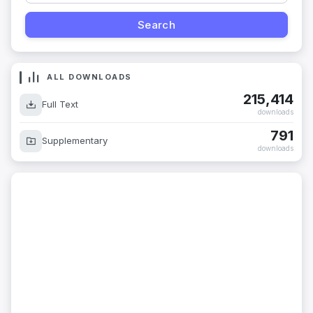
ALL DOWNLOADS
215,414
Full Text
downloads
791
Supplementary
downloads