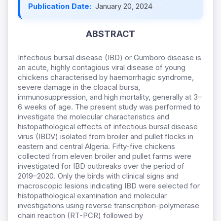
Publication Date:
January 20, 2024
ABSTRACT
Infectious bursal disease (IBD) or Gumboro disease is
an acute
, highly contagious viral disease of young
chickens characteri
sed by h
aemorrhagic syndrome,
severe damage in the cloacal bursa,
immunosuppression, and high mortality, generally at 3–
6 weeks of age
. The present study was performed to
investigate the molecular characteristics and
histopathological effect
s
of infectious bursal disease
virus (IBDV) isolated from broiler and pullet flocks in
eastern and central Algeria. Fifty-five chickens
collected from eleven broiler and pullet farms were
investigated for IBD outbreaks over the period of
2019–2020.
Only the birds with clinical signs and
macroscopic lesions indicating IBD were selected for
histopathological examination and molecular
investigations
using reverse transcription-polymerase
chain reaction (RT-PCR) followed by