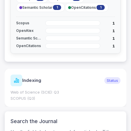
Semantic Scholar
OpenCitations
1
1
1
Scopus
1
OpenAlex
1
Semantic Scholar
1
OpenCitations
Indexing
Status
Web of Science (SCIE): Q3
SCOPUS (Q3)
Search the Journal