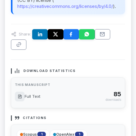
(CC BY) license (
https://creativecommons.org/licenses/by/4.0/
).
Share:
DOWNLOAD STATISTICS
THIS MANUSCRIPT
85
Full Text
downloads
CITATIONS
Scopus
OpenAlex
1
1