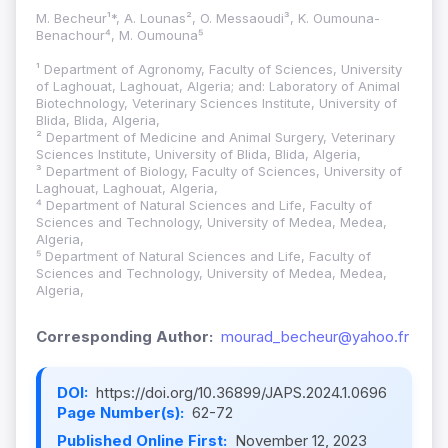
M. Becheur¹*, A. Lounas², O. Messaoudi³, K. Oumouna-
Benachour⁴, M. Oumouna⁵
¹ Department of Agronomy, Faculty of Sciences, University
of Laghouat, Laghouat, Algeria; and: Laboratory of Animal
Biotechnology, Veterinary Sciences Institute, University of
Blida, Blida, Algeria,
² Department of Medicine and Animal Surgery, Veterinary
Sciences Institute, University of Blida, Blida, Algeria,
³ Department of Biology, Faculty of Sciences, University of
Laghouat, Laghouat, Algeria,
⁴ Department of Natural Sciences and Life, Faculty of
Sciences and Technology, University of Medea, Medea,
Algeria,
⁵ Department of Natural Sciences and Life, Faculty of
Sciences and Technology, University of Medea, Medea,
Algeria,
Corresponding Author:
mourad_becheur@yahoo.fr
DOI:
https://doi.org/10.36899/JAPS.2024.1.0696
Page Number(s):
62-72
Published Online First:
November 12, 2023