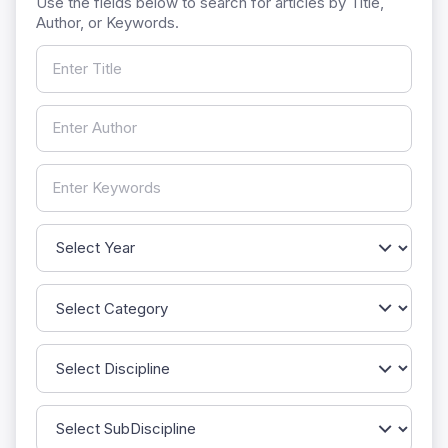
Use the fields below to search for articles by Title,
Author, or Keywords.