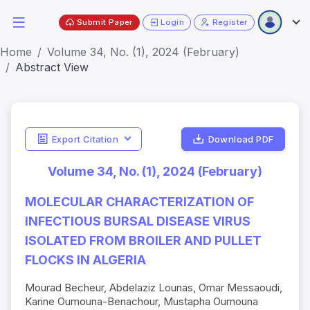
Submit Paper
Login
Register
Home
Volume 34, No. (1), 2024 (February)
Abstract View
Export Citation
Download PDF
Volume 34, No. (1), 2024 (February)
MOLECULAR CHARACTERIZATION OF
INFECTIOUS BURSAL DISEASE VIRUS
ISOLATED FROM BROILER AND PULLET
FLOCKS IN ALGERIA
Mourad Becheur, Abdelaziz Lounas, Omar Messaoudi,
Karine Oumouna-Benachour, Mustapha Oumouna