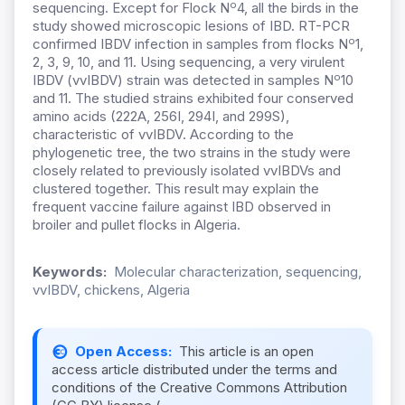
o
sequencing.
Except for Flock N
4, all the birds in the
study showed microscopic lesions of IBD. RT-PCR
o
confirmed IBDV infection in samples from flocks N
1,
2, 3, 9, 10, and 11. Using sequencing, a very virulent
o
IBDV (vvIBDV) strain was detected in samples N
10
and 11. The studied strains exhibited four conserved
amino acids (222A, 256I, 294I, and 299S),
characteristic of vvIBDV. According to the
phylogenetic tree, the two strains in the study were
closely related to previously isolated vvIBDVs and
clustered together. This result may explain the
frequent vaccine failure against IBD observed in
broiler and pullet flocks in Algeria.
Keywords:
Molecular characterization, sequencing,
vvIBDV, chickens, Algeria
Open Access:
This article is an open
access article distributed under the terms and
conditions of the Creative Commons Attribution