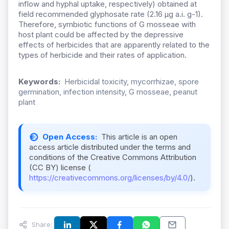
inflow and hyphal uptake, respectively) obtained at
field recommended glyphosate rate (2.16 µg a.i. g-1).
Therefore, symbiotic functions of G mosseae with
host plant could be affected by the depressive
effects of herbicides that are apparently related to the
types of herbicide and their rates of application.
Keywords:
Herbicidal toxicity, mycorrhizae, spore
germination, infection intensity, G mosseae, peanut
plant
Open Access:
This article is an open
access article distributed under the terms and
conditions of the Creative Commons Attribution
(CC BY) license (
https://creativecommons.org/licenses/by/4.0/
).
Share: