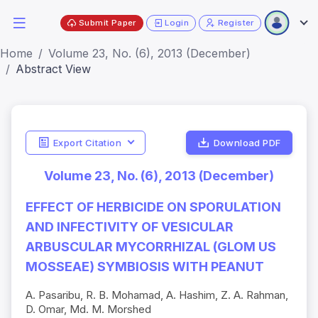
Submit Paper
Login
Register
Home
Volume 23, No. (6), 2013 (December)
Abstract View
Export Citation
Download PDF
Volume 23, No. (6), 2013 (December)
EFFECT OF HERBICIDE ON SPORULATION
AND INFECTIVITY OF VESICULAR
ARBUSCULAR MYCORRHIZAL (GLOM US
MOSSEAE) SYMBIOSIS WITH PEANUT
A. Pasaribu, R. B. Mohamad, A. Hashim, Z. A. Rahman,
D. Omar, Md. M. Morshed