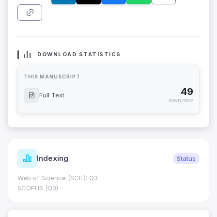
DOWNLOAD STATISTICS
THIS MANUSCRIPT
49
Full Text
downloads
Indexing
Status
Web of Science (SCIE): Q3
SCOPUS (Q3)