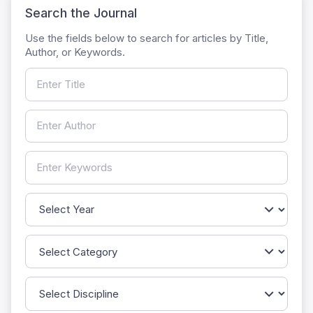
Search the Journal
Use the fields below to search for articles by Title,
Author, or Keywords.