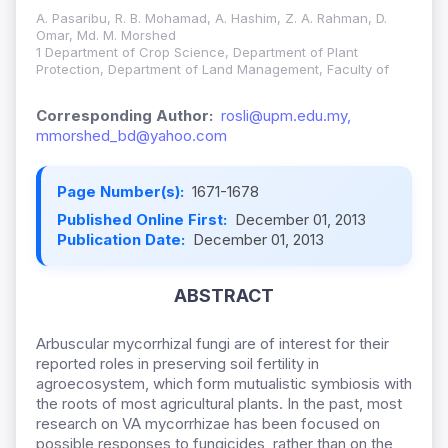
A. Pasaribu, R. B. Mohamad, A. Hashim, Z. A. Rahman, D.
Omar, Md. M. Morshed
1 Department of Crop Science, Department of Plant
Protection, Department of Land Management, Faculty of
Corresponding Author:
rosli@upm.edu.my,
mmorshed_bd@yahoo.com
Page Number(s):
1671-1678
Published Online First:
December 01, 2013
Publication Date:
December 01, 2013
ABSTRACT
Arbuscular mycorrhizal fungi are of interest for their
reported roles in preserving soil fertility in
agroecosystem, which form mutualistic symbiosis with
the roots of most agricultural plants. In the past, most
research on VA mycorrhizae has been focused on
possible responses to fungicides, rather than on the