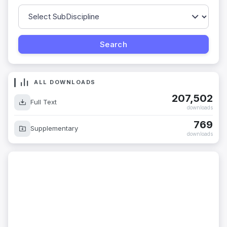
ALL DOWNLOADS
207,502
Full Text
downloads
769
Supplementary
downloads