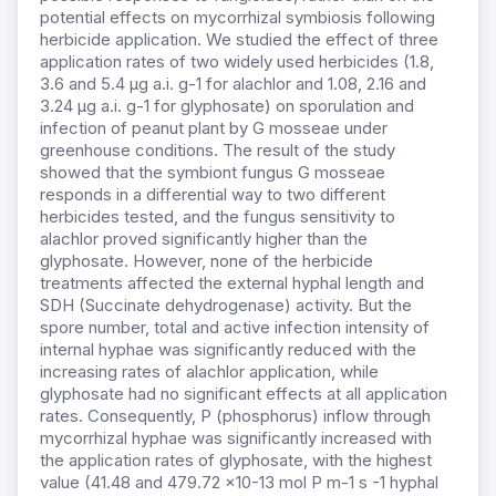
potential effects on mycorrhizal symbiosis following
herbicide application. We studied the effect of three
application rates of two widely used herbicides (1.8,
3.6 and 5.4 µg a.i. g-1 for alachlor and 1.08, 2.16 and
3.24 µg a.i. g-1 for glyphosate) on sporulation and
infection of peanut plant by G mosseae under
greenhouse conditions. The result of the study
showed that the symbiont fungus G mosseae
responds in a differential way to two different
herbicides tested, and the fungus sensitivity to
alachlor proved significantly higher than the
glyphosate. However, none of the herbicide
treatments affected the external hyphal length and
SDH (Succinate dehydrogenase) activity. But the
spore number, total and active infection intensity of
internal hyphae was significantly reduced with the
increasing rates of alachlor application, while
glyphosate had no significant effects at all application
rates. Consequently, P (phosphorus) inflow through
mycorrhizal hyphae was significantly increased with
the application rates of glyphosate, with the highest
value (41.48 and 479.72 x10-13 mol P m-1 s -1 hyphal