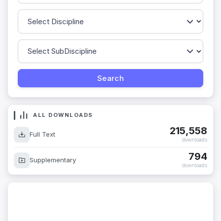
ALL DOWNLOADS
215,558
Full Text
downloads
794
Supplementary
downloads