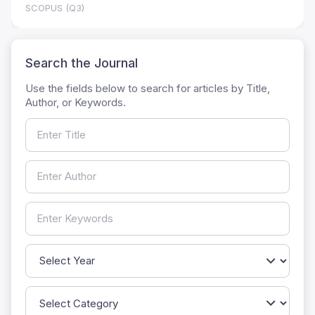
SCOPUS (Q3)
Search the Journal
Use the fields below to search for articles by Title,
Author, or Keywords.