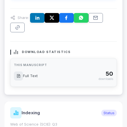
Share:
DOWNLOAD STATISTICS
THIS MANUSCRIPT
50
Full Text
downloads
Indexing
Status
Web of Science (SCIE): Q3