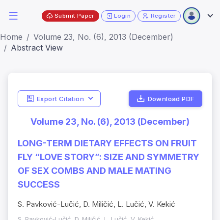
Submit Paper
Login
Register
Home
Volume 23, No. (6), 2013 (December)
Abstract View
Export Citation
Download PDF
Volume 23, No. (6), 2013 (December)
LONG-TERM DIETARY EFFECTS ON FRUIT
FLY “LOVE STORY”: SIZE AND SYMMETRY
OF SEX COMBS AND MALE MATING
SUCCESS
S. Pavković-Lučić, D. Miličić, L. Lučić, V. Kekić
S. Pavković-Lučić, D. Miličić, L. Lučić, V. Kekić