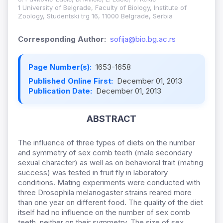
1 University of Belgrade, Faculty of Biology, Institute of
Zoology, Studentski trg 16, 11000 Belgrade, Serbia
Corresponding Author:
sofija@bio.bg.ac.rs
Page Number(s):
1653-1658
Published Online First:
December 01, 2013
Publication Date:
December 01, 2013
ABSTRACT
The influence of three types of diets on the number
and symmetry of sex comb teeth (male secondary
sexual character) as well as on behavioral trait (mating
success) was tested in fruit fly in laboratory
conditions. Mating experiments were conducted with
three Drosophila melanogaster strains reared more
than one year on different food. The quality of the diet
itself had no influence on the number of sex comb
teeth, neither on their symmetry. The size of sex