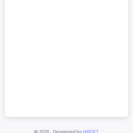
©
2026 , Developed by
HISOFT