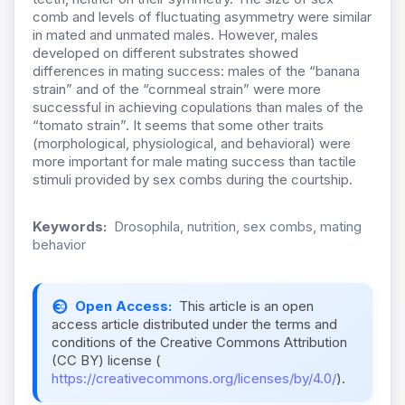
comb and levels of fluctuating asymmetry were similar
in mated and unmated males. However, males
developed on different substrates showed
differences in mating success: males of the “banana
strain” and of the “cornmeal strain” were more
successful in achieving copulations than males of the
“tomato strain”. It seems that some other traits
(morphological, physiological, and behavioral) were
more important for male mating success than tactile
stimuli provided by sex combs during the courtship.
Keywords:
Drosophila, nutrition, sex combs, mating
behavior
Open Access:
This article is an open
access article distributed under the terms and
conditions of the Creative Commons Attribution
(CC BY) license (
https://creativecommons.org/licenses/by/4.0/
).