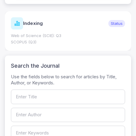
Indexing
Status
Web of Science (SCIE): Q3
SCOPUS (Q3)
Search the Journal
Use the fields below to search for articles by Title,
Author, or Keywords.