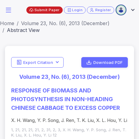
Submit Paper
Login
Register
Home
Volume 23, No. (6), 2013 (December)
Abstract View
Export Citation
Download PDF
Volume 23, No. (6), 2013 (December)
RESPONSE OF BIOMASS AND
PHOTOSYNTHESIS IN NON-HEADING
CHINESE CABBAGE TO EXCESS COPPER
X. H. Wang, Y. P. Song, J. Ren, T. K. Liu, X. L. Hou, Y. Li
1, 21, 21, 21, 21, 2, 31, 2, 3, X. H. Wang, Y. P. Song, J. Ren, T.
K. Liu, X. L. Hou, Y. Li 12