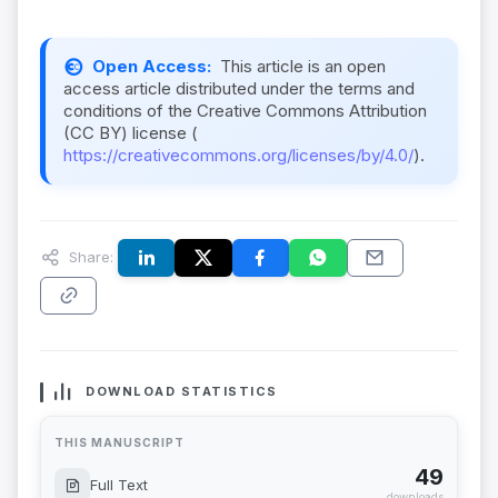
Open Access:
This article is an open
access article distributed under the terms and
conditions of the Creative Commons Attribution
(CC BY) license (
https://creativecommons.org/licenses/by/4.0/
).
Share:
DOWNLOAD STATISTICS
THIS MANUSCRIPT
49
Full Text
downloads