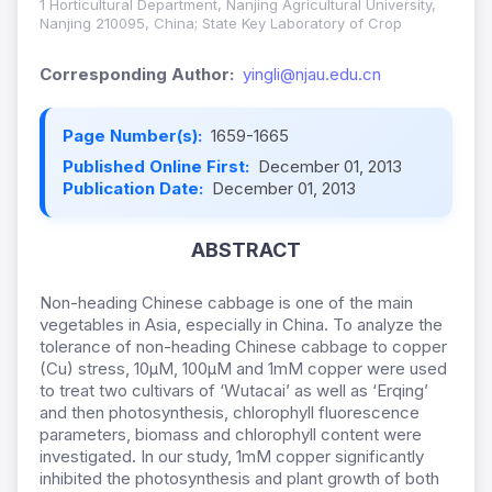
1 Horticultural Department, Nanjing Agricultural University,
Nanjing 210095, China; State Key Laboratory of Crop
Corresponding Author:
yingli@njau.edu.cn
Page Number(s):
1659-1665
Published Online First:
December 01, 2013
Publication Date:
December 01, 2013
ABSTRACT
Non-heading Chinese cabbage is one of the main
vegetables in Asia, especially in China. To analyze the
tolerance of non-heading Chinese cabbage to copper
(Cu) stress, 10μM, 100μM and 1mM copper were used
to treat two cultivars of ‘Wutacai’ as well as ‘Erqing’
and then photosynthesis, chlorophyll fluorescence
parameters, biomass and chlorophyll content were
investigated. In our study, 1mM copper significantly
inhibited the photosynthesis and plant growth of both