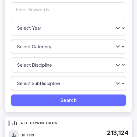
ALL DOWNLOADS
213,124
Full Text