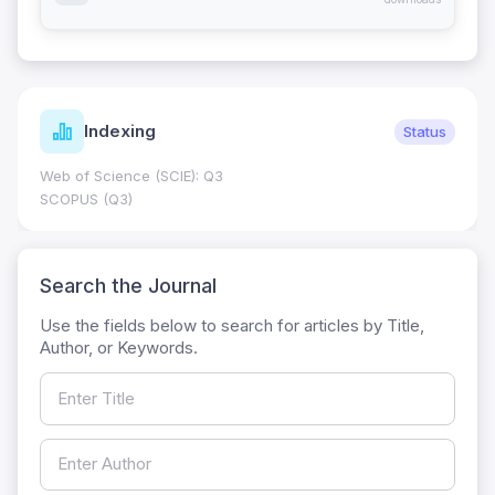
Indexing
Status
Web of Science (SCIE): Q3
SCOPUS (Q3)
Search the Journal
Use the fields below to search for articles by Title,
Author, or Keywords.