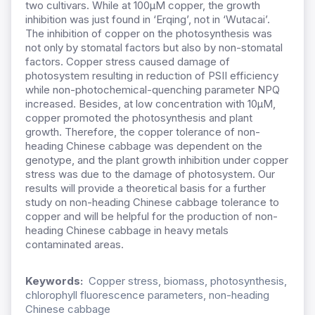
two cultivars. While at 100μM copper, the growth
inhibition was just found in ‘Erqing’, not in ‘Wutacai’.
The inhibition of copper on the photosynthesis was
not only by stomatal factors but also by non-stomatal
factors. Copper stress caused damage of
photosystem resulting in reduction of PSII efficiency
while non-photochemical-quenching parameter NPQ
increased. Besides, at low concentration with 10μM,
copper promoted the photosynthesis and plant
growth. Therefore, the copper tolerance of non-
heading Chinese cabbage was dependent on the
genotype, and the plant growth inhibition under copper
stress was due to the damage of photosystem. Our
results will provide a theoretical basis for a further
study on non-heading Chinese cabbage tolerance to
copper and will be helpful for the production of non-
heading Chinese cabbage in heavy metals
contaminated areas.
Keywords:
Copper stress, biomass, photosynthesis,
chlorophyll fluorescence parameters, non-heading
Chinese cabbage