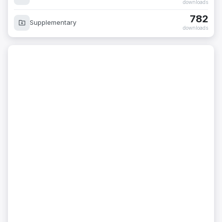
downloads
782
Supplementary
downloads