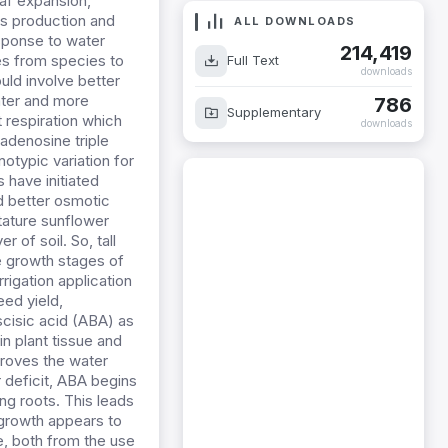
eaf expansion,
es production and
ALL DOWNLOADS
esponse to water
214,419
ies from species to
Full Text
downloads
uld involve better
ater and more
786
Supplementary
t respiration which
downloads
 adenosine triple
otypic variation for
 have initiated
ed better osmotic
stature sunflower
 of soil. So, tall
ee growth stages of
rrigation application
eed yield,
scisic acid (ABA) as
n plant tissue and
proves the water
r deficit, ABA begins
ing roots. This leads
 growth appears to
e, both from the use