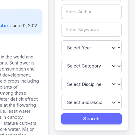
ate:
June 01, 2012
in the world and
ions. Sunflower is
n consumption and
nd development.
ield crops including
plants of
. Among these
Water deficit effect
e at the flowering
.e. least water
ce in canopy
l stature cultivars
ore water. Major