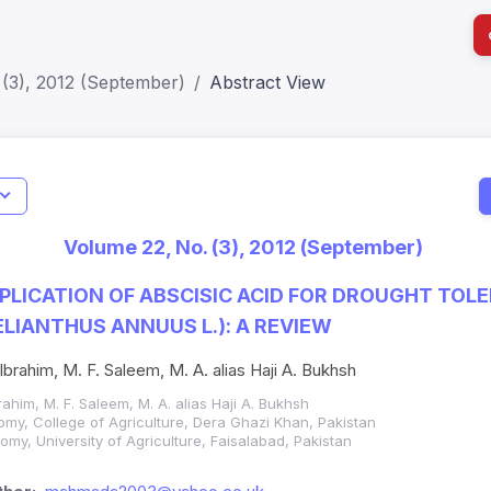
 (3), 2012 (September)
Abstract View
I
Impact S
Volume 22, No. (3), 2012 (September)
SJR: 0.2
LICATION OF ABSCISIC ACID FOR DROUGHT TOLE
LIANTHUS ANNUUS L.): A REVIEW
 Ibrahim, M. F. Saleem, M. A. alias Haji A. Bukhsh
brahim, M. F. Saleem, M. A. alias Haji A. Bukhsh
my, College of Agriculture, Dera Ghazi Khan, Pakistan
my, University of Agriculture, Faisalabad, Pakistan