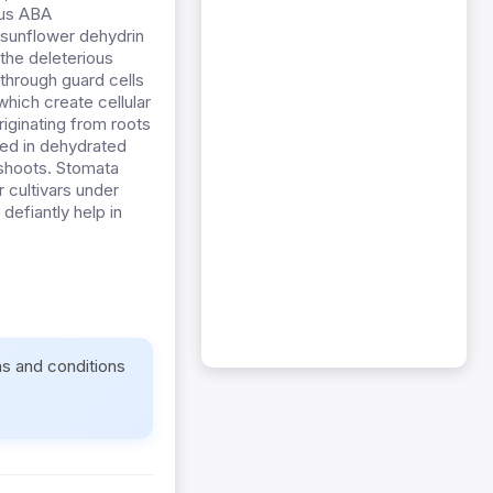
ous ABA
f sunflower dehydrin
the deleterious
s through guard cells
hich create cellular
riginating from roots
ced in dehydrated
 shoots. Stomata
 cultivars under
defiantly help in
ms and conditions