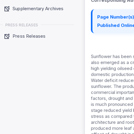
Corresponding Aut
Supplementary Archives
Page Number(s)
PRESS RELEASES
Published Online
Press Releases
Sunflower has been s
also emerged as a cro
high yielding oilsee
domestic production 
Water deficit reduces
sunflower. The produc
commercial importanc
factors, drought and s
is much pronounced a
stage reduced yield b
stress as compared to
architecture and root
produced more leaf a