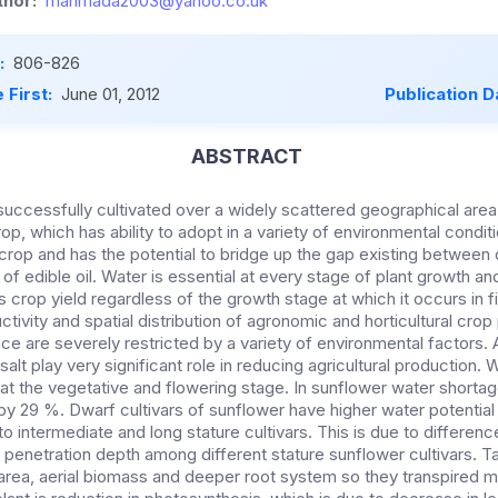
hor:
mahmada2003@yahoo.co.uk
:
806-826
 First:
June 01, 2012
Publication D
ABSTRACT
uccessfully cultivated over a widely scattered geographical area 
p, which has ability to adopt in a variety of environmental condit
d crop and has the potential to bridge up the gap existing betwee
of edible oil. Water is essential at every stage of plant growth a
 crop yield regardless of the growth stage at which it occurs in f
tivity and spatial distribution of agronomic and horticultural crop 
e are severely restricted by a variety of environmental factors
alt play very significant role in reducing agricultural production. 
t the vegetative and flowering stage. In sunflower water shortag
y 29 %. Dwarf cultivars of sunflower have higher water potential i
 intermediate and long stature cultivars. This is due to differen
 penetration depth among different stature sunflower cultivars. Tal
rea, aerial biomass and deeper root system so they transpired m