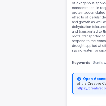
of exogenous applic
concentration. In re
protein accumulated 
effects of cellular de
and growth as well a
dehydration tolerance
and transported to t
roots, transported t
respond to the conce
drought applied at di
saving water for suc
Keywords:
Sunflow
Open Acces
of the Creative C
https://creativec