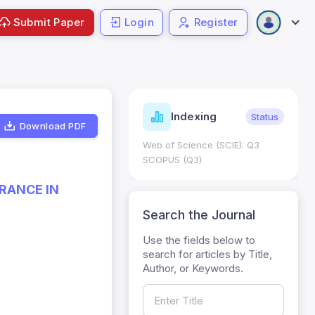
Submit Paper
Login
Register
ndicators
Indexing
Metrics
Status
Download PDF
core: 0.65; h Index:51
Web of Science (SCIE): Q3
0
SCOPUS (Q3)
RANCE IN
Search the Journal
Use the fields below to
search for articles by Title,
Author, or Keywords.