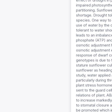
effect of drought in 
impaired photosynthe
partitioning. Sunflow
shortage. Drought tol
species. One way to 
use of water by the 
tolerant to water sho
leads to an imbalance
phosphate (ATP) and 
osmotic adjustment h
osmotic adjustment ea
response of dwarf cul
genotypes is due to f
stature sunflower cu
sunflower as heading,
study, water applied 
particularly during t
plant stress hormone 
sent to the guard ce
relations of plant. A
to increase markedly i
to stomatal closure a
be promoted which in