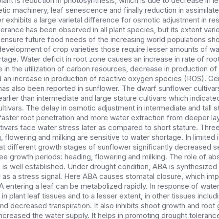
plant is reduction in photosynthesis, which is due to decrease in l
tic machinery, leaf senescence and finally reduction in assimilat
er exhibits a large varietal difference for osmotic adjustment in r
erance has been observed in all plant species, but its extent var
ensure future food needs of the increasing world populations sho
development of crop varieties those require lesser amounts of w
rtage. Water deficit in root zone causes an increase in rate of roo
 in the utilization of carbon resources, decrease in production of
an increase in production of reactive oxygen species (ROS). Gen
as also been reported in sunflower. The dwarf sunflower cultivars
rlier than intermediate and large stature cultivars which indicat
tivars. The delay in osmotic adjustment in intermediate and tall 
aster root penetration and more water extraction from deeper layer
ltivars face water stress later as compared to short stature. Thr
 flowering and milking are sensitive to water shortage. In limited i
at different growth stages of sunflower significantly decreased s
hree growth periods: heading, flowering and milking. The role of ab
is well established. Under drought condition, ABA is synthesized i
ll as a stress signal. Here ABA causes stomatal closure, which im
BA entering a leaf can be metabolized rapidly. In response of wate
n plant leaf tissues and to a lesser extent, in other tissues includ
nd decreased transpiration. It also inhibits shoot growth and root
creased the water supply. It helps in promoting drought toleranc