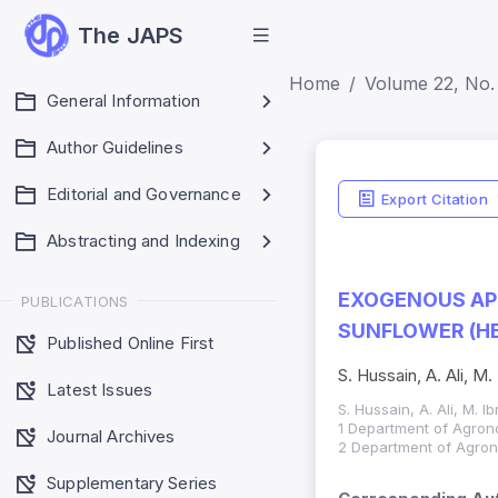
The JAPS
Home
Volume 22, No.
General Information
Author Guidelines
Editorial and Governance
Export Citation
Abstracting and Indexing
EXOGENOUS APP
PUBLICATIONS
SUNFLOWER (HE
Published Online First
S. Hussain, A. Ali, M.
Latest Issues
S. Hussain, A. Ali, M. I
1 Department of Agrono
Journal Archives
2 Department of Agrono
Supplementary Series