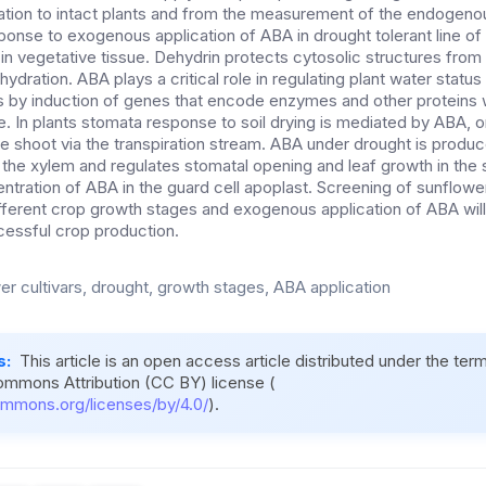
ation to intact plants and from the measurement of the endogen
sponse to exogenous application of ABA in drought tolerant line o
in vegetative tissue. Dehydrin protects cytosolic structures from 
hydration. ABA plays a critical role in regulating plant water statu
s by induction of genes that encode enzymes and other proteins w
. In plants stomata response to soil drying is mediated by ABA, o
he shoot via the transpiration stream. ABA under drought is produ
o the xylem and regulates stomatal opening and leaf growth in the
ntration of ABA in the guard cell apoplast. Screening of sunflower
fferent crop growth stages and exogenous application of ABA will 
cessful crop production.
er cultivars, drought, growth stages, ABA application
s:
This article is an open access article distributed under the ter
ommons Attribution (CC BY) license (
ommons.org/licenses/by/4.0/
).