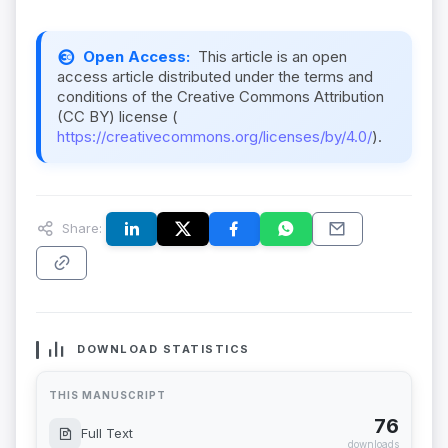
Open Access:
This article is an open
access article distributed under the terms and
conditions of the Creative Commons Attribution
(CC BY) license (
https://creativecommons.org/licenses/by/4.0/
).
Share:
DOWNLOAD STATISTICS
THIS MANUSCRIPT
76
Full Text
downloads