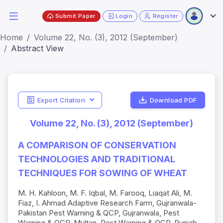
Submit Paper
Login
Register
Home
Volume 22, No. (3), 2012 (September)
Abstract View
Export Citation
Download PDF
Volume 22, No. (3), 2012 (September)
A COMPARISON OF CONSERVATION
TECHNOLOGIES AND TRADITIONAL
TECHNIQUES FOR SOWING OF WHEAT
M. H. Kahloon, M. F. Iqbal, M. Farooq, Liaqat Ali, M.
Fiaz, I. Ahmad Adaptive Research Farm, Gujranwala-
Pakistan Pest Warning & QCP, Gujranwala, Pest
Warning & QCP, Multan, Pest Warning & QCP, Punjab,