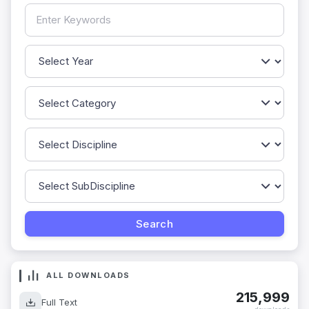
ALL DOWNLOADS
215,999
Full Text