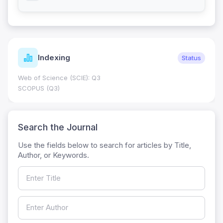
Indexing
Status
Web of Science (SCIE): Q3
SCOPUS (Q3)
Search the Journal
Use the fields below to search for articles by Title,
Author, or Keywords.