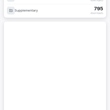
downloads
795
Supplementary
downloads