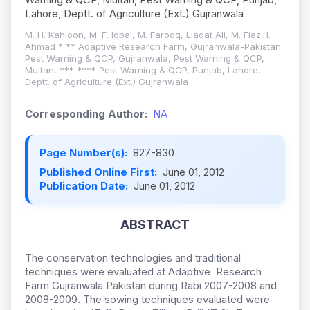
Lahore, Deptt. of Agriculture (Ext.) Gujranwala
M. H. Kahloon, M. F. Iqbal, M. Farooq, Liaqat Ali, M. Fiaz, I.
Ahmad * ** Adaptive Research Farm, Gujranwala-Pakistan
Pest Warning & QCP, Gujranwala, Pest Warning & QCP,
Multan, *** **** Pest Warning & QCP, Punjab, Lahore,
Deptt. of Agriculture (Ext.) Gujranwala
Corresponding Author:
NA
Page Number(s):
827-830
Published Online First:
June 01, 2012
Publication Date:
June 01, 2012
ABSTRACT
The conservation technologies and traditional
techniques were evaluated at Adaptive Research
Farm Gujranwala Pakistan during Rabi 2007-2008 and
2008-2009. The sowing techniques evaluated were