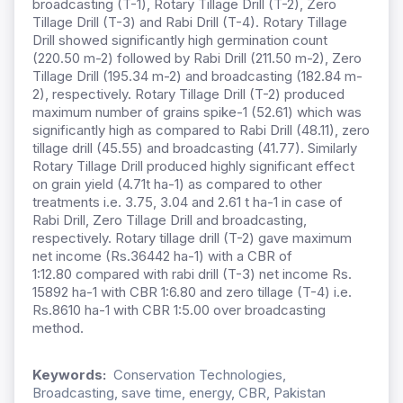
broadcasting (T-1), Rotary Tillage Drill (T-2), Zero
Tillage Drill (T-3) and Rabi Drill (T-4). Rotary Tillage
Drill showed significantly high germination count
(220.50 m-2) followed by Rabi Drill (211.50 m-2), Zero
Tillage Drill (195.34 m-2) and broadcasting (182.84 m-
2), respectively. Rotary Tillage Drill (T-2) produced
maximum number of grains spike-1 (52.61) which was
significantly high as compared to Rabi Drill (48.11), zero
tillage drill (45.55) and broadcasting (41.77). Similarly
Rotary Tillage Drill produced highly significant effect
on grain yield (4.71t ha-1) as compared to other
treatments i.e. 3.75, 3.04 and 2.61 t ha-1 in case of
Rabi Drill, Zero Tillage Drill and broadcasting,
respectively. Rotary tillage drill (T-2) gave maximum
net income (Rs.36442 ha-1) with a CBR of
1:12.80
compared with rabi drill (T-3) net income Rs.
15892 ha-1 with CBR 1:6.80 and zero tillage (T-4) i.e.
Rs.8610 ha-1 with CBR 1:5.00 over broadcasting
method.
Keywords:
Conservation Technologies,
Broadcasting, save time, energy, CBR, Pakistan