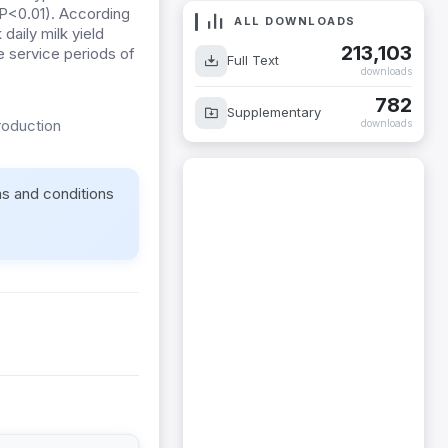
 (P<0.01). According
ALL DOWNLOADS
daily milk yield
213,103
e service periods of
Full Text
downloads
782
Supplementary
roduction
downloads
ms and conditions