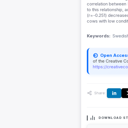
correlation between B
to this relationship, 
(r=-0.251) decreased 
cows with low conditi
Keywords:
Swedish
Open Acces
of the Creative C
https://creativec
Share:
DOWNLOAD ST