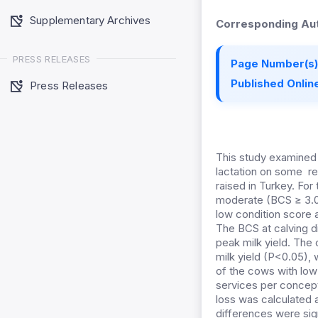
Supplementary Archives
Corresponding Aut
PRESS RELEASES
Page Number(s)
Published Online
Press Releases
This study examined 
lactation on some re
raised in Turkey. Fo
moderate (BCS ≥ 3.00
low condition score a
The BCS at calving di
peak milk yield. The 
milk yield (P<0.05), 
of the cows with low 
services per concept
loss was calculated a
differences were sign