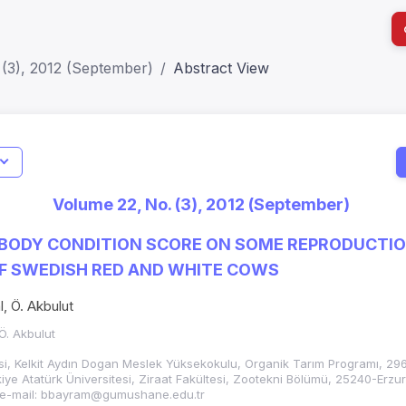
 (3), 2012 (September)
Abstract View
I
Impact S
Volume 22, No. (3), 2012 (September)
SJR: 0.2
 BODY CONDITION SCORE ON SOME REPRODUCTIO
OF SWEDISH RED AND WHITE COWS
, Ö. Akbulut
Ö. Akbulut
i, Kelkit Aydın Dogan Meslek Yüksekokulu, Organik Tarım Programı, 29
ye Atatürk Üniversitesi, Ziraat Fakültesi, Zootekni Bölümü, 25240-Erzu
 e-mail: bbayram@gumushane.edu.tr