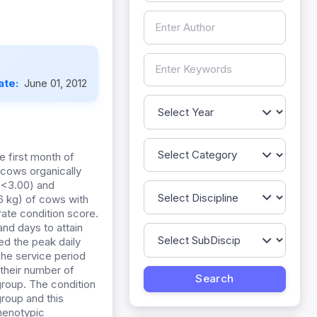
ate:
June 01, 2012
e first month of
 cows organically
 <3.00) and
36 kg) of cows with
rate condition score.
and days to attain
ted the peak daily
The service period
 their number of
group. The condition
group and this
phenotypic