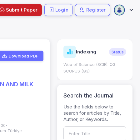
Submit Paper
Login
Register
ndicators
Indexing
Metrics
Status
Download PDF
core: 0.65; h Index:51
Web of Science (SCIE): Q3
0
SCOPUS (Q3)
N AND MILK
Search the Journal
Use the fields below to
search for articles by Title,
Author, or Keywords.
600-
rum-Türkiye