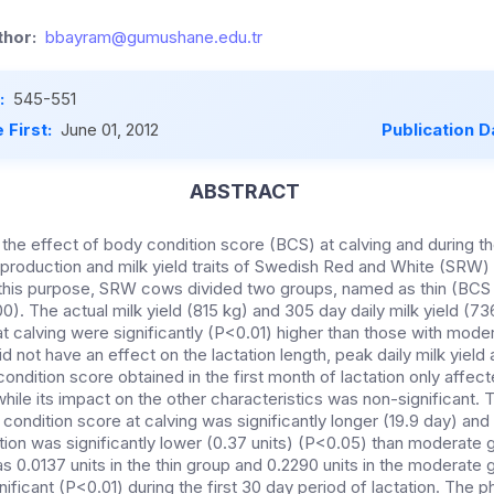
hor:
bbayram@gumushane.edu.tr
:
545-551
 First:
June 01, 2012
Publication D
ABSTRACT
the effect of body condition score (BCS) at calving and during th
production and milk yield traits of Swedish Red and White (SRW)
r this purpose, SRW cows divided two groups, named as thin (BCS
). The actual milk yield (815 kg) and 305 day daily milk yield (7
t calving were significantly (P<0.01) higher than those with mode
d not have an effect on the lactation length, peak daily milk yield 
condition score obtained in the first month of lactation only affec
while its impact on the other characteristics was non-significant. 
condition score at calving was significantly longer (19.9 day) and
ion was significantly lower (0.37 units) (P<0.05) than moderate 
s 0.0137 units in the thin group and 0.2290 units in the moderate 
ificant (P<0.01) during the first 30 day period of lactation. The 