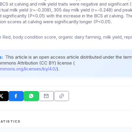
CS at calving and milk yield traits were negative and significant
actual milk yield (r=-0.208), 305 day milk yield (r=-0.248) and peak 
significantly (P<0.01) with the increase in the BCS at calving. Th
on scores at calving were significantly longer (P<0.01).
 Red, body condition score, organic dairy farming, milk yield, rep
s:
This article is an open access article distributed under the ter
ommons Attribution (CC BY) license (
ommons.org/licenses/by/4.0/
).
ATISTICS