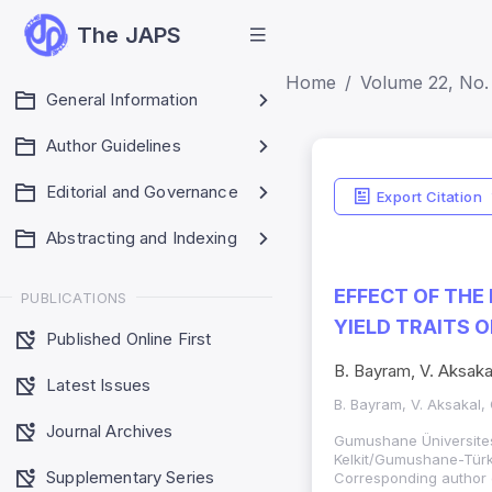
The JAPS
Home
Volume 22, No.
General Information
Author Guidelines
Editorial and Governance
Export Citation
Abstracting and Indexing
EFFECT OF THE
PUBLICATIONS
YIELD TRAITS 
Published Online First
B. Bayram, V. Aksakal
Latest Issues
B. Bayram, V. Aksakal, 
Journal Archives
Gumushane Üniversites
Kelkit/Gumushane-Türki
Supplementary Series
Corresponding author