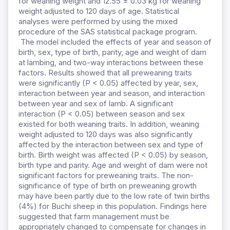
for weaning weight and 12.55 ± 0.03 kg for weaning
weight adjusted to 120 days of age. Statistical
analyses were performed by using the mixed
procedure of the SAS statistical package program.
The model included the effects of year and season of
birth, sex, type of birth, parity, age and weight of dam
at lambing, and two-way interactions between these
factors. Results showed that all preweaning traits
were significantly (P < 0.05) affected by year, sex,
interaction between year and season, and interaction
between year and sex of lamb. A significant
interaction (P < 0.05) between season and sex
existed for both weaning traits. In addition, weaning
weight adjusted to 120 days was also significantly
affected by the interaction between sex and type of
birth. Birth weight was affected (P < 0.05) by season,
birth type and parity. Age and weight of dam were not
significant factors for preweaning traits. The non-
significance of type of birth on preweaning growth
may have been partly due to the low rate of twin births
(4%) for Buchi sheep in this population. Findings here
suggested that farm management must be
appropriately changed to compensate for changes in