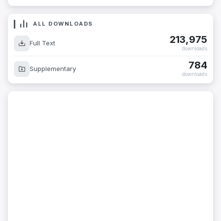
ALL DOWNLOADS
213,975
Full Text
downloads
784
Supplementary
downloads