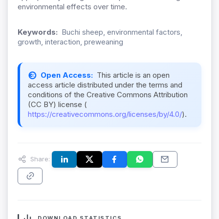
environmental effects over time.
Keywords:
Buchi sheep, environmental factors,
growth, interaction, preweaning
Open Access:
This article is an open
access article distributed under the terms and
conditions of the Creative Commons Attribution
(CC BY) license (
https://creativecommons.org/licenses/by/4.0/
).
Share:
DOWNLOAD STATISTICS