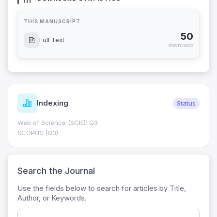
THIS MANUSCRIPT
50
Full Text
downloads
Indexing
Status
Web of Science (SCIE): Q3
SCOPUS (Q3)
Search the Journal
Use the fields below to search for articles by Title,
Author, or Keywords.