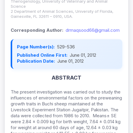
Theriogenology, University of Veterinary and Animal
Science
2 Department of Animal Sciences, University of Florida,
Gainesville, FL 32611 – 0910, USA.
Corresponding Author:
drmaqsood66@gmail.com
Page Number(s):
529-536
Published Online First:
June 01, 2012
Publication Date:
June 01, 2012
ABSTRACT
The present investigation was carried out to study the
influences of environmental factors on the preweaning
growth traits in Buchi sheep maintained at the
Livestock Experiment Station Jugaitpir, Pakistan. The
data were collected from 1986 to 2010. Means± SE
were 2.84 ± 0.009 kg for birth weight, 7.64 ± 0.014 kg
for weight at around 60 days of age, 12.64 ± 0.03 kg