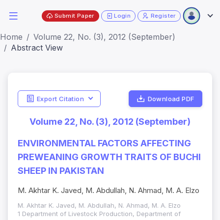
Submit Paper
Login
Register
Home
Volume 22, No. (3), 2012 (September)
Abstract View
Export Citation
Download PDF
Volume 22, No. (3), 2012 (September)
ENVIRONMENTAL FACTORS AFFECTING
PREWEANING GROWTH TRAITS OF BUCHI
SHEEP IN PAKISTAN
M. Akhtar K. Javed, M. Abdullah, N. Ahmad, M. A. Elzo
M. Akhtar K. Javed, M. Abdullah, N. Ahmad, M. A. Elzo
1 Department of Livestock Production, Department of