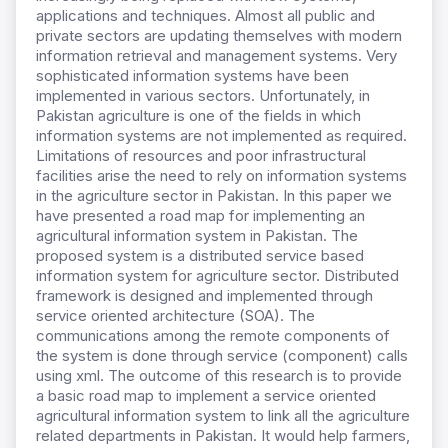
applications and techniques. Almost all public and
private sectors are updating themselves with modern
information retrieval and management systems. Very
sophisticated information systems have been
implemented in various sectors. Unfortunately, in
Pakistan agriculture is one of the fields in which
information systems are not implemented as required.
Limitations of resources and poor infrastructural
facilities arise the need to rely on information systems
in the agriculture sector in Pakistan. In this paper we
have presented a road map for implementing an
agricultural information system in Pakistan. The
proposed system is a distributed service based
information system for agriculture sector. Distributed
framework is designed and implemented through
service oriented architecture (SOA). The
communications among the remote components of
the system is done through service (component) calls
using xml. The outcome of this research is to provide
a basic road map to implement a service oriented
agricultural information system to link all the agriculture
related departments in Pakistan. It would help farmers,