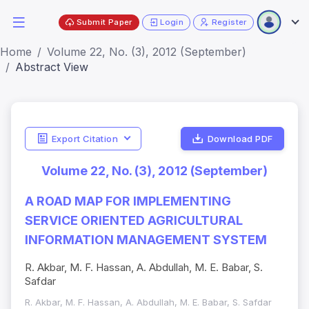
Submit Paper
Login
Register
Home
Volume 22, No. (3), 2012 (September)
Abstract View
Export Citation
Download PDF
Volume 22, No. (3), 2012 (September)
A ROAD MAP FOR IMPLEMENTING
SERVICE ORIENTED AGRICULTURAL
INFORMATION MANAGEMENT SYSTEM
R. Akbar, M. F. Hassan, A. Abdullah, M. E. Babar, S.
Safdar
R. Akbar, M. F. Hassan, A. Abdullah, M. E. Babar, S. Safdar