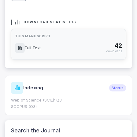
DOWNLOAD STATISTICS
THIS MANUSCRIPT
42
Full Text
downloads
Indexing
Status
Web of Science (SCIE): Q3
SCOPUS (Q3)
Search the Journal