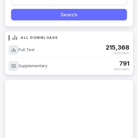
ALL DOWNLOADS
215,368
Full Text
downloads
791
Supplementary
downloads