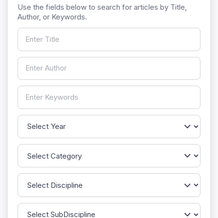
Use the fields below to search for articles by Title,
Author, or Keywords.