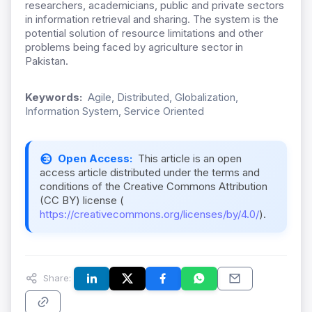
researchers, academicians, public and private sectors
in information retrieval and sharing. The system is the
potential solution of resource limitations and other
problems being faced by agriculture sector in
Pakistan.
Keywords:
Agile, Distributed, Globalization,
Information System, Service Oriented
Open Access:
This article is an open
access article distributed under the terms and
conditions of the Creative Commons Attribution
(CC BY) license (
https://creativecommons.org/licenses/by/4.0/
).
Share: