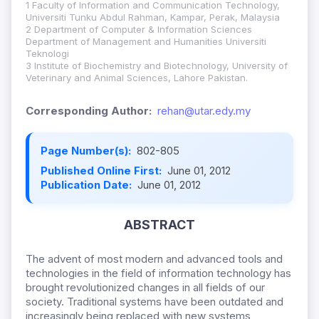
1 Faculty of Information and Communication Technology,
Universiti Tunku Abdul Rahman, Kampar, Perak, Malaysia
2 Department of Computer & Information Sciences
Department of Management and Humanities Universiti
Teknologi
3 Institute of Biochemistry and Biotechnology, University of
Veterinary and Animal Sciences, Lahore Pakistan.
Corresponding Author:
rehan@utar.edy.my
Page Number(s):
802-805
Published Online First:
June 01, 2012
Publication Date:
June 01, 2012
ABSTRACT
The advent of most modern and advanced tools and
technologies in the field of information technology has
brought revolutionized changes in all fields of our
society. Traditional systems have been outdated and
increasingly being replaced with new systems,