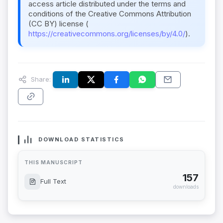
access article distributed under the terms and
conditions of the Creative Commons Attribution
(CC BY) license (
https://creativecommons.org/licenses/by/4.0/
).
Share:
DOWNLOAD STATISTICS
THIS MANUSCRIPT
157
Full Text
downloads