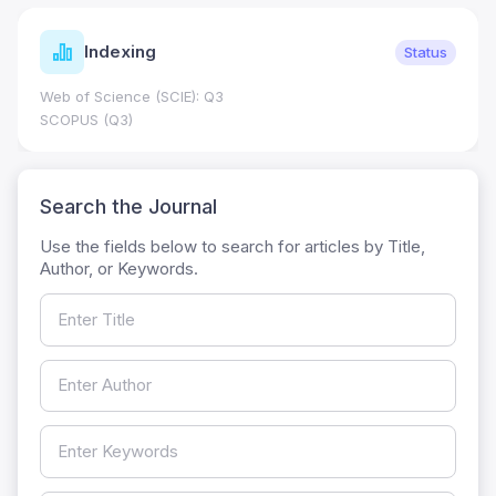
Indexing
Status
Web of Science (SCIE): Q3
SCOPUS (Q3)
Search the Journal
Use the fields below to search for articles by Title,
Author, or Keywords.