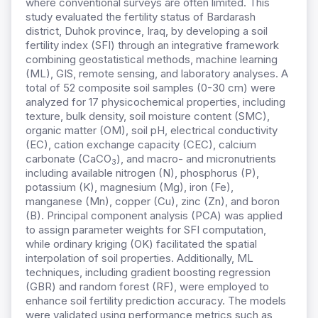
where conventional surveys are often limited. This
study evaluated the fertility status of Bardarash
district, Duhok province, Iraq, by developing a soil
fertility index (SFI) through an integrative framework
combining geostatistical methods, machine learning
(ML), GIS, remote sensing, and laboratory analyses. A
total of 52 composite soil samples (0-30 cm) were
analyzed for 17 physicochemical properties, including
texture, bulk density, soil moisture content (SMC),
organic matter (OM), soil pH, electrical conductivity
(EC), cation exchange capacity (CEC), calcium
carbonate (CaCO
), and macro- and micronutrients
3
including available nitrogen (N), phosphorus (P),
potassium (K), magnesium (Mg), iron (Fe),
manganese (Mn), copper (Cu), zinc (Zn), and boron
(B). Principal component analysis (PCA) was applied
to assign parameter weights for SFI computation,
while ordinary kriging (OK) facilitated the spatial
interpolation of soil properties. Additionally, ML
techniques, including gradient boosting regression
(GBR) and random forest (RF), were employed to
enhance soil fertility prediction accuracy. The models
were validated using performance metrics such as