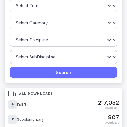
ALL DOWNLOADS
217,032
Full Text
downloads
807
Supplementary
downloads