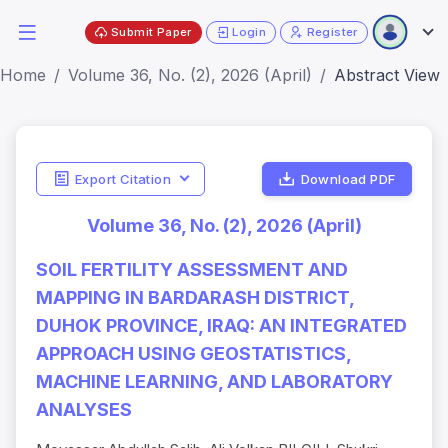
Submit Paper
Login
Register
Home
Volume 36, No. (2), 2026 (April)
Abstract View
Export Citation
Download PDF
Volume 36, No. (2), 2026 (April)
SOIL FERTILITY ASSESSMENT AND
MAPPING IN BARDARASH DISTRICT,
DUHOK PROVINCE, IRAQ: AN INTEGRATED
APPROACH USING GEOSTATISTICS,
MACHINE LEARNING, AND LABORATORY
ANALYSES