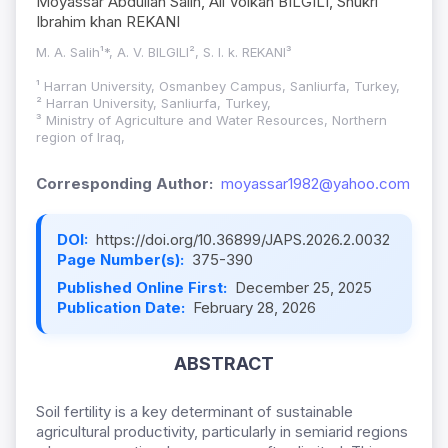
Moyassar Abdullah Salih, Ali Volkan BILGILI, Shukri
Ibrahim khan REKANI
M. A. Salih¹*, A. V. BILGILI², S. I. k. REKANI³
¹ Harran University, Osmanbey Campus, Sanliurfa, Turkey,
² Harran University, Sanliurfa, Turkey,
³ Ministry of Agriculture and Water Resources, Northern
region of Iraq,
Corresponding Author:
moyassar1982@yahoo.com
DOI:
https://doi.org/10.36899/JAPS.2026.2.0032
Page Number(s):
375-390
Published Online First:
December 25, 2025
Publication Date:
February 28, 2026
ABSTRACT
Soil fertility is a key determinant of sustainable
agricultural productivity, particularly in semiarid regions