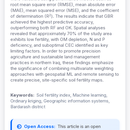
root mean square error (RMSE), mean absolute error
(MAE), mean squared error (MSE), and the coefficient
2
of determination (R
). The results indicate that GBR
achieved the highest predictive accuracy,
outperforming both RF and OK. Spatial analyses
revealed that approximately 70% of the study area
exhibits low fertility, with OM depletion, N and P
deficiency, and suboptimal CEC identified as key
limiting factors. In order to promote precision
agriculture and sustainable land management
practices in northern Iraq, these findings emphasize
the significance of combining multivariate weighting
approaches with geospatial ML and remote sensing to
create precise, site-specific soil fertility maps.
Keywords:
Soil fertility index, Machine learning,
Ordinary kriging, Geographic information systems,
Bardarash district
Open Access:
This article is an open