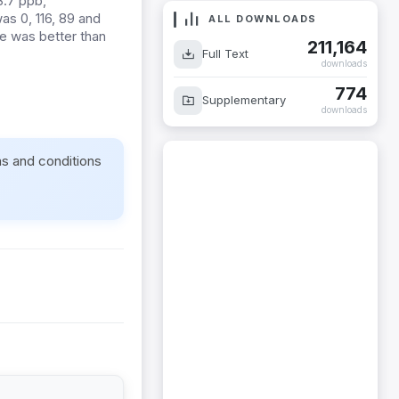
3.7 ppb,
as 0, 116, 89 and
ALL DOWNLOADS
ge was better than
211,164
Full Text
downloads
774
Supplementary
downloads
ms and conditions