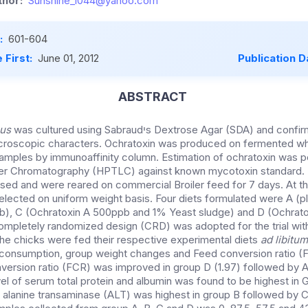
hor:
Sunshine_1044@yahoo.com
:
601-604
 First:
June 01, 2012
Publication D
ABSTRACT
eus
was cultured using Sabraudיs Dextrose Agar (SDA) and confirmed on the basis of
roscopic characters. Ochratoxin was produced on fermented wh
amples by immunoaffinity column. Estimation of ochratoxin was 
yer Chromatography (HPTLC) against known mycotoxin standard. B
ed and were reared on commercial Broiler feed for 7 days. At th
elected on uniform weight basis. Four diets formulated were A (pl
b), C (Ochratoxin A 500ppb and 1% Yeast sludge) and D (Ochrat
mpletely randomized design (CRD) was adopted for the trial with 
The chicks were fed their respective experimental diets
ad libitu
d consumption, group weight changes and Feed conversion ratio 
rsion ratio (FCR) was improved in group D (1.97) followed by A 
vel of serum total protein and albumin was found to be highest in
f alanine transaminase (ALT) was highest in group B followed by C