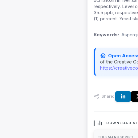
ochratoxin in liver s
respectively. Level o
35.5 ppb, respectivel
(1) percent. Yeast sl
Keywords:
Aspergi
Open Acces
of the Creative C
https://creativec
Share:
DOWNLOAD ST
THIS MANUSCRIPT