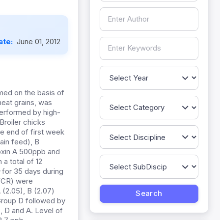
ate:
June 01, 2012
eat grains, was
performed by high-
roiler chicks
e end of first week
ain feed), B
oxin A 500ppb and
a total of 12
m
for 35 days during
(FCR) were
(2.05), B (2.07)
 Group D followed by
, D and A. Level of