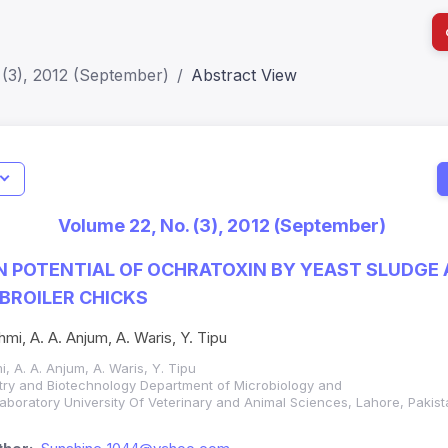
 (3), 2012 (September)
Abstract View
I
Impact S
Volume 22, No. (3), 2012 (September)
SJR: 0.2
N POTENTIAL OF OCHRATOXIN BY YEAST SLUDGE
 BROILER CHICKS
hmi, A. A. Anjum, A. Waris, Y. Tipu
i, A. A. Anjum, A. Waris, Y. Tipu
istry and Biotechnology Department of Microbiology and
Laboratory University Of Veterinary and Animal Sciences, Lahore, Pakis