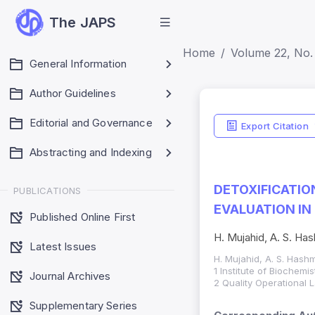
The JAPS
Home
Volume 22, No.
General Information
Author Guidelines
Editorial and Governance
Export Citation
Abstracting and Indexing
DETOXIFICATIO
PUBLICATIONS
EVALUATION IN
Published Online First
H. Mujahid, A. S. Has
Latest Issues
H. Mujahid, A. S. Hashm
1 Institute of Biochem
Journal Archives
2 Quality Operational 
Supplementary Series