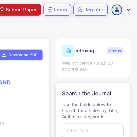
Submit Paper
Login
Register
ndicators
Indexing
Metrics
Status
Download PDF
core: 0.65; h Index:51
Web of Science (SCIE): Q3
0
SCOPUS (Q3)
 AND
Search the Journal
Use the fields below to
search for articles by Title,
Author, or Keywords.
tan