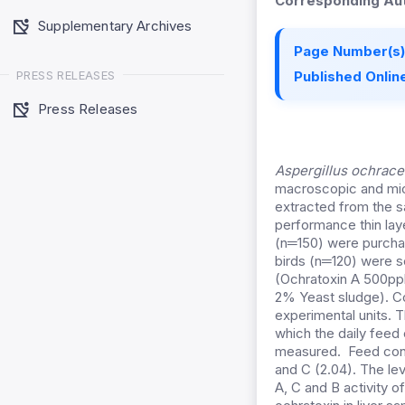
Corresponding Aut
Supplementary Archives
Page Number(s)
PRESS RELEASES
Published Online
Press Releases
Aspergillus ochrac
macroscopic and mic
extracted from the s
performance thin la
(n═150) were purchas
birds (n═120) were s
(Ochratoxin A 500pp
2% Yeast sludge). Co
experimental units. 
which the daily fee
measured. Feed conve
and C (2.04). The le
A, C and B activity o