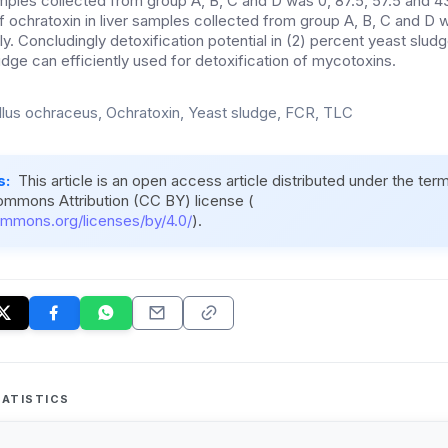
amples collected from group A, B, C and D was 0, 87.5, 57.5 and 4
f ochratoxin in liver samples collected from group A, B, C and D w
y. Concludingly detoxification potential in (2) percent yeast slud
udge can efficiently used for detoxification of mycotoxins.
llus ochraceus, Ochratoxin, Yeast sludge, FCR, TLC
s:
This article is an open access article distributed under the ter
ommons Attribution (CC BY) license (
ommons.org/licenses/by/4.0/
).
ATISTICS