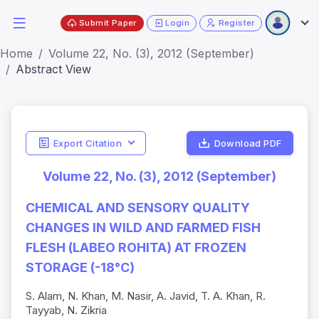
Submit Paper
Login
Register
Home
Volume 22, No. (3), 2012 (September)
Abstract View
Export Citation
Download PDF
Volume 22, No. (3), 2012 (September)
CHEMICAL AND SENSORY QUALITY
CHANGES IN WILD AND FARMED FISH
FLESH (LABEO ROHITA) AT FROZEN
STORAGE (-18°C)
S. Alam, N. Khan, M. Nasir, A. Javid, T. A. Khan, R.
Tayyab, N. Zikria