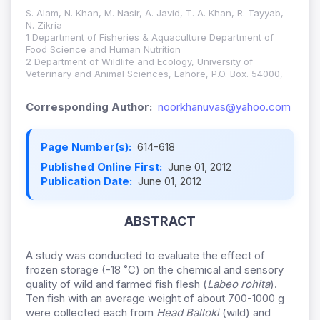
S. Alam, N. Khan, M. Nasir, A. Javid, T. A. Khan, R. Tayyab,
N. Zikria
1 Department of Fisheries & Aquaculture Department of
Food Science and Human Nutrition
2 Department of Wildlife and Ecology, University of
Veterinary and Animal Sciences, Lahore, P.O. Box. 54000,
Corresponding Author:
noorkhanuvas@yahoo.com
Page Number(s):
614-618
Published Online First:
June 01, 2012
Publication Date:
June 01, 2012
ABSTRACT
A study was conducted to evaluate the effect of
frozen storage (-18 ˚C) on the chemical and sensory
quality of wild and farmed fish flesh (
Labeo rohita
).
Ten fish with an average weight of about 700-1000 g
were collected each from
Head Balloki
(wild) and