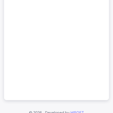
©
2026 , Developed by
HISOFT