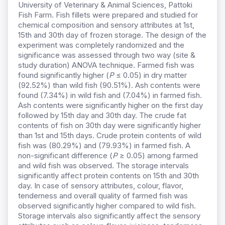
University of Veterinary & Animal Sciences, Pattoki
Fish Farm. Fish fillets were prepared and studied for
chemical composition and sensory attributes at 1st,
15th and 30th day of frozen storage. The design of the
experiment was completely randomized and the
significance was assessed through two way (site &
study duration) ANOVA technique. Farmed fish was
found significantly higher (
P
≤ 0.05) in dry matter
(92.52%) than wild fish (90.51%). Ash contents were
found (7.34%) in wild fish and (7.04%) in farmed fish.
Ash contents were significantly higher on the first day
followed by 15th day and 30th day. The crude fat
contents of fish on 30th day were significantly higher
than 1st and 15th days. Crude protein contents of wild
fish was (80.29%) and (79.93%) in farmed fish. A
non-significant difference (
P
≥ 0.05) among farmed
and wild fish was observed. The storage intervals
significantly affect protein contents on 15th and 30th
day. In case of sensory attributes, colour, flavor,
tenderness and overall quality of farmed fish was
observed significantly higher compared to wild fish.
Storage intervals also significantly affect the sensory