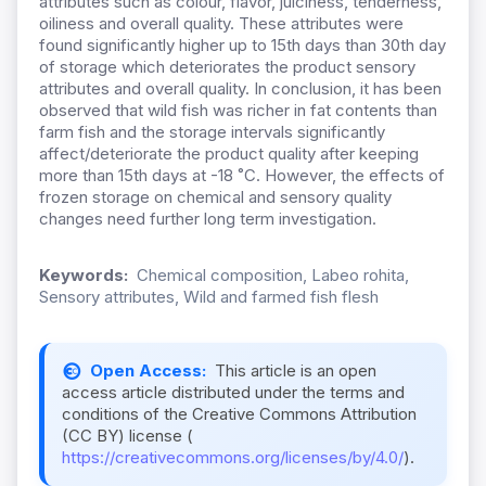
attributes such as colour, flavor, juiciness, tenderness,
oiliness and overall quality. These attributes were
found significantly higher up to 15th days than 30th day
of storage which deteriorates the product sensory
attributes and overall quality. In conclusion, it has been
observed that wild fish was richer in fat contents than
farm fish and the storage intervals significantly
affect/deteriorate the product quality after keeping
more than 15th days at -18 ˚C. However, the effects of
frozen storage on chemical and sensory quality
changes need further long term investigation.
Keywords:
Chemical composition, Labeo rohita,
Sensory attributes, Wild and farmed fish flesh
Open Access:
This article is an open
access article distributed under the terms and
conditions of the Creative Commons Attribution
(CC BY) license (
https://creativecommons.org/licenses/by/4.0/
).