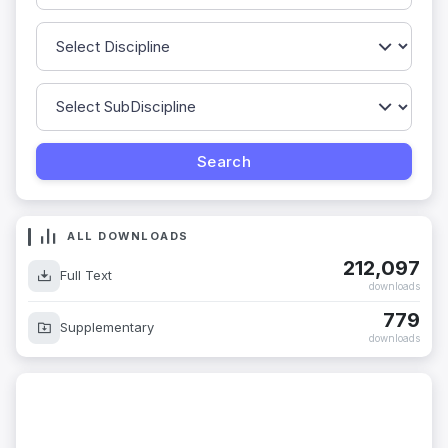
ALL DOWNLOADS
212,097
Full Text
downloads
779
Supplementary
downloads