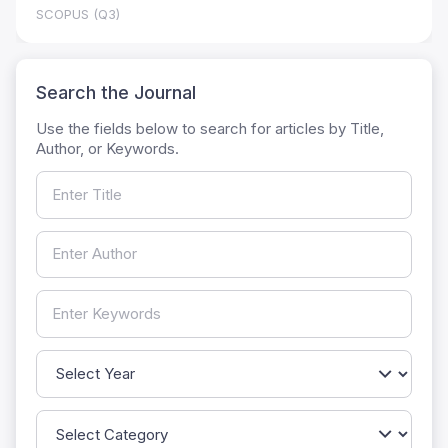
SCOPUS (Q3)
Search the Journal
Use the fields below to search for articles by Title,
Author, or Keywords.