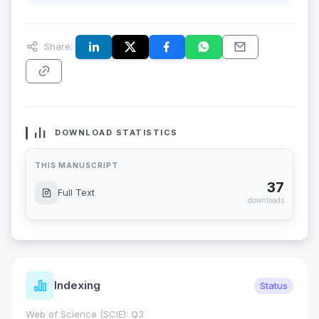
Share:
DOWNLOAD STATISTICS
THIS MANUSCRIPT
37
Full Text
downloads
Indexing
Status
Web of Science (SCIE): Q3