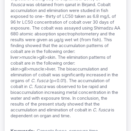
fousca
was obtained from qanat in Birjand. Cobalt
accumulation and elimination were studied in fish
exposed to one- thirty of LC50 taken as 6.8 mg/L of
96 hr LC50 concentration of cobalt over 30 days of
exposure. The cobalt was assayed using Shimadzu AA
680 atomic absorption spectrophotometery and the
results were given as μg/g wet wt (from fish). This
finding showed that the accumulation patterns of
cobalt are in the following order:
liver>muscle>gill>skin. The elimination patterns of
cobalt are in the following order:
skin>gill>muscle>liver. The bioaccumulation and
elimination of cobalt was significantly increased in the
organs of
C. fusca
(p<0.01). The accumulation of
cobalt in
C. fusca
was observed to be rapid and
bioaccumulation increasing metal concentration in the
water and with exposure time. In conclusion, the
results of the present study showed that the
accumulation and elimination of cobalt in
C. fusca
is
dependent on organ and time.
Keywords:
Capoeta fusca, exposure time,