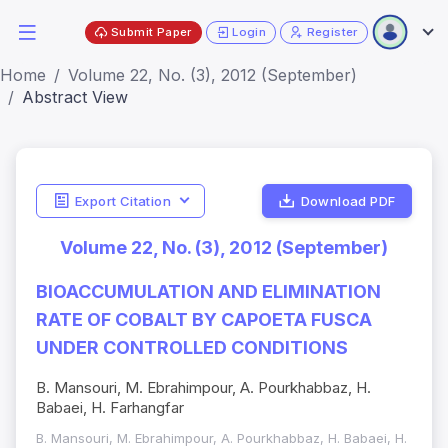
Submit Paper
Login
Register
Home
Volume 22, No. (3), 2012 (September)
Abstract View
Export Citation
Download PDF
Volume 22, No. (3), 2012 (September)
BIOACCUMULATION AND ELIMINATION
RATE OF COBALT BY CAPOETA FUSCA
UNDER CONTROLLED CONDITIONS
B. Mansouri, M. Ebrahimpour, A. Pourkhabbaz, H.
Babaei, H. Farhangfar
B. Mansouri, M. Ebrahimpour, A. Pourkhabbaz, H. Babaei, H.