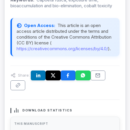
bioaccumulation and bio-elimination, cobalt toxicity
Open Access:
This article is an open
access article distributed under the terms and
conditions of the Creative Commons Attribution
(CC BY) license (
https://creativecommons.org/licenses/by/4.0/
).
Share:
DOWNLOAD STATISTICS
THIS MANUSCRIPT