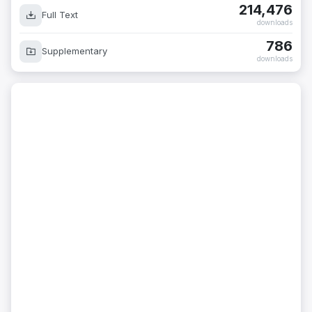
214,476
Full Text
downloads
786
Supplementary
downloads