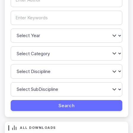
ALL DOWNLOADS