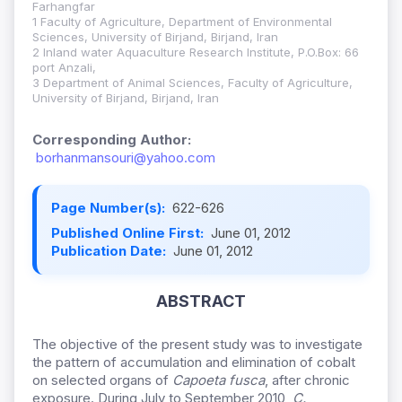
Farhangfar
1 Faculty of Agriculture, Department of Environmental
Sciences, University of Birjand, Birjand, Iran
2 Inland water Aquaculture Research Institute, P.O.Box: 66
port Anzali,
3 Department of Animal Sciences, Faculty of Agriculture,
University of Birjand, Birjand, Iran
Corresponding Author:
borhanmansouri@yahoo.com
Page Number(s):
622-626
Published Online First:
June 01, 2012
Publication Date:
June 01, 2012
ABSTRACT
The objective of the present study was to investigate
the pattern of accumulation and elimination of cobalt
on selected organs of
Capoeta
fusca
, after chronic
exposure. During July to September 2010,
C.