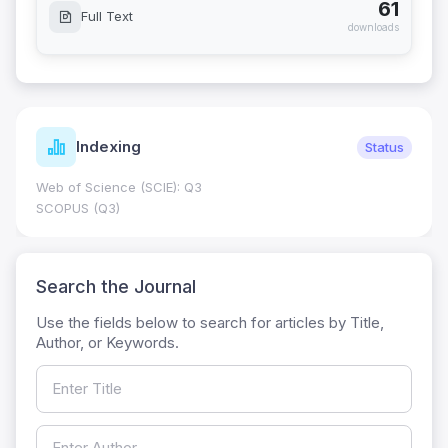
61
Full Text
downloads
Indexing
Status
Web of Science (SCIE): Q3
SCOPUS (Q3)
Search the Journal
Use the fields below to search for articles by Title,
Author, or Keywords.