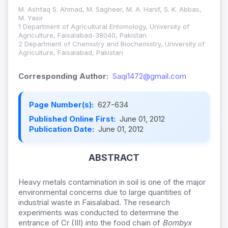
M. Ashfaq S. Ahmad, M. Sagheer, M. A. Hanif, S. K. Abbas,
M. Yasir
1 Department of Agricultural Entomology, University of
Agriculture, Faisalabad-38040, Pakistan
2 Department of Chemistry and Biochemistry, University of
Agriculture, Faisalabad, Pakistan
Corresponding Author:
Saqi1472@gmail.com
Page Number(s):
627-634
Published Online First:
June 01, 2012
Publication Date:
June 01, 2012
ABSTRACT
Heavy metals contamination in soil is one of the major
environmental concerns due to large quantities of
industrial waste in Faisalabad. The research
experiments was conducted to determine the
entrance of Cr (III) into the food chain of
Bombyx