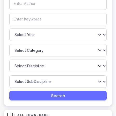
ALL DOWNLOADS