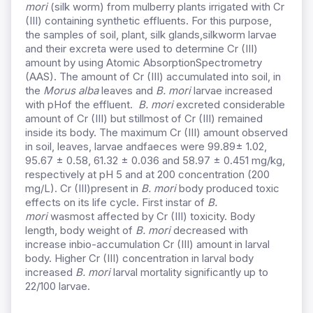
mori
(silk worm) from mulberry plants irrigated with Cr
(III) containing synthetic effluents. For this purpose,
the samples of soil, plant, silk glands,silkworm larvae
and their excreta were used to determine Cr (III)
amount by using Atomic AbsorptionSpectrometry
(AAS). The amount of Cr (III) accumulated into soil, in
the
Morus alba
leaves and
B. mori
larvae increased
with pHof the effluent.
B. mori
excreted considerable
amount of Cr (III) but stillmost of Cr (III) remained
inside its body. The maximum Cr (III) amount observed
in soil, leaves, larvae andfaeces were 99.89± 1.02,
95.67 ± 0.58, 61.32 ± 0.036 and 58.97 ± 0.451 mg/kg,
respectively at pH 5 and at 200 concentration (200
mg/L). Cr (III)present in
B. mori
body produced toxic
effects on its life cycle. First instar of
B.
mori
wasmost affected by Cr (III) toxicity. Body
length, body weight of
B. mori
decreased with
increase inbio-accumulation Cr (III) amount in larval
body. Higher Cr (III) concentration in larval body
increased
B. mori
larval mortality significantly up to
22/100 larvae.