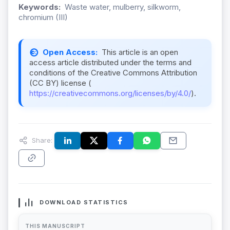
Keywords:
Waste water, mulberry, silkworm,
chromium (III)
Open Access:
This article is an open
access article distributed under the terms and
conditions of the Creative Commons Attribution
(CC BY) license (
https://creativecommons.org/licenses/by/4.0/
).
Share:
DOWNLOAD STATISTICS
THIS MANUSCRIPT