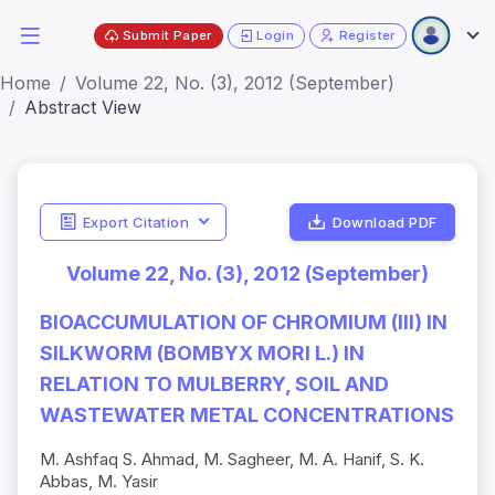
Submit Paper
Login
Register
Home
Volume 22, No. (3), 2012 (September)
Abstract View
Export Citation
Download PDF
Volume 22, No. (3), 2012 (September)
BIOACCUMULATION OF CHROMIUM (III) IN
SILKWORM (BOMBYX MORI L.) IN
RELATION TO MULBERRY, SOIL AND
WASTEWATER METAL CONCENTRATIONS
M. Ashfaq S. Ahmad, M. Sagheer, M. A. Hanif, S. K.
Abbas, M. Yasir