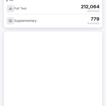
212,064
Full Text
downloads
779
Supplementary
downloads