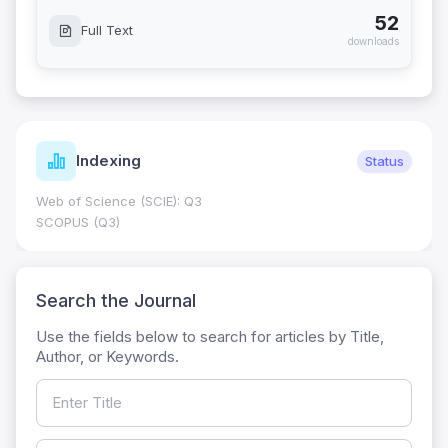
52
Full Text
downloads
Indexing
Status
Web of Science (SCIE): Q3
SCOPUS (Q3)
Search the Journal
Use the fields below to search for articles by Title,
Author, or Keywords.