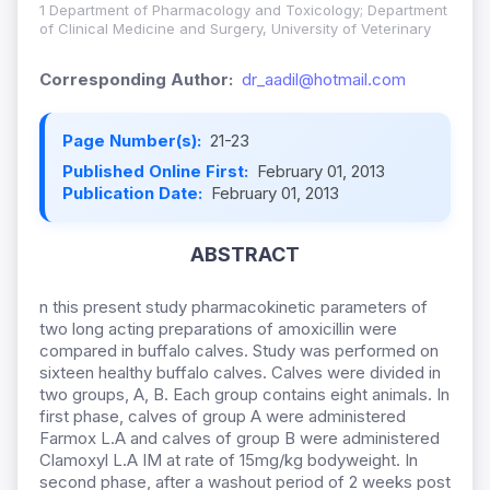
1 Department of Pharmacology and Toxicology; Department
of Clinical Medicine and Surgery, University of Veterinary
Corresponding Author:
dr_aadil@hotmail.com
Page Number(s):
21-23
Published Online First:
February 01, 2013
Publication Date:
February 01, 2013
ABSTRACT
n this present study pharmacokinetic parameters of
two long acting preparations of amoxicillin were
compared in buffalo calves. Study was performed on
sixteen healthy buffalo calves. Calves were divided in
two groups, A, B. Each group contains eight animals. In
first phase, calves of group A were administered
Farmox L.A and calves of group B were administered
Clamoxyl L.A IM at rate of 15mg/kg bodyweight. In
second phase, after a washout period of 2 weeks post