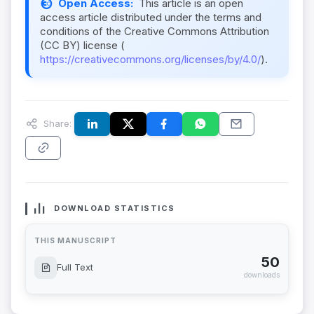
Open Access:
This article is an open
access article distributed under the terms and
conditions of the Creative Commons Attribution
(CC BY) license (
https://creativecommons.org/licenses/by/4.0/
).
Share:
DOWNLOAD STATISTICS
THIS MANUSCRIPT
50
Full Text
downloads