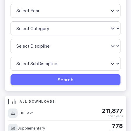
ALL DOWNLOADS
211,877
Full Text
downloads
778
Supplementary