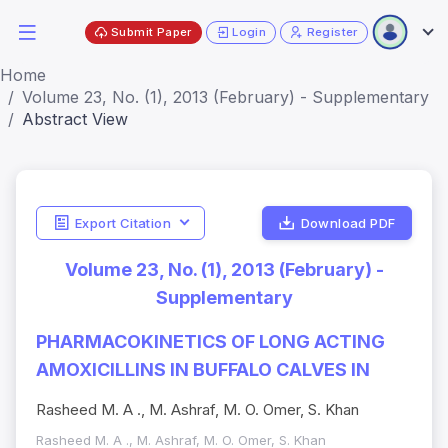
Submit Paper
Login
Register
Home
Volume 23, No. (1), 2013 (February) - Supplementary
Abstract View
Export Citation
Download PDF
Volume 23, No. (1), 2013 (February) -
Supplementary
PHARMACOKINETICS OF LONG ACTING
AMOXICILLINS IN BUFFALO CALVES IN
Rasheed M. A ., M. Ashraf, M. O. Omer, S. Khan
Rasheed M. A ., M. Ashraf, M. O. Omer, S. Khan