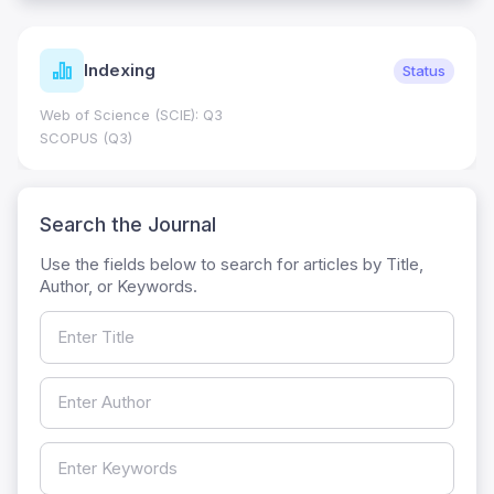
Indexing
Status
Web of Science (SCIE): Q3
SCOPUS (Q3)
Search the Journal
Use the fields below to search for articles by Title,
Author, or Keywords.