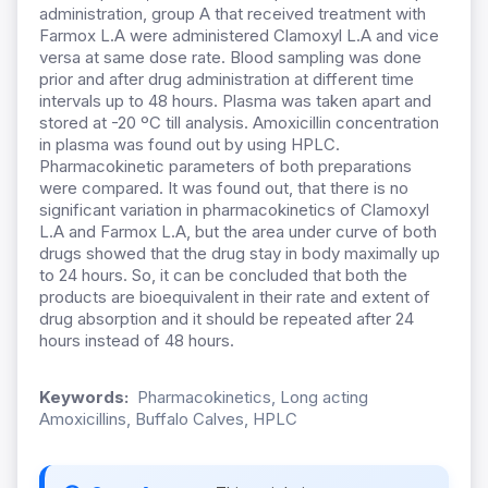
administration, group A that received treatment with
Farmox L.A were administered Clamoxyl L.A and vice
versa at same dose rate. Blood sampling was done
prior and after drug administration at different time
intervals up to 48 hours. Plasma was taken apart and
stored at -20 ºC till analysis. Amoxicillin concentration
in plasma was found out by using HPLC.
Pharmacokinetic parameters of both preparations
were compared. It was found out, that there is no
significant variation in pharmacokinetics of Clamoxyl
L.A and Farmox L.A, but the area under curve of both
drugs showed that the drug stay in body maximally up
to 24 hours. So, it can be concluded that both the
products are bioequivalent in their rate and extent of
drug absorption and it should be repeated after 24
hours instead of 48 hours.
Keywords:
Pharmacokinetics, Long acting
Amoxicillins, Buffalo Calves, HPLC