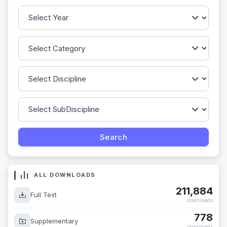
ALL DOWNLOADS
211,884
Full Text
downloads
778
Supplementary
downloads