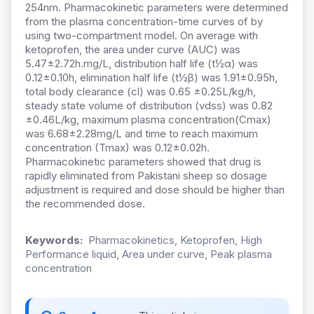
254nm. Pharmacokinetic parameters were determined
from the plasma concentration-time curves of by
using two-compartment model. On average with
ketoprofen, the area under curve (AUC) was
5.47±2.72h.mg/L, distribution half life (t½α) was
0.12±0.10h, elimination half life (t½β) was 1.91±0.95h,
total body clearance (cl) was 0.65 ±0.25L/kg/h,
steady state volume of distribution (vdss) was 0.82
±0.46L/kg, maximum plasma concentration(Cmax)
was 6.68±2.28mg/L and time to reach maximum
concentration (Tmax) was 0.12±0.02h.
Pharmacokinetic parameters showed that drug is
rapidly eliminated from Pakistani sheep so dosage
adjustment is required and dose should be higher than
the recommended dose.
Keywords:
Pharmacokinetics, Ketoprofen, High
Performance liquid, Area under curve, Peak plasma
concentration