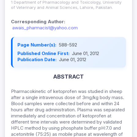
1 Department of Pharmacology and Toxicology, University
of Veterinary and Animal Sciences, Lahore, Pakistan.
Corresponding Author:
awais_pharmacist@yahoo.com
Page Number(s):
588-592
Published Online First:
June 01, 2012
Publication Date:
June 01, 2012
ABSTRACT
Pharmacokinetic of ketoprofen was studied in sheep
after a single intravenous dose of 3mg/kg body mass.
Blood samples were collected before and within 24
hours after drug administration. Plasma was separated
immediately and concentration of ketoprofen at
different time intervals were determined by validated
HPLC method by using phosphate buffer pH:7.0 and
acetonitrile (75:25) as mobile phase at wavelength of