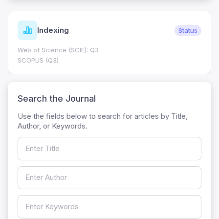
Indexing
Status
Web of Science (SCIE): Q3
SCOPUS (Q3)
Search the Journal
Use the fields below to search for articles by Title,
Author, or Keywords.