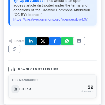
Open Access:
This article is an open
access article distributed under the terms and
conditions of the Creative Commons Attribution
(CC BY) license (
https://creativecommons.org/licenses/by/4.0/
).
Share:
DOWNLOAD STATISTICS
THIS MANUSCRIPT
59
Full Text
downloads