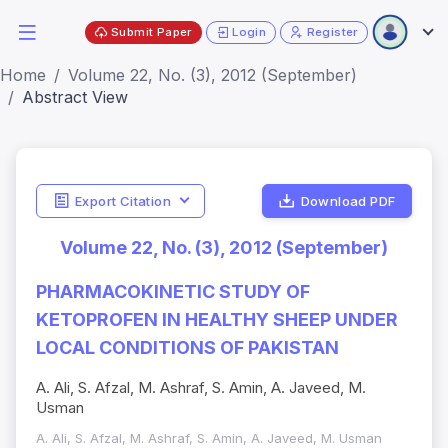
Submit Paper
Login
Register
Home
Volume 22, No. (3), 2012 (September)
Abstract View
Export Citation
Download PDF
Volume 22, No. (3), 2012 (September)
PHARMACOKINETIC STUDY OF
KETOPROFEN IN HEALTHY SHEEP UNDER
LOCAL CONDITIONS OF PAKISTAN
A. Ali, S. Afzal, M. Ashraf, S. Amin, A. Javeed, M.
Usman
A. Ali, S. Afzal, M. Ashraf, S. Amin, A. Javeed, M. Usman