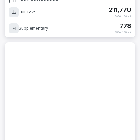
211,770
Full Text
downloads
778
Supplementary
downloads