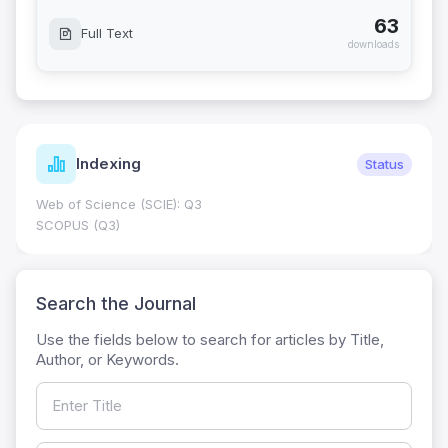
63
Full Text
downloads
Indexing
Status
Web of Science (SCIE): Q3
SCOPUS (Q3)
Search the Journal
Use the fields below to search for articles by Title,
Author, or Keywords.