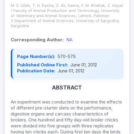
M. S. Ullah, T. N. Pasha, Z. Ali, Saima, F. M. Khattak, Z. Hayat
1 Faculty of Animal Production and Technology, University
of Veterinary and Animal Sciences, Lahore, Pakistan
2 Department of Animal Sciences, University of Sargodha,
Sargodha
Corresponding Author:
NA
Page Number(s):
570-575
Published Online First:
June 01, 2012
Publication Date:
June 01, 2012
ABSTRACT
An experiment was conducted to examine the effects
of different pre-starter diets on the performance,
digestive organs and carcass characteristics of
broilers.
One hundred and fifty day-old broiler chicks
were divided into five groups with three replicates
having ten chicks each. During first ten days the birds