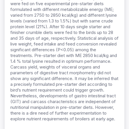
were fed on five experimental pre-starter diets
formulated with different metabolizable energy (ME;
varied from 2750 to 2850 kcal/kg) and different lysine
levels (varied from 1.3 to 1.5%) but with same crude
protein level (21%). After 10 days single starter and
finisher crumble diets were fed to the birds up to 28
and 35 days of age, respectively. Statistical analysis of
live weight, feed intake and feed conversion revealed
significant differences (P<0.05) among the
treatments. Pre-starter diet with ME 2850 kcal/kg and
1.4 % total lysine resulted in optimum performance.
Carcass yield, weights of visceral organs and
parameters of digestive tract morphometry did not
show any significant difference. It may be inferred that
a precisely formulated pre-starter diet according to
bird’s nutrient requirement could trigger growth.
Nevertheless, developments of gastro intestinal tract
(GIT) and carcass characteristics are independent of
nutritional manipulation in pre-starter diets. However,
there is a dire need of further experimentation to
explore nutrient requirements of broilers at early age.