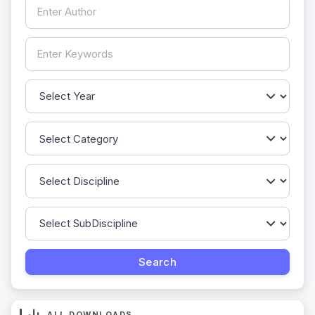
ALL DOWNLOADS