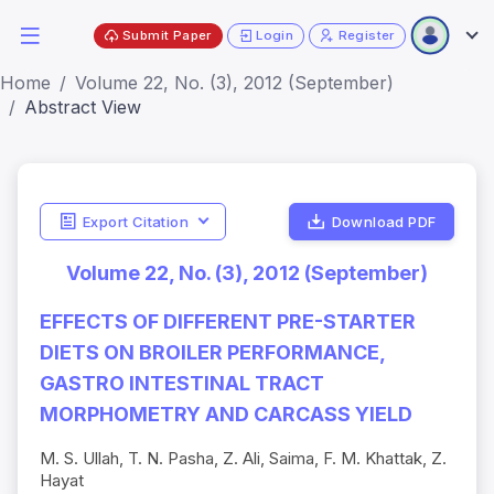
Submit Paper
Login
Register
Home
Volume 22, No. (3), 2012 (September)
Abstract View
Export Citation
Download PDF
Volume 22, No. (3), 2012 (September)
EFFECTS OF DIFFERENT PRE-STARTER
DIETS ON BROILER PERFORMANCE,
GASTRO INTESTINAL TRACT
MORPHOMETRY AND CARCASS YIELD
M. S. Ullah, T. N. Pasha, Z. Ali, Saima, F. M. Khattak, Z.
Hayat