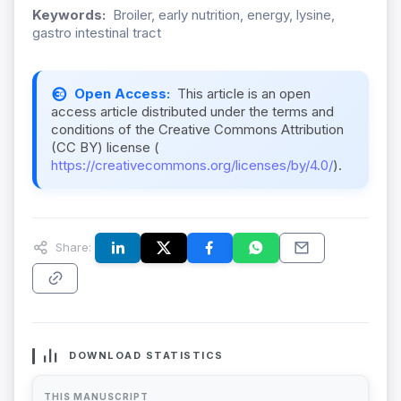
Keywords:
Broiler, early nutrition, energy, lysine,
gastro intestinal tract
Open Access:
This article is an open
access article distributed under the terms and
conditions of the Creative Commons Attribution
(CC BY) license (
https://creativecommons.org/licenses/by/4.0/
).
Share:
DOWNLOAD STATISTICS
THIS MANUSCRIPT