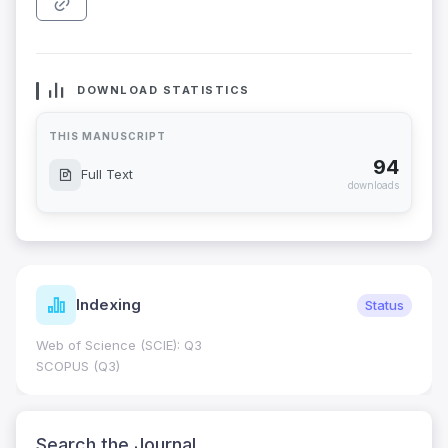
DOWNLOAD STATISTICS
THIS MANUSCRIPT
94
Full Text
downloads
Indexing
Status
Web of Science (SCIE): Q3
SCOPUS (Q3)
Search the Journal