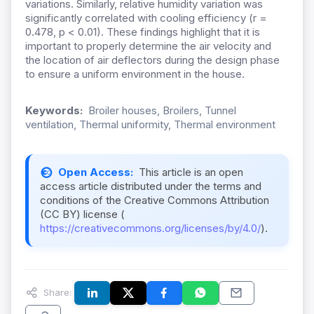
variations. Similarly, relative humidity variation was
significantly correlated with cooling efficiency (r =
0.478, p < 0.01). These findings highlight that it is
important to properly determine the air velocity and
the location of air deflectors during the design phase
to ensure a uniform environment in the house.
Keywords:
Broiler houses, Broilers, Tunnel
ventilation, Thermal uniformity, Thermal environment
Open Access:
This article is an open
access article distributed under the terms and
conditions of the Creative Commons Attribution
(CC BY) license (
https://creativecommons.org/licenses/by/4.0/
).
Share: