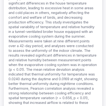
significant differences in the house temperature
distribution, leading to excessive heat in some areas
and cold places in others, negatively affecting the
comfort and welfare of birds, and decreasing
production efficiency. This study investigates the
spatial variability of temperature and relative humidity
in a tunnel-ventilated broiler house equipped with an
evaporative cooling system during the summer.
Measurements were taken at nine different points
over a 42-day period, and analyses were conducted
to assess the uniformity of the indoor climate. The
results revealed significant differences in temperature
and relative humidity between measurement points
when the evaporative cooling system was in operation
(p < 0.01). The mean relative deviation analysis
indicated that thermal uniformity for temperature was
0.0240 during the daytime and 0.0169 at night, showing
better thermal uniformity during nighttime conditions.
Furthermore, Pearson correlation analysis revealed a
strong relationship between cooling efficiency and
spatial temperature variation (r = 0.656, p < 0.01),
showing that increased airflow is related to these