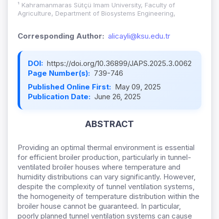
¹ Kahramanmaras Sütçü Imam University, Faculty of
Agriculture, Department of Biosystems Engineering,
Corresponding Author:
alicayli@ksu.edu.tr
DOI:
https://doi.org/10.36899/JAPS.2025.3.0062
Page Number(s):
739-746
Published Online First:
May 09, 2025
Publication Date:
June 26, 2025
ABSTRACT
Providing an optimal thermal environment is essential
for efficient broiler production, particularly in tunnel-
ventilated broiler houses where temperature and
humidity distributions can vary significantly. However,
despite the complexity of tunnel ventilation systems,
the homogeneity of temperature distribution within the
broiler house cannot be guaranteed. In particular,
poorly planned tunnel ventilation systems can cause