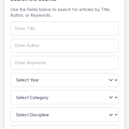
Use the fields below to search for articles by Title,
Author, or Keywords.