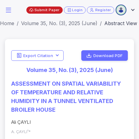
Submit Paper
Login
Register
Home
Volume 35, No. (3), 2025 (June)
Abstract View
Export Citation
Download PDF
Volume 35, No. (3), 2025 (June)
ASSESSMENT ON SPATIAL VARIABILITY
OF TEMPERATURE AND RELATIVE
HUMIDITY IN A TUNNEL VENTILATED
BROILER HOUSE
Ali ÇAYLI
A. ÇAYLI¹*