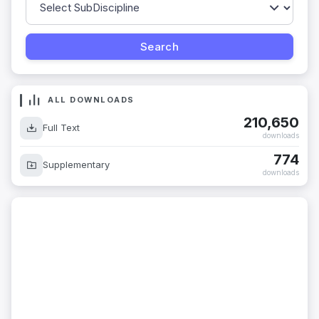
ALL DOWNLOADS
210,650
Full Text
downloads
774
Supplementary
downloads