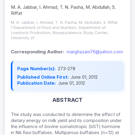
M. A. Jabbar, I. Ahmad, T. N. Pasha, M. Abdullah, S.
Riffat
M. A. Jabbar, I. Ahmad, T. N. Pasha, M. Abdullah, S. Riffat
1 Department of Food and Nutrition, Department of
Livestock Production, Bioequivalence Study Center,
University of
Corresponding Author:
marghazani76@yahoo.com
Page Number(s):
273-278
Published Online First:
June 01, 2012
Publication Date:
June 01, 2012
ABSTRACT
The study was conducted to determine the effect of
dietary energy on milk yield and its composition under
the influence of bovine somatotropic (bST) hormone
in Nili Ravi buffaloes. Multiparous buffaloes (n=12) at