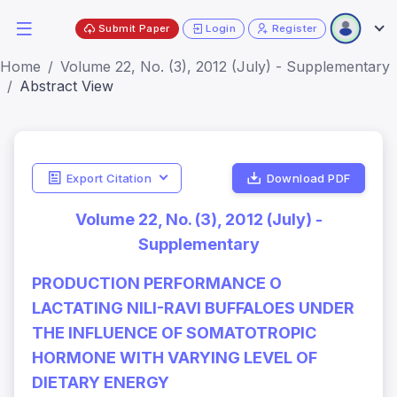
Submit Paper
Login
Register
Home
Volume 22, No. (3), 2012 (July) - Supplementary
Abstract View
Export Citation
Download PDF
Volume 22, No. (3), 2012 (July) -
Supplementary
PRODUCTION PERFORMANCE O
LACTATING NILI-RAVI BUFFALOES UNDER
THE INFLUENCE OF SOMATOTROPIC
HORMONE WITH VARYING LEVEL OF
DIETARY ENERGY