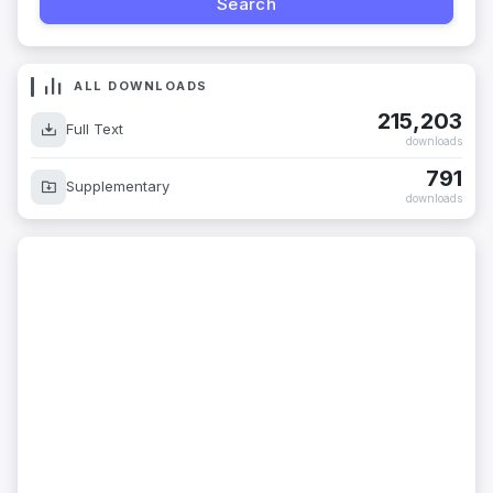
ALL DOWNLOADS
215,203
Full Text
downloads
791
Supplementary
downloads