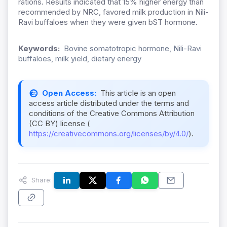
rations. Results indicated that 15% higher energy than
recommended by NRC, favored milk production in Nili-
Ravi buffaloes when they were given bST hormone.
Keywords:
Bovine somatotropic hormone, Nili-Ravi
buffaloes, milk yield, dietary energy
Open Access:
This article is an open
access article distributed under the terms and
conditions of the Creative Commons Attribution
(CC BY) license (
https://creativecommons.org/licenses/by/4.0/
).
Share: