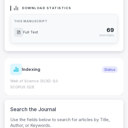
DOWNLOAD STATISTICS
THIS MANUSCRIPT
69
Full Text
downloads
Indexing
Status
Web of Science (SCIE): Q3
SCOPUS (Q3)
Search the Journal
Use the fields below to search for articles by Title,
Author, or Keywords.