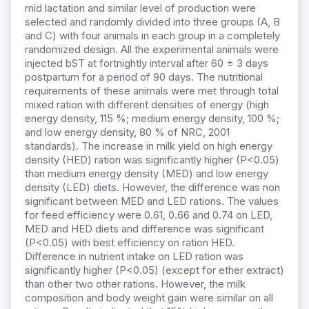
mid lactation and similar level of production were
selected and randomly divided into three groups (A, B
and C) with four animals in each group in a completely
randomized design. All the experimental animals were
injected bST at fortnightly interval after 60 ± 3 days
postpartum for a period of 90 days. The nutritional
requirements of these animals were met through total
mixed ration with different densities of energy (high
energy density, 115 %; medium energy density, 100 %;
and low energy density, 80 % of NRC, 2001
standards). The increase in milk yield on high energy
density (HED) ration was significantly higher (P<0.05)
than medium energy density (MED) and low energy
density (LED) diets. However, the difference was non
significant between MED and LED rations. The values
for feed efficiency were 0.61, 0.66 and 0.74 on LED,
MED and HED diets and difference was significant
(P<0.05) with best efficiency on ration HED.
Difference in nutrient intake on LED ration was
significantly higher (P<0.05) (except for ether extract)
than other two other rations. However, the milk
composition and body weight gain were similar on all