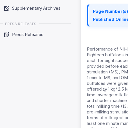
Supplementary Archives
Page Number(s)
Published Online
PRESS RELEASES
Press Releases
Performance of Nili-
Eighteen buffaloes in
each for eight succe
provided before each 
stimulation (MS), PM
1 minute MS, and OM 
buffaloes were give
offered @ 1 kg/ 2.5 k
time, average milk fl
and shorter machine 
total milking time (1
pre-milking stimulat
terms of milk ejectio
least one minute man