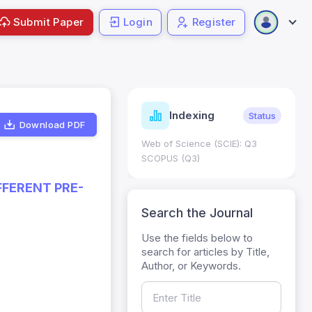
Submit Paper
Login
Register
ndicators
Indexing
Metrics
Status
Download PDF
core: 0.65; h Index:51
Web of Science (SCIE): Q3
0
SCOPUS (Q3)
FFERENT PRE-
Search the Journal
Use the fields below to
search for articles by Title,
Author, or Keywords.