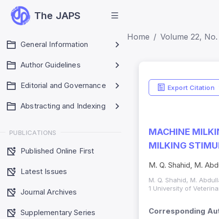
The JAPS
Home
Volume 22, No. 
General Information
Author Guidelines
Editorial and Governance
Export Citation
Abstracting and Indexing
MACHINE MILKI
PUBLICATIONS
MILKING STIMU
Published Online First
M. Q. Shahid, M. Abdul
Latest Issues
M. Q. Shahid, M. Abdulla
1 University of Veteri
Journal Archives
Corresponding Aut
Supplementary Series