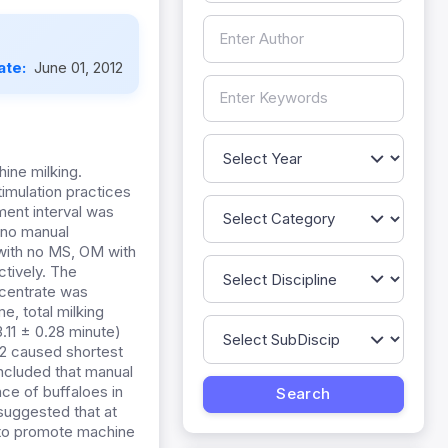
ate:
June 01, 2012
ine milking.
timulation practices
ment interval was
h no manual
 with no MS, OM with
tively. The
ncentrate was
e, total milking
3.11 ± 0.28 minute)
P2 caused shortest
oncluded that manual
ce of buffaloes in
 suggested that at
e to promote machine