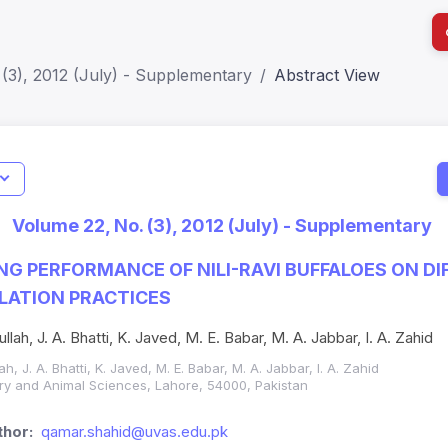
(3), 2012 (July) - Supplementary
Abstract View
I
Impact S
Volume 22, No. (3), 2012 (July) - Supplementary
SJR: 0.2
NG PERFORMANCE OF NILI-RAVI BUFFALOES ON DI
LATION PRACTICES
lah, J. A. Bhatti, K. Javed, M. E. Babar, M. A. Jabbar, I. A. Zahid
h, J. A. Bhatti, K. Javed, M. E. Babar, M. A. Jabbar, I. A. Zahid
nary and Animal Sciences, Lahore, 54000, Pakistan
hor:
qamar.shahid@uvas.edu.pk