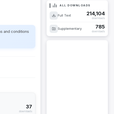
ALL DOWNLOADS
214,104
Full Text
downloads
785
Supplementary
ms and conditions
downloads
37
downloads