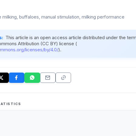
 milking, buffaloes, manual stimulation, milking performance
s:
This article is an open access article distributed under the ter
ommons Attribution (CC BY) license (
ommons.org/licenses/by/4.0/
).
ATISTICS