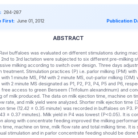
:
284-287
 First:
June 01, 2012
Publication D
ABSTRACT
Ravi buffaloes was evaluated on different stimulations during mach
 2nd to 3rd lactation were subjected to six different pre-milking s
ssive milking according to switch over design. Three days adjust
treatment. Stimulation practices (P) i.e. parlor milking (PM) wit
 with 1 minute MS, PM with 2 minute MS, out-parlor milking (OM)
with 2 minute MS designated as P1, P2, P3, P4, P5 and P6, respec
n free access to green Berseem (Trifolium alexandrinum) and co
g of milk produced. The data on milk ejection time, machine on tim
ow rate, and milk yield were analyzed. Shorter milk ejection time (
on time (12.42 ± 0.35 minute) was recorded in buffaloes on P3. 
3.43 ± 0.37 minutes). Milk yield in P4 was lowest (P<0.05). It is c
ion along with concentrate feeding improved the milking performan
n time, machine on time, milk flow rate and total milking time. It is
ual stimulation and in parlor concentrate feeding should be don