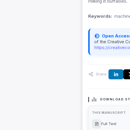
milking in buffaloes.
Keywords:
machine
Open Acces
of the Creative C
https://creativec
Share:
DOWNLOAD ST
THIS MANUSCRIPT
Full Text