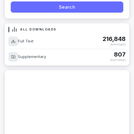
ALL DOWNLOADS
216,848
Full Text
downloads
807
Supplementary
downloads