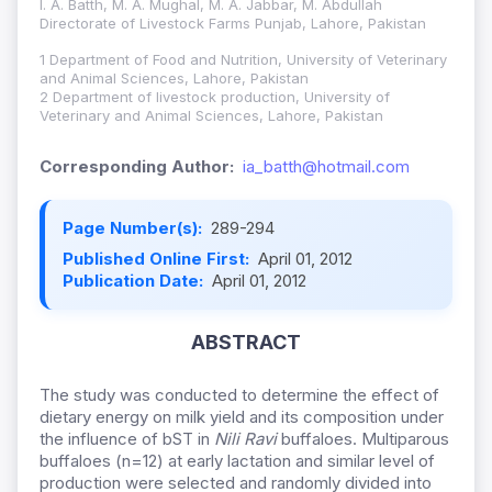
I. A. Batth, M. A. Mughal, M. A. Jabbar, M. Abdullah
Directorate of Livestock Farms Punjab, Lahore, Pakistan
1 Department of Food and Nutrition, University of Veterinary
and Animal Sciences, Lahore, Pakistan
2 Department of livestock production, University of
Veterinary and Animal Sciences, Lahore, Pakistan
Corresponding Author:
ia_batth@hotmail.com
Page Number(s):
289-294
Published Online First:
April 01, 2012
Publication Date:
April 01, 2012
ABSTRACT
The study was conducted to determine the effect of
dietary energy on milk yield and its composition under
the influence of bST in
Nili Ravi
buffaloes. Multiparous
buffaloes (n=12) at early lactation and similar level of
production were selected and randomly divided into