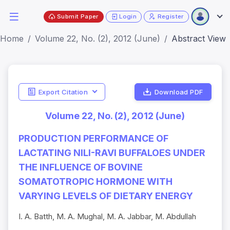
Submit Paper
Login
Register
Home
Volume 22, No. (2), 2012 (June)
Abstract View
Export Citation
Download PDF
Volume 22, No. (2), 2012 (June)
PRODUCTION PERFORMANCE OF
LACTATING NILI-RAVI BUFFALOES UNDER
THE INFLUENCE OF BOVINE
SOMATOTROPIC HORMONE WITH
VARYING LEVELS OF DIETARY ENERGY
I. A. Batth, M. A. Mughal, M. A. Jabbar, M. Abdullah