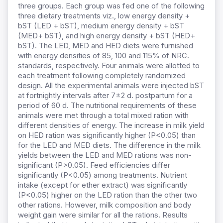
three groups. Each group was fed one of the following
three dietary treatments viz., low energy density +
bST (LED + bST), medium energy density + bST
(MED+ bST), and high energy density + bST (HED+
bST). The LED, MED and HED diets were furnished
with energy densities of 85, 100 and 115% of NRC.
standards, respectively. Four animals were allotted to
each treatment following completely randomized
design. All the experimental animals were injected bST
at fortnightly intervals after 7±2 d. postpartum for a
period of 60 d. The nutritional requirements of these
animals were met through a total mixed ration with
different densities of energy. The increase in milk yield
on HED ration was significantly higher (P<0.05) than
for the LED and MED diets. The difference in the milk
yields between the LED and MED rations was non-
significant (P>0.05). Feed efficiencies differ
significantly (P<0.05) among treatments. Nutrient
intake (except for ether extract) was significantly
(P<0.05) higher on the LED ration than the other two
other rations. However, milk composition and body
weight gain were similar for all the rations. Results