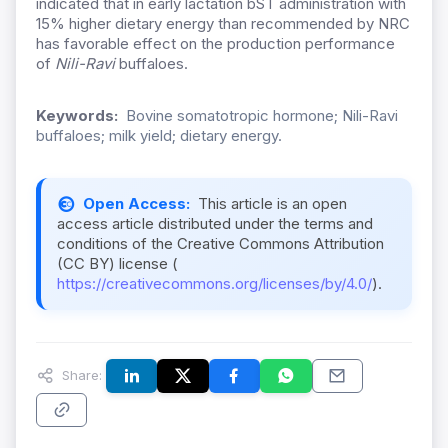
indicated that in early lactation bST administration with
15% higher dietary energy than recommended by NRC
has favorable effect on the production performance
of
Nili-Ravi
buffaloes.
Keywords:
Bovine somatotropic hormone; Nili-Ravi
buffaloes; milk yield; dietary energy.
Open Access:
This article is an open
access article distributed under the terms and
conditions of the Creative Commons Attribution
(CC BY) license (
https://creativecommons.org/licenses/by/4.0/
).
Share: