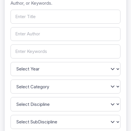
Author, or Keywords.