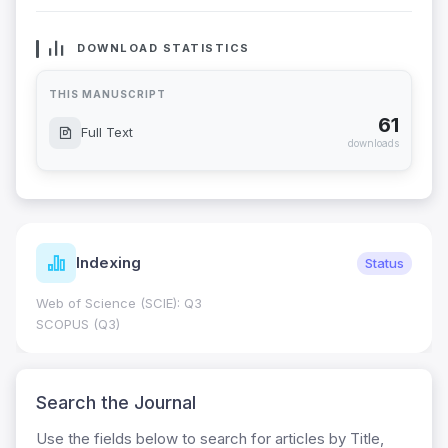
DOWNLOAD STATISTICS
THIS MANUSCRIPT
61
Full Text
downloads
Indexing
Status
Web of Science (SCIE): Q3
SCOPUS (Q3)
Search the Journal
Use the fields below to search for articles by Title,