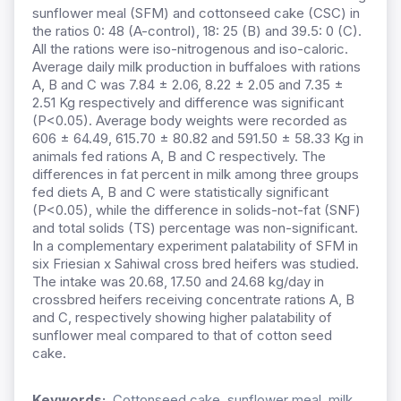
sunflower meal (SFM) and cottonseed cake (CSC) in
the ratios 0: 48 (A-control), 18: 25 (B) and 39.5: 0 (C).
All the rations were iso-nitrogenous and iso-caloric.
Average daily milk production in buffaloes with rations
A, B and C was 7.84 ± 2.06, 8.22 ± 2.05 and 7.35 ±
2.51 Kg respectively and difference was significant
(P<0.05). Average body weights were recorded as
606 ± 64.49, 615.70 ± 80.82 and 591.50 ± 58.33 Kg in
animals fed rations A, B and C respectively. The
differences in fat percent in milk among three groups
fed diets A, B and C were statistically significant
(P<0.05), while the difference in solids-not-fat (SNF)
and total solids (TS) percentage was non-significant.
In a complementary experiment palatability of SFM in
six Friesian x Sahiwal cross bred heifers was studied.
The intake was 20.68, 17.50 and 24.68 kg/day in
crossbred heifers receiving concentrate rations A, B
and C, respectively showing higher palatability of
sunflower meal compared to that of cotton seed
cake.
Keywords:
Cottonseed cake, sunflower meal, milk