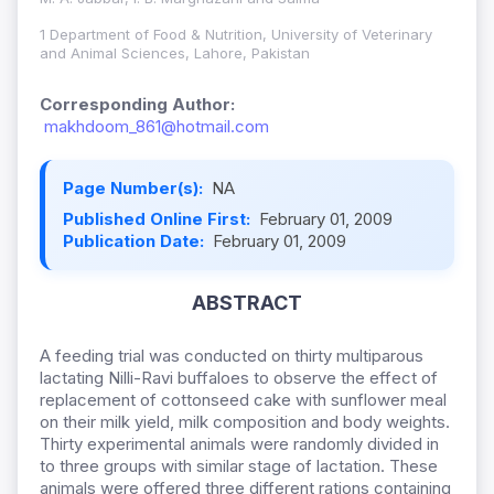
1 Department of Food & Nutrition, University of Veterinary
and Animal Sciences, Lahore, Pakistan
Corresponding Author:
makhdoom_861@hotmail.com
Page Number(s):
NA
Published Online First:
February 01, 2009
Publication Date:
February 01, 2009
ABSTRACT
A feeding trial was conducted on thirty multiparous
lactating Nilli-Ravi buffaloes to observe the effect of
replacement of cottonseed cake with sunflower meal
on their milk yield, milk composition and body weights.
Thirty experimental animals were randomly divided in
to three groups with similar stage of lactation. These
animals were offered three different rations containing