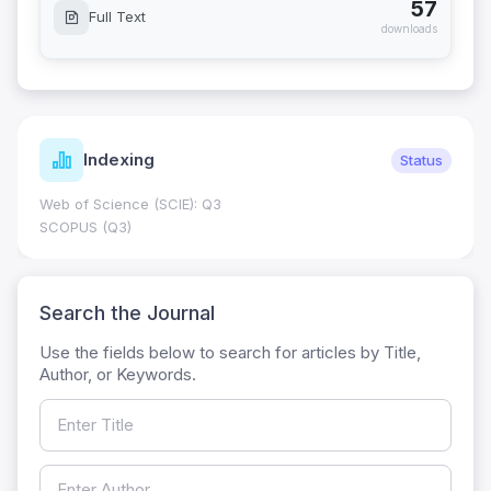
57
Full Text
downloads
Indexing
Status
Web of Science (SCIE): Q3
SCOPUS (Q3)
Search the Journal
Use the fields below to search for articles by Title,
Author, or Keywords.