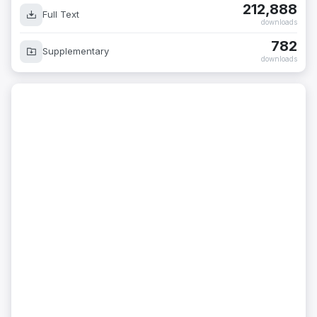
212,888
Full Text
downloads
782
Supplementary
downloads