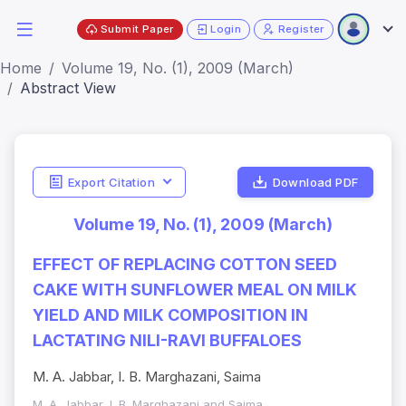
Submit Paper
Login
Register
Home
Volume 19, No. (1), 2009 (March)
Abstract View
Export Citation
Download PDF
Volume 19, No. (1), 2009 (March)
EFFECT OF REPLACING COTTON SEED
CAKE WITH SUNFLOWER MEAL ON MILK
YIELD AND MILK COMPOSITION IN
LACTATING NILI-RAVI BUFFALOES
M. A. Jabbar, I. B. Marghazani, Saima
M. A. Jabbar, I. B. Marghazani and Saima