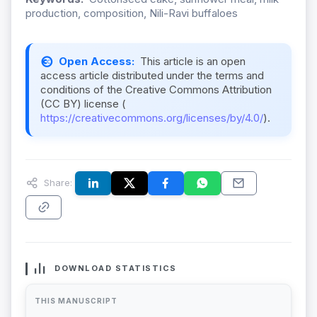
production, composition, Nili-Ravi buffaloes
Open Access:
This article is an open
access article distributed under the terms and
conditions of the Creative Commons Attribution
(CC BY) license (
https://creativecommons.org/licenses/by/4.0/
).
Share:
DOWNLOAD STATISTICS
THIS MANUSCRIPT