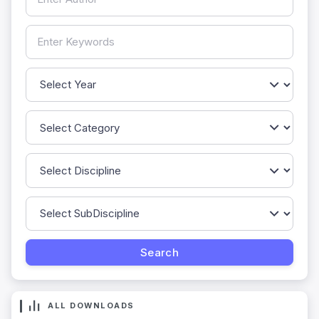
ALL DOWNLOADS